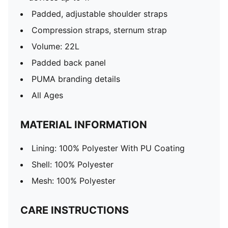
Padded, adjustable shoulder straps
Compression straps, sternum strap
Volume: 22L
Padded back panel
PUMA branding details
All Ages
MATERIAL INFORMATION
Lining: 100% Polyester With PU Coating
Shell: 100% Polyester
Mesh: 100% Polyester
CARE INSTRUCTIONS