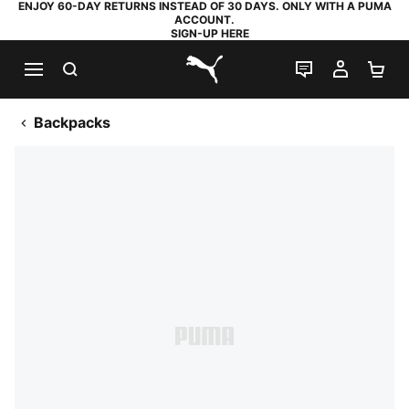
ENJOY 60-DAY RETURNS INSTEAD OF 30 DAYS. ONLY WITH A PUMA
ACCOUNT.
SIGN-UP HERE
SEARCH
LIVE CHAT
MY AC
SH
PUMA.com
Backpacks