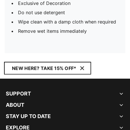
Exclusive of Decoration
Do not use detergent
Wipe clean with a damp cloth when required
Remove wet items immediately
NEW HERE? TAKE 15% OFF*
SUPPORT
ABOUT
STAY UP TO DATE
EXPLORE