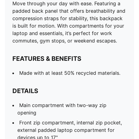
Move through your day with ease. Featuring a
padded back panel that offers breathability and
compression straps for stability, this backpack
is built for motion. With compartments for your
laptop and essentials, it’s perfect for work
commutes, gym stops, or weekend escapes.
FEATURES & BENEFITS
Made with at least 50% recycled materials.
DETAILS
Main compartment with two-way zip
opening
Front zip compartment, internal zip pocket,
external padded laptop compartment for
devices up to 17"