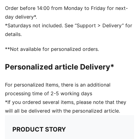
Padded, adjustable shoulder straps
Compression straps, sternum strap
Order before 14:00 from Monday to Friday for next-
Volume: 22L
day delivery*.
Padded back panel
*Saturdays not included. See “Support > Delivery” for
PUMA branding details
details.
All Ages
**Not available for personalized orders.
Personalized article Delivery*
For personalized Items, there is an additional
processing time of 2-5 working days
*If you ordered several items, please note that they
will all be delivered with the personalized article.
PRODUCT STORY