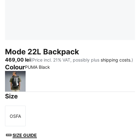
Mode 22L Backpack
469,00 lei
(Price incl. 21% VAT, possibly plus
shipping costs.
)
Colour
PUMA Black
PUMA Black
Size
OSFA
Size
SIZE GUIDE