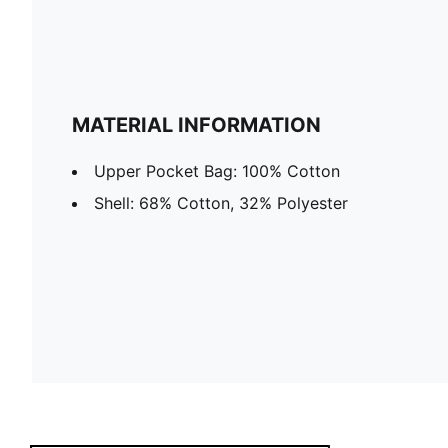
MATERIAL INFORMATION
Upper Pocket Bag: 100% Cotton
Shell: 68% Cotton, 32% Polyester