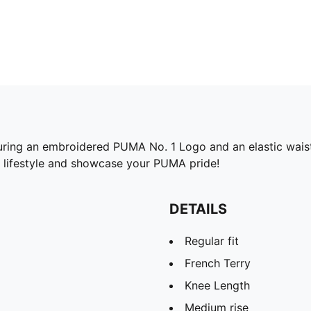
turing an embroidered PUMA No. 1 Logo and an elastic waist
ve lifestyle and showcase your PUMA pride!
DETAILS
Regular fit
French Terry
Knee Length
Medium rise