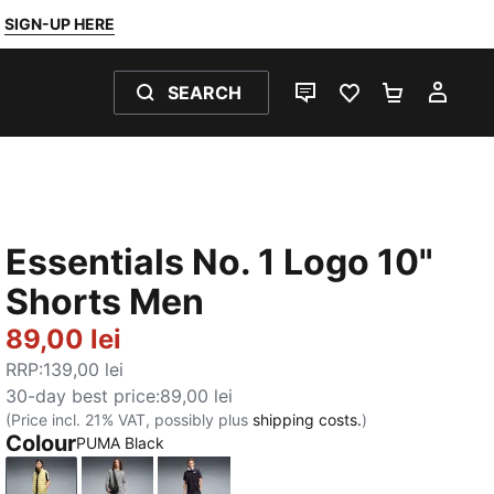
SIGN-UP HERE
SEARCH
LIVE CHAT
FAVOURITES 0
SHOPPING
MY 
Essentials No. 1 Logo 10"
Shorts Men
89,00 lei
RRP
:
139,00 lei
30-day best price
:
89,00 lei
(Price incl. 21% VAT, possibly plus
shipping costs.
)
Colour
PUMA Black