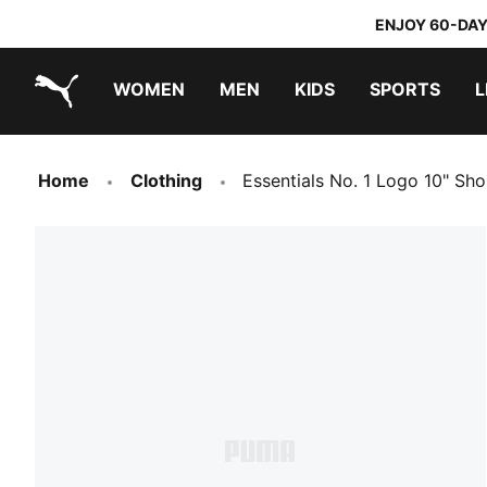
ENJOY 60-DAY
WOMEN
MEN
KIDS
SPORTS
L
PUMA.com
PUMA x TRANSFORMERS
PUMA x DORA THE EXPLORER
Home
Clothing
Essentials No. 1 Logo 10" Sh