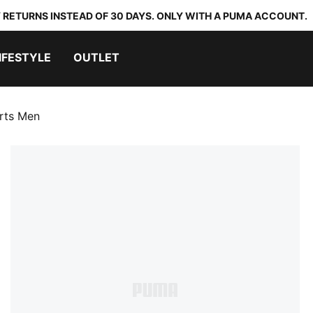
 RETURNS INSTEAD OF 30 DAYS. ONLY WITH A PUMA ACCOUNT.
IFESTYLE
OUTLET
orts Men