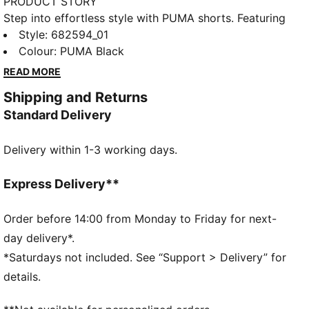
PRODUCT STORY
Step into effortless style with PUMA shorts. Featuring
an embroidered PUMA No. 1 Logo and an elastic
Style
:
682594_01
waistband with internal drawcords, these shorts offer
Colour
:
PUMA Black
a perfect fit for any activity. Embrace your active
READ MORE
lifestyle and showcase your PUMA pride!
Shipping and Returns
FEATURES & BENEFITS
Standard Delivery
Made with at least 50% recycled materials
DETAILS
Delivery within 1-3 working days.
Regular fit
French Terry
Knee Length
Express Delivery**
Medium rise
Side Pocket
Order before 14:00 from Monday to Friday for next-
PUMA branding details
day delivery*.
*Saturdays not included. See “Support > Delivery” for
details.