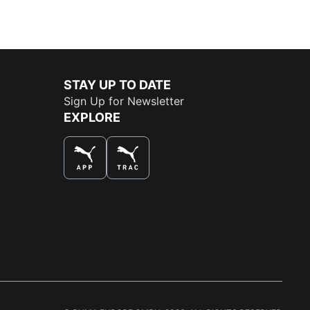
STAY UP TO DATE
Sign Up for Newsletter
EXPLORE
THE BEST WAY TO SHOP