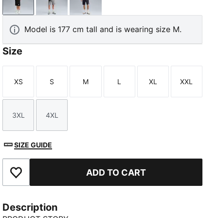
PUMA Black
Medium Gray Heather
New Navy
Model is 177 cm tall and is wearing size M.
Size
XS
S
M
L
XL
XXL
Size
Size
Size
Size
Size
Size
3XL
4XL
Size
Size
SIZE GUIDE
ADD TO CART
Add to Favourites
Description