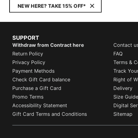
NEW HERE? TAKE 15% OFF*
SUPPORT
Withdraw from Contract here
Contact u
Return Policy
FAQ
Privacy Policy
Terms & C
Payment Methods
Track You
Check Gift Card balance
Right of W
Purchase a Gift Card
Delivery
Promo Terms
Size Guid
Accessibility Statement
Digital Se
Gift Card Terms and Conditions
Sitemap