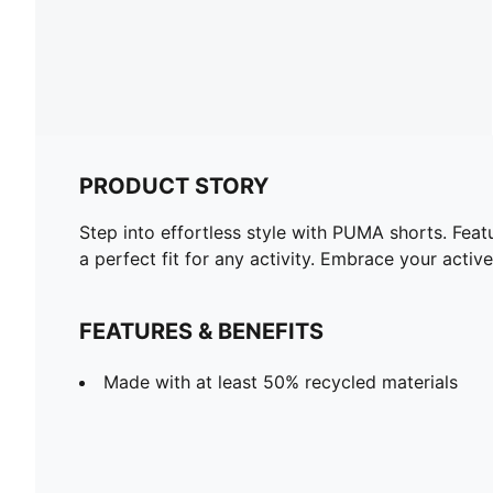
PRODUCT STORY
Step into effortless style with PUMA shorts. Fea
a perfect fit for any activity. Embrace your acti
FEATURES & BENEFITS
Made with at least 50% recycled materials