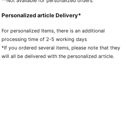
**Not available for personalized orders.
Personalized article Delivery*
For personalized Items, there is an additional
processing time of 2-5 working days
*If you ordered several items, please note that they
will all be delivered with the personalized article.