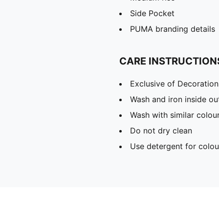
Side Pocket
PUMA branding details
CARE INSTRUCTION
Exclusive of Decoration
Wash and iron inside ou
Wash with similar colou
Do not dry clean
Use detergent for colou