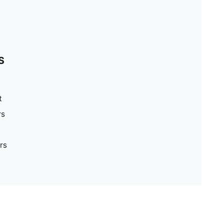
S
t
rs
rs