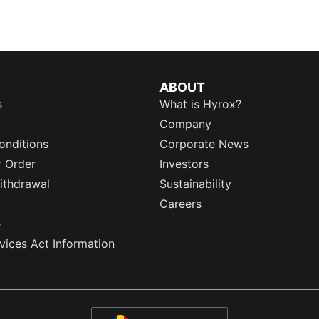
ABOUT
s
What is Hyrox?
Company
onditions
Corporate News
r Order
Investors
ithdrawal
Sustainability
Careers
e
rvices Act Information