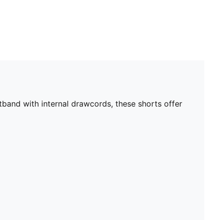
band with internal drawcords, these shorts offer