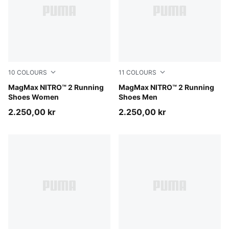
10
COLOURS
11
COLOURS
Créme De Mint-Sage Glow
MagMax NITRO™ 2 Running
Créme De Mint-Moody Gray
MagMax NITRO™ 2 Running
Shoes Women
Shoes Men
2.250,00 kr
2.250,00 kr