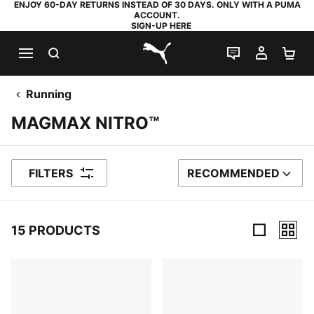
ENJOY 60-DAY RETURNS INSTEAD OF 30 DAYS. ONLY WITH A PUMA
ACCOUNT.
SIGN-UP HERE
SEARCH
LIVE CHAT
MY AC
SH
PUMA.com
Running
MAGMAX NITRO™
FILTERS
RECOMMENDED
SORT BY
15 PRODUCTS
15 Products