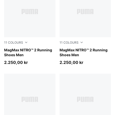
11
COLOURS
11
COLOURS
PUMA Black-Ultra Red
MagMax NITRO™ 2 Running
PUMA White-Silver Mist
MagMax NITRO™ 2 Running
Shoes Men
Shoes Men
2.250,00 kr
2.250,00 kr