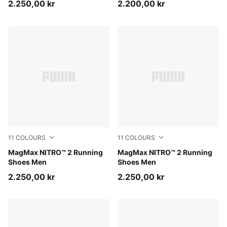
2.250,00 kr
2.200,00 kr
11
COLOURS
11
COLOURS
Zen Blue-Gray Echo
MagMax NITRO™ 2 Running
Inky Depths-Ultra Red
MagMax NITRO™ 2 Running
Shoes Men
Shoes Men
2.250,00 kr
2.250,00 kr