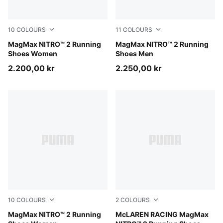
10
COLOURS
11
COLOURS
Silver Mist-Apple Spritz
MagMax NITRO™ 2 Running
PUMA Black-PUMA White
MagMax NITRO™ 2 Running
Shoes Women
Shoes Men
2.200,00 kr
2.250,00 kr
10
COLOURS
2
COLOURS
Warm White-PUMA Black
MagMax NITRO™ 2 Running
PUMA Black-Papaya
McLAREN RACING MagMax