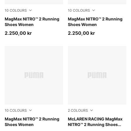
10
COLOURS
10
COLOURS
Light Lavender-Inky Depths
MagMax NITRO™ 2 Running
Alpine Snow-Buttercream
MagMax NITRO™ 2 Running
Shoes Women
Shoes Women
2.250,00 kr
2.250,00 kr
10
COLOURS
2
COLOURS
PUMA White-PUMA Silver
MagMax NITRO™ 2 Running
Papaya-Titan Black
McLAREN RACING MagMax
Shoes Women
NITRO™ 2 Running Shoes
Men