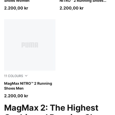
Shoes Women
NITRO™ 2 Running Shoes
Men
2.200,00 kr
2.200,00 kr
11
COLOURS
Warm White-PUMA Black
MagMax NITRO™ 2 Running
Shoes Men
2.200,00 kr
MagMax 2: The Highest