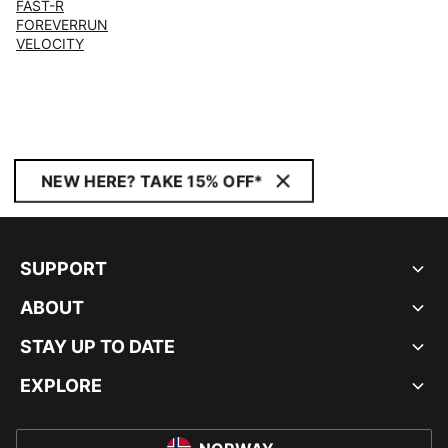
FAST-R
FOREVERRUN
VELOCITY
NEW HERE? TAKE 15% OFF*
SUPPORT
ABOUT
STAY UP TO DATE
EXPLORE