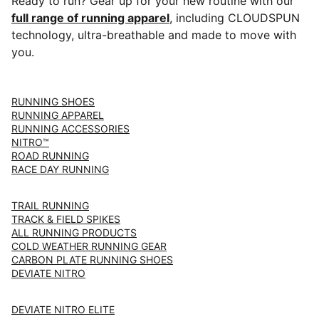
Ready to run? Gear up for your new routine with our
full range of running apparel
, including CLOUDSPUN
technology, ultra-breathable and made to move with
you.
RUNNING SHOES
RUNNING APPAREL
RUNNING ACCESSORIES
NITRO™
ROAD RUNNING
RACE DAY RUNNING
TRAIL RUNNING
TRACK & FIELD SPIKES
ALL RUNNING PRODUCTS
COLD WEATHER RUNNING GEAR
CARBON PLATE RUNNING SHOES
DEVIATE NITRO
DEVIATE NITRO ELITE