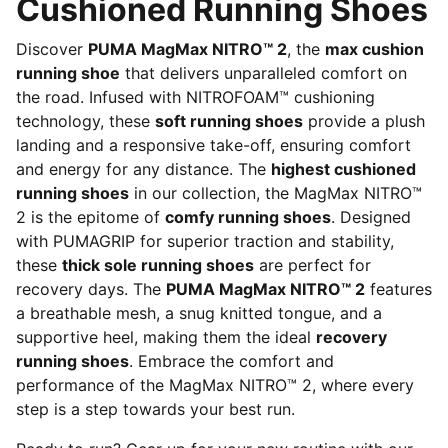
Cushioned Running Shoes
Discover
PUMA MagMax NITRO™ 2
, the
max cushion
running shoe
that delivers unparalleled comfort on
the road. Infused with NITROFOAM™ cushioning
technology, these
soft running shoes
provide a plush
landing and a responsive take-off, ensuring comfort
and energy for any distance. The
highest cushioned
running shoes
in our collection, the MagMax NITRO™
2 is the epitome of
comfy running shoes
. Designed
with PUMAGRIP for superior traction and stability,
these
thick sole running shoes
are perfect for
recovery days. The
PUMA MagMax NITRO™ 2
features
a breathable mesh, a snug knitted tongue, and a
supportive heel, making them the ideal
recovery
running shoes
. Embrace the comfort and
performance of the MagMax NITRO™ 2, where every
step is a step towards your best run.