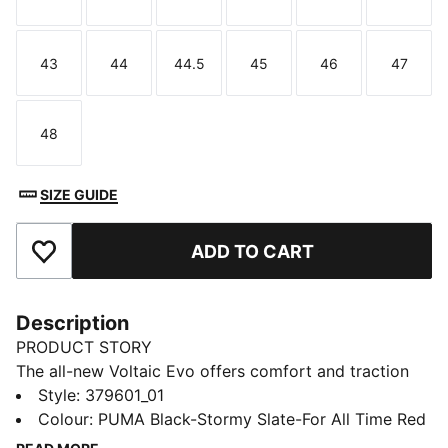
Size
Size
Size
Size
Size
Size
43
44
44.5
45
46
47
Size
Size
Size
Size
Size
Size
48
Size
SIZE GUIDE
ADD TO CART
Add to Favourites
Description
PRODUCT STORY
The all-new Voltaic Evo offers comfort and traction
without sacrificing style. The Voltaic features a
Style
:
379601_01
midsole with PUMA's 10 Cell technology for comfort
Colour
:
PUMA Black-Stormy Slate-For All Time Red
and stability. It's time to get outside.