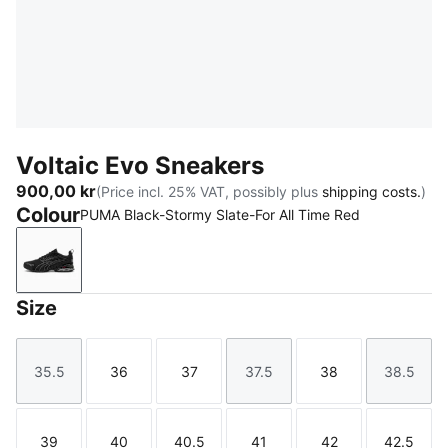
Voltaic Evo Sneakers
900,00 kr
(Price incl. 25% VAT, possibly plus
shipping costs.
)
Colour
PUMA Black-Stormy Slate-For All Time Red
PUMA Black-Stormy Slate-For All Time Red
Size
35.5
36
37
37.5
38
38.5
Size
Size
Size
Size
Size
Size
39
40
40.5
41
42
42.5