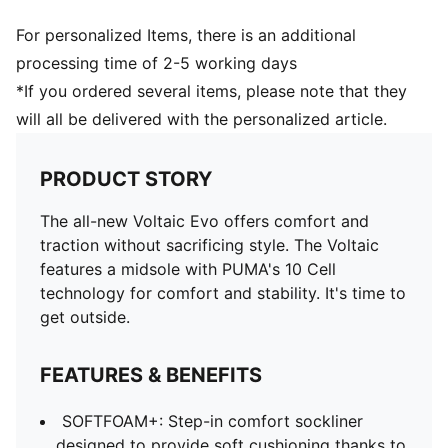
For personalized Items, there is an additional
processing time of 2-5 working days
*If you ordered several items, please note that they
will all be delivered with the personalized article.
PRODUCT STORY
The all-new Voltaic Evo offers comfort and
traction without sacrificing style. The Voltaic
features a midsole with PUMA's 10 Cell
technology for comfort and stability. It's time to
get outside.
FEATURES & BENEFITS
SOFTFOAM+: Step-in comfort sockliner
designed to provide soft cushioning thanks to