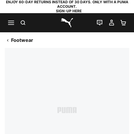
ENJOY 60-DAY RETURNS INSTEAD OF 30 DAYS. ONLY WITH A PUMA
ACCOUNT.
SIGN-UP HERE
SEARCH
LIVE CHAT
MY AC
SH
PUMA.com
Footwear