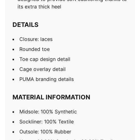
its extra thick heel
DETAILS
Closure: laces
Rounded toe
Toe cap design detail
Cage overlay detail
PUMA branding details
MATERIAL INFORMATION
Midsole: 100% Synthetic
Sockliner: 100% Textile
Outsole: 100% Rubber