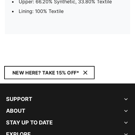
Upper: 66.20% Synthetic, 33.80% Textile
Lining: 100% Textile
NEW HERE? TAKE 15% OFF*
SUPPORT
ABOUT
STAY UP TO DATE
EXPLORE