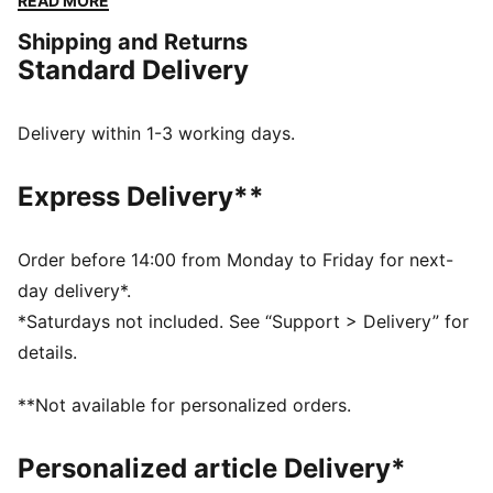
READ MORE
FEATURES & BENEFITS
Shipping and Returns
SOFTFOAM+: Step-in comfort sockliner designed to
Standard Delivery
provide soft cushioning thanks to its extra thick heel
DETAILS
Closure: laces
Delivery within 1-3 working days.
Rounded toe
Toe cap design detail
Express Delivery**
Cage overlay detail
PUMA branding details
Order before 14:00 from Monday to Friday for next-
day delivery*.
*Saturdays not included. See “Support > Delivery” for
details.
**Not available for personalized orders.
Personalized article Delivery*