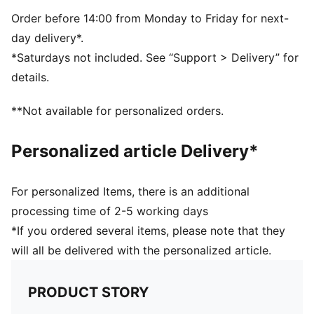
Transparent body
Metal safety hook
Order before 14:00 from Monday to Friday for next-
Plastic hook at the top for easy carrying
day delivery*.
Vertical PUMA Logo at the front
*Saturdays not included. See “Support > Delivery” for
H7 x W22.5 x D7cm (0.6l)
details.
70% Tritan, 23% Polypropylene, 5% Silicone, 2%
Stainless Steel
**Not available for personalized orders.
Personalized article Delivery*
For personalized Items, there is an additional
processing time of 2-5 working days
*If you ordered several items, please note that they
will all be delivered with the personalized article.
PRODUCT STORY