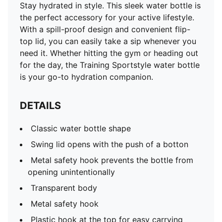
Stay hydrated in style. This sleek water bottle is
the perfect accessory for your active lifestyle.
With a spill-proof design and convenient flip-
top lid, you can easily take a sip whenever you
need it. Whether hitting the gym or heading out
for the day, the Training Sportstyle water bottle
is your go-to hydration companion.
DETAILS
Classic water bottle shape
Swing lid opens with the push of a botton
Metal safety hook prevents the bottle from
opening unintentionally
Transparent body
Metal safety hook
Plastic hook at the top for easy carrying