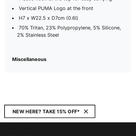
Vertical PUMA Logo at the front
H7 x W22.5 x D7cm (0.6l)
70% Tritan, 23% Polypropylene, 5% Silicone,
2% Stainless Steel
Miscellaneous
NEW HERE? TAKE 15% OFF*