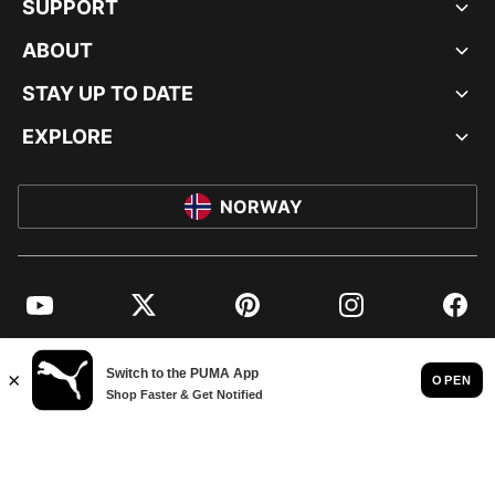
SUPPORT
ABOUT
STAY UP TO DATE
EXPLORE
NORWAY
YouTube
Twitter
Pinterest
Instagram
Facebo
© PUMA EUROPE GMBH, 2026. ALL RIGHTS RESERVED
IMPRINT AND LEGAL DATA