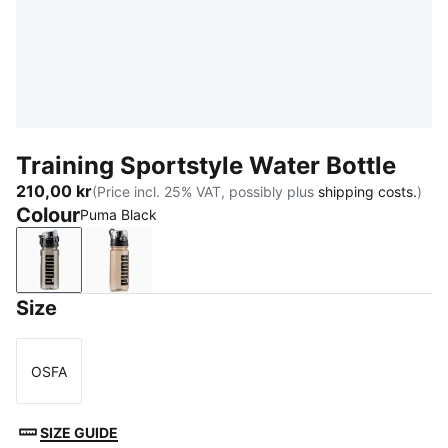
Training Sportstyle Water Bottle
210,00 kr
(Price incl. 25% VAT, possibly plus
shipping costs.
)
Colour
Puma Black
Puma Black
Misty Pink
Size
OSFA
Size
SIZE GUIDE