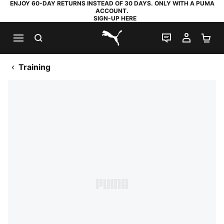
ENJOY 60-DAY RETURNS INSTEAD OF 30 DAYS. ONLY WITH A PUMA
ACCOUNT.
SIGN-UP HERE
SEARCH
LIVE CHAT
MY AC
SH
PUMA.com
Training