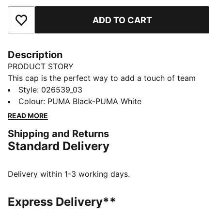
ADD TO CART
Add to Favourites
Description
PRODUCT STORY
This cap is the perfect way to add a touch of team
spirit to any outfit. With your club's colours proudly
Style
:
026539_03
displayed, it lets you show your loyalty wherever you
Colour
:
PUMA Black-PUMA White
go. Whether you are at the match, out for a casual
READ MORE
day, or just enjoying the sun, this cap keeps you
Shipping and Returns
comfortable and stylish while representing your team
Standard Delivery
with pride.
FEATURES & BENEFITS
Made with at least 20% recycled cotton.
Delivery within 1-3 working days.
DETAILS
Official licensed product
Express Delivery**
Baseball cap with a curved brim