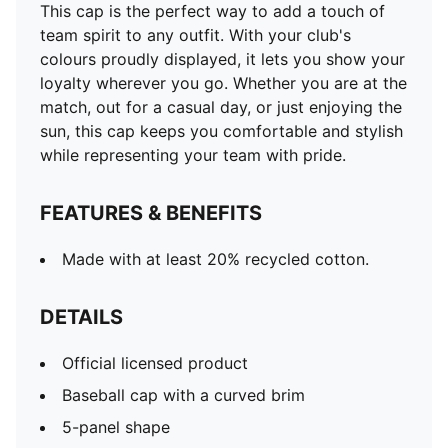
This cap is the perfect way to add a touch of
team spirit to any outfit. With your club's
colours proudly displayed, it lets you show your
loyalty wherever you go. Whether you are at the
match, out for a casual day, or just enjoying the
sun, this cap keeps you comfortable and stylish
while representing your team with pride.
FEATURES & BENEFITS
Made with at least 20% recycled cotton.
DETAILS
Official licensed product
Baseball cap with a curved brim
5-panel shape