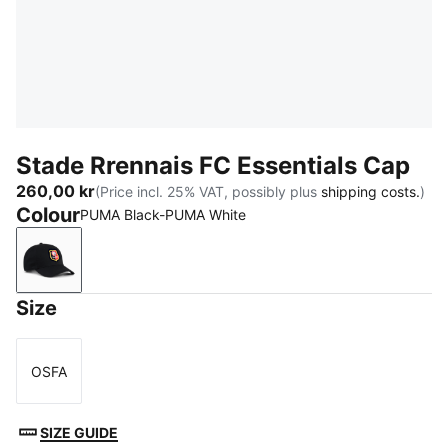
Stade Rrennais FC Essentials Cap
260,00 kr
(Price incl. 25% VAT, possibly plus
shipping costs.
)
Colour
PUMA Black-PUMA White
PUMA Black-PUMA White
Size
OSFA
Size
SIZE GUIDE