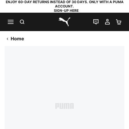
ENJOY 60-DAY RETURNS INSTEAD OF 30 DAYS. ONLY WITH A PUMA
ACCOUNT.
SIGN-UP HERE
SEARCH
LIVE CHAT
MY AC
SH
PUMA.com
Home