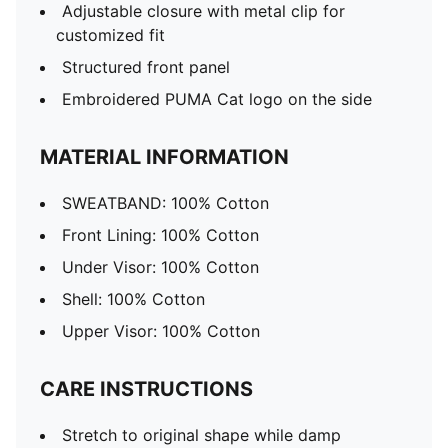
Adjustable closure with metal clip for
customized fit
Structured front panel
Embroidered PUMA Cat logo on the side
MATERIAL INFORMATION
SWEATBAND: 100% Cotton
Front Lining: 100% Cotton
Under Visor: 100% Cotton
Shell: 100% Cotton
Upper Visor: 100% Cotton
CARE INSTRUCTIONS
Stretch to original shape while damp