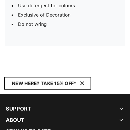
Use detergent for colours
Exclusive of Decoration
Do not wring
NEW HERE? TAKE 15% OFF*
SUPPORT
ABOUT