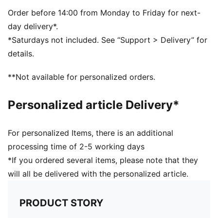
5-panel shape
Adjustable closure with metal clip for customized fit
Order before 14:00 from Monday to Friday for next-
Structured front panel
day delivery*.
Embroidered PUMA Cat logo on the side
*Saturdays not included. See “Support > Delivery” for
details.
**Not available for personalized orders.
Personalized article Delivery*
For personalized Items, there is an additional
processing time of 2-5 working days
*If you ordered several items, please note that they
will all be delivered with the personalized article.
PRODUCT STORY