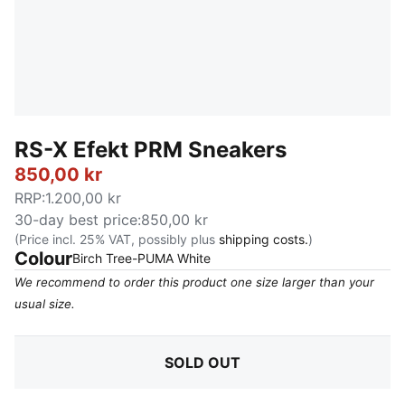
RS-X Efekt PRM Sneakers
850,00 kr
RRP
:
1.200,00 kr
30-day best price
:
850,00 kr
(Price incl. 25% VAT, possibly plus
shipping costs.
)
Colour
:
Sold Out
Birch Tree-PUMA White
We recommend to order this product one size larger than your
usual size.
SOLD OUT