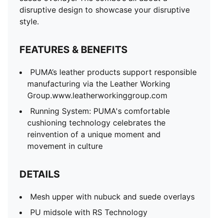
disruptive design to showcase your disruptive
style.
FEATURES & BENEFITS
PUMA’s leather products support responsible
manufacturing via the Leather Working
Group.www.leatherworkinggroup.com
Running System: PUMA's comfortable
cushioning technology celebrates the
reinvention of a unique moment and
movement in culture
DETAILS
Mesh upper with nubuck and suede overlays
PU midsole with RS Technology