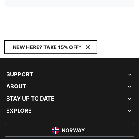
NEW HERE? TAKE 15% OFF*
SUPPORT
ABOUT
STAY UP TO DATE
EXPLORE
NORWAY