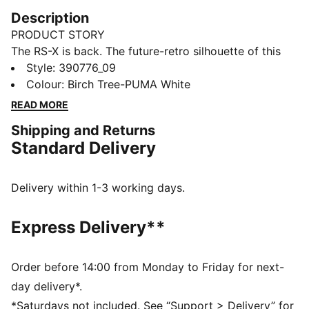
Description
PRODUCT STORY
The RS-X is back. The future-retro silhouette of this
sneaker returns with a progressive aesthetic and
Style
:
390776_09
angular details, complete with nubuck and suede
Colour
:
Birch Tree-PUMA White
overlays. The combo’s all about a disruptive design to
READ MORE
showcase your disruptive style.
Shipping and Returns
FEATURES & BENEFITS
Standard Delivery
PUMA’s leather products support responsible
manufacturing via the Leather Working
Group.www.leatherworkinggroup.com
Delivery within 1-3 working days.
Running System: PUMA's comfortable cushioning
technology celebrates the reinvention of a unique
Express Delivery**
moment and movement in culture
DETAILS
Mesh upper with nubuck and suede overlays
Order before 14:00 from Monday to Friday for next-
PU midsole with RS Technology
day delivery*.
Rubber outsole
*Saturdays not included. See “Support > Delivery” for