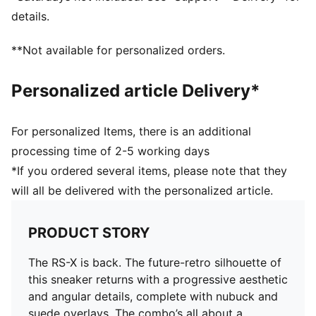
PUMA Formstrip on lateral and medial sides
details.
PUMA branding details
Upper: Synthetics; Lining: Textile; Sockliner: Textile;
**Not available for personalized orders.
Midsole: PU; Outsole: Rubber
Personalized article Delivery*
For personalized Items, there is an additional
processing time of 2-5 working days
*If you ordered several items, please note that they
will all be delivered with the personalized article.
PRODUCT STORY
The RS-X is back. The future-retro silhouette of
this sneaker returns with a progressive aesthetic
and angular details, complete with nubuck and
suede overlays. The combo’s all about a