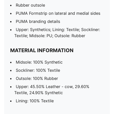
Rubber outsole
PUMA Formstrip on lateral and medial sides
PUMA branding details
Upper: Synthetics; Lining: Textile; Sockliner:
Textile; Midsole: PU; Outsole: Rubber
MATERIAL INFORMATION
Midsole: 100% Synthetic
Sockliner: 100% Textile
Outsole: 100% Rubber
Upper: 45.50% Leather - cow, 29.60%
Textile, 24.90% Synthetic
Lining: 100% Textile