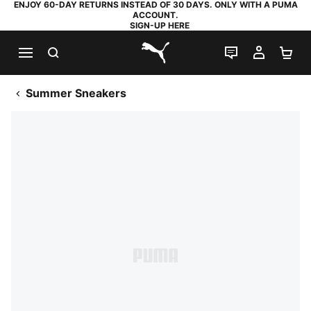
ENJOY 60-DAY RETURNS INSTEAD OF 30 DAYS. ONLY WITH A PUMA
ACCOUNT.
SIGN-UP HERE
SEARCH
LIVE CHAT
MY AC
SH
PUMA.com
Summer Sneakers