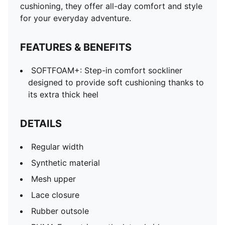
cushioning, they offer all-day comfort and style
for your everyday adventure.
FEATURES & BENEFITS
SOFTFOAM+: Step-in comfort sockliner
designed to provide soft cushioning thanks to
its extra thick heel
DETAILS
Regular width
Synthetic material
Mesh upper
Lace closure
Rubber outsole