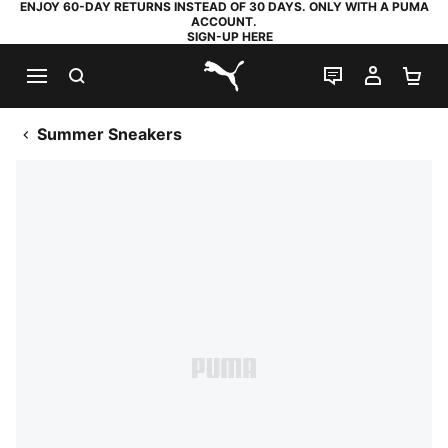
ENJOY 60-DAY RETURNS INSTEAD OF 30 DAYS. ONLY WITH A PUMA
ACCOUNT.
SIGN-UP HERE
SEARCH
LIVE CHAT
MY AC
SH
PUMA.com
Summer Sneakers