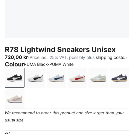
R78 Lightwind Sneakers Unisex
720,00 kr
(Price incl. 25% VAT, possibly plus
shipping costs.
)
Colour
PUMA Black-PUMA White
PUMA Black-PUMA White
PUMA White-PUMA Black
PUMA White-Blue Jewel-Silver Mi
PUMA White-Candy Appl
Créme De Mint
Inky 
Alpine Snow-Misty Pink-PUMA White
We recommend to order this product one size larger than your
usual size.