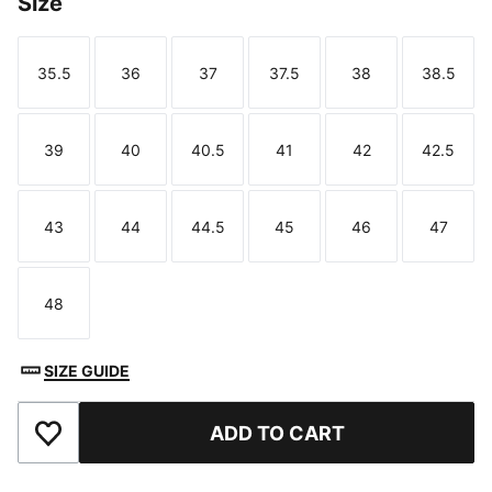
Size
35.5
36
37
37.5
38
38.5
Size
Size
Size
Size
Size
Size
39
40
40.5
41
42
42.5
Size
Size
Size
Size
Size
Size
43
44
44.5
45
46
47
Size
Size
Size
Size
Size
Size
48
Size
SIZE GUIDE
ADD TO CART
Add to Favourites