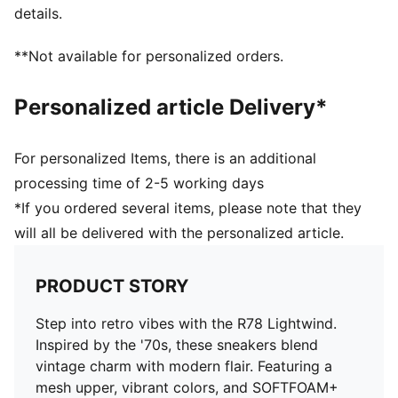
details.
**Not available for personalized orders.
Personalized article Delivery*
For personalized Items, there is an additional
processing time of 2-5 working days
*If you ordered several items, please note that they
will all be delivered with the personalized article.
PRODUCT STORY
Step into retro vibes with the R78 Lightwind.
Inspired by the '70s, these sneakers blend
vintage charm with modern flair. Featuring a
mesh upper, vibrant colors, and SOFTFOAM+