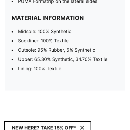
PUMA Formstrip on the lateral sides
MATERIAL INFORMATION
Midsole: 100% Synthetic
Sockliner: 100% Textile
Outsole: 95% Rubber, 5% Synthetic
Upper: 65.30% Synthetic, 34.70% Textile
Lining: 100% Textile
NEW HERE? TAKE 15% OFF*