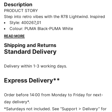
Description
PRODUCT STORY
Step into retro vibes with the R78 Lightwind. Inspired
by the '70s, these sneakers blend vintage charm with
Style
:
400267_01
modern flair. Featuring a mesh upper, vibrant colors,
Colour
:
PUMA Black-PUMA White
and SOFTFOAM+ cushioning, they offer all-day
READ MORE
comfort and style for your everyday adventure.
Shipping and Returns
FEATURES & BENEFITS
Standard Delivery
SOFTFOAM+: Step-in comfort sockliner designed to
provide soft cushioning thanks to its extra thick heel
DETAILS
Delivery within 1-3 working days.
Regular width
Synthetic material
Express Delivery**
Mesh upper
Lace closure
Rubber outsole
Order before 14:00 from Monday to Friday for next-
PUMA Formstrip on the lateral sides
day delivery*.
*Saturdays not included. See “Support > Delivery” for