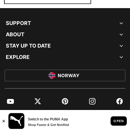
SUPPORT
ABOUT
STAY UP TO DATE
EXPLORE
NORWAY
YouTube
Twitter
Pinterest
Instagram
Facebo
© PUMA EUROPE GMBH, 2026. ALL RIGHTS RESERVED
IMPRINT AND LEGAL DATA