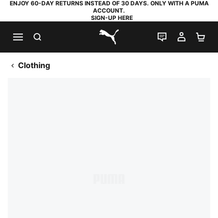
ENJOY 60-DAY RETURNS INSTEAD OF 30 DAYS. ONLY WITH A PUMA
ACCOUNT.
SIGN-UP HERE
SEARCH
LIVE CHAT
MY AC
SH
PUMA.com
Clothing