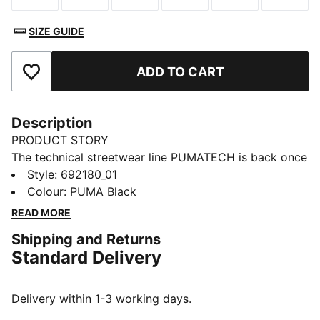
SIZE GUIDE
ADD TO CART
Add to Favourites
Description
PRODUCT STORY
The technical streetwear line PUMATECH is back once
again. Designs explore visible functionality and a
Style
:
692180_01
techy aesthetic for a capsule that’s both street-ready
Colour
:
PUMA Black
and practical.
READ MORE
FEATURES & BENEFITS
Shipping and Returns
MOISTURE MANAGEMENT: Technical dryCELL fabrics
Standard Delivery
wick moisture away from the skin to help keep you
dry and comfortable
Made with at least 50% recycled materials.
Delivery within 1-3 working days.
DETAILS