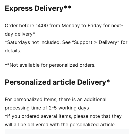
Fit: Regular
Express Delivery**
Main material type: Single jersey
Neck: Crew neck
Short sleeves
Order before 14:00 from Monday to Friday for next-
Length: Regular
day delivery*.
*Saturdays not included. See “Support > Delivery” for
details.
**Not available for personalized orders.
Personalized article Delivery*
For personalized Items, there is an additional
processing time of 2-5 working days
*If you ordered several items, please note that they
will all be delivered with the personalized article.