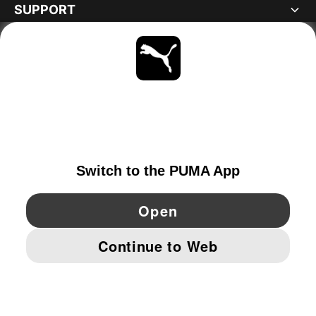
SUPPORT
ABOUT
STAY UP TO DATE
EXPLORE
NORWAY
YouTube
Twitter
Pinterest
Instagram
Facebo
© PUMA EUROPE GMBH, 2026. ALL RIGHTS RESERVED
IMPRINT AND LEGAL DATA