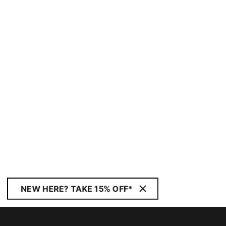
NEW HERE? TAKE 15% OFF*