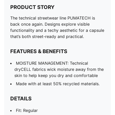
PRODUCT STORY
The technical streetwear line PUMATECH is
back once again. Designs explore visible
functionality and a techy aesthetic for a capsule
that’s both street-ready and practical.
FEATURES & BENEFITS
MOISTURE MANAGEMENT: Technical
dryCELL fabrics wick moisture away from the
skin to help keep you dry and comfortable
Made with at least 50% recycled materials.
DETAILS
Fit: Regular