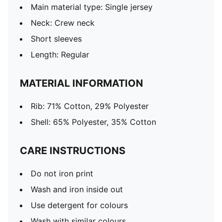
Main material type: Single jersey
Neck: Crew neck
Short sleeves
Length: Regular
MATERIAL INFORMATION
Rib: 71% Cotton, 29% Polyester
Shell: 65% Polyester, 35% Cotton
CARE INSTRUCTIONS
Do not iron print
Wash and iron inside out
Use detergent for colours
Wash with similar colours