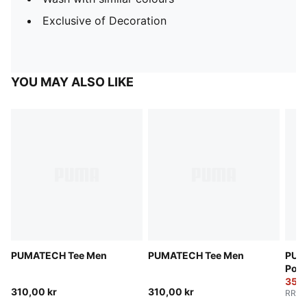
Exclusive of Decoration
YOU MAY ALSO LIKE
PUMATECH Tee Men
PUMATECH Tee Men
PUM
Pock
350,
310,00 kr
310,00 kr
RRP
: