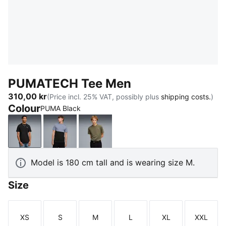
PUMATECH Tee Men
310,00 kr
(Price incl. 25% VAT, possibly plus
shipping costs.
)
Colour
PUMA Black
PUMA Black
Gray Sky
Loden Green
Model is 180 cm tall and is wearing size M.
Size
XS
S
M
L
XL
XXL
Size
Size
Size
Size
Size
Size