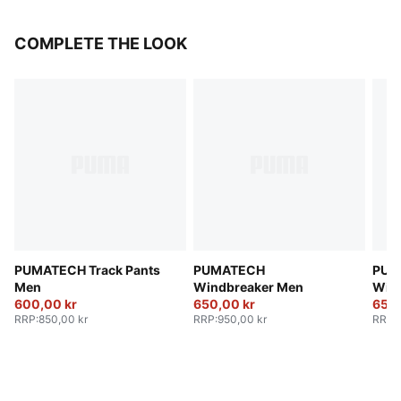
COMPLETE THE LOOK
PUMATECH Track Pants
PUMATECH
PUM
Men
Windbreaker Men
Win
600,00 kr
650,00 kr
650,
RRP
:
850,00 kr
RRP
:
950,00 kr
RRP
: