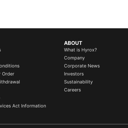
ABOUT
s
What is Hyrox?
Company
onditions
Corporate News
r Order
Investors
ithdrawal
Sustainability
Careers
e
rvices Act Information