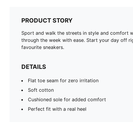
PRODUCT STORY
Sport and walk the streets in style and comfort
through the week with ease. Start your day off rig
favourite sneakers.
DETAILS
Flat toe seam for zero irritation
Soft cotton
Cushioned sole for added comfort
Perfect fit with a real heel