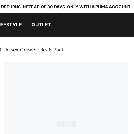
 RETURNS INSTEAD OF 30 DAYS. ONLY WITH A PUMA ACCOUNT.
IFESTYLE
OUTLET
 Unisex Crew Socks 6 Pack