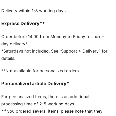
DETAILS
Delivery within 1-3 working days.
Flat toe seam for zero irritation
Soft cotton
Cushioned sole for added comfort
Express Delivery**
Perfect fit with a real heel
Order before 14:00 from Monday to Friday for next-
day delivery*.
*Saturdays not included. See “Support > Delivery” for
details.
**Not available for personalized orders.
Personalized article Delivery*
For personalized Items, there is an additional
processing time of 2-5 working days
*If you ordered several items, please note that they