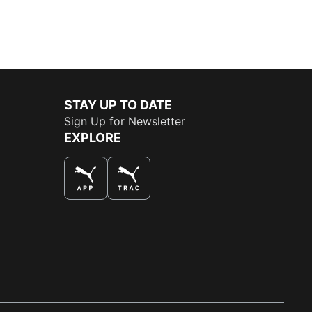
STAY UP TO DATE
Sign Up for Newsletter
EXPLORE
THE BEST WAY TO SHOP