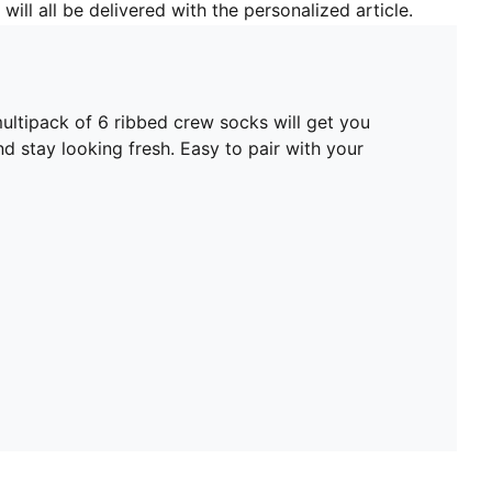
will all be delivered with the personalized article.
ltipack of 6 ribbed crew socks will get you
nd stay looking fresh. Easy to pair with your