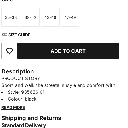
35-38
39-42
43-46
47-49
Size
Size
Size
Size
SIZE GUIDE
ADD TO CART
Add to Favourites
Description
PRODUCT STORY
Sport and walk the streets in style and comfort with
the crew socks for men and women from PUMA. This
Style
:
935636_01
multipack of 6 ribbed crew socks will get you
Colour
:
black
through the week with ease. Start your day off right
READ MORE
by putting on quality comfort socks. You'll stay fresh
Shipping and Returns
and stay looking fresh. Easy to pair with your
Standard Delivery
favourite sneakers.