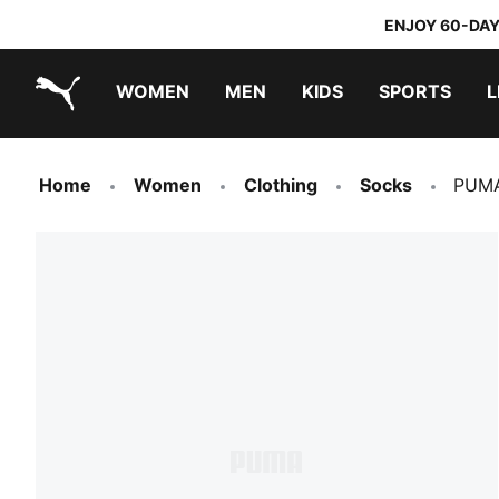
ENJOY 60-DAY
WOMEN
MEN
KIDS
SPORTS
L
PUMA.com
PUMA x TRANSFORMERS
PUMA x DORA THE EXPLORER
Home
Women
Clothing
Socks
PUMA