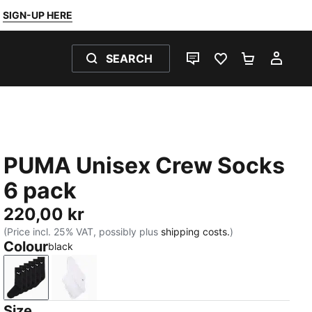
SIGN-UP HERE
SEARCH
LIVE CHAT
FAVOURITES 0
SHOPPING
MY 
PUMA Unisex Crew Socks
6 pack
220,00 kr
(Price incl. 25% VAT, possibly plus
shipping costs.
)
Colour
black
black
white
Size