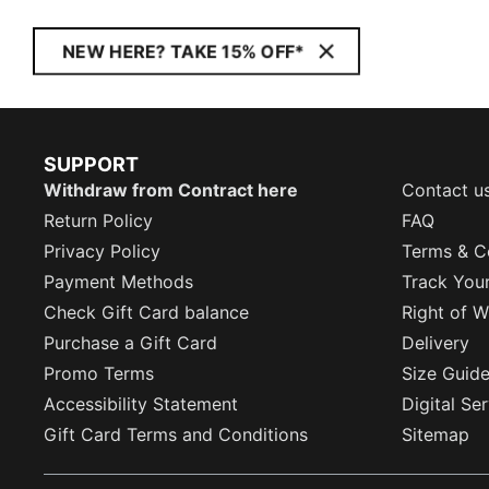
NEW HERE? TAKE 15% OFF*
SUPPORT
Withdraw from Contract here
Contact u
Return Policy
FAQ
Privacy Policy
Terms & C
Payment Methods
Track You
Check Gift Card balance
Right of W
Purchase a Gift Card
Delivery
Promo Terms
Size Guid
Accessibility Statement
Digital Se
Gift Card Terms and Conditions
Sitemap