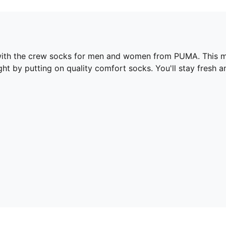
 with the crew socks for men and women from PUMA. This mu
ht by putting on quality comfort socks. You'll stay fresh a