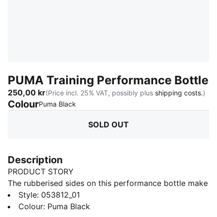
PUMA Training Performance Bottle
250,00 kr
(Price incl. 25% VAT, possibly plus
shipping costs.
)
Colour
:
Sold Out
Puma Black
SOLD OUT
Description
PRODUCT STORY
The rubberised sides on this performance bottle make
it easy to grab, no matter how sweaty your palms are.
Style
:
053812_01
The top features a screw cap with a push and pull
Colour
:
Puma Black