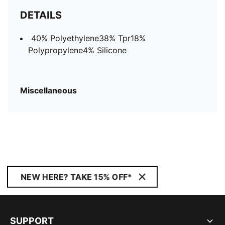
DETAILS
40% Polyethylene38% Tpr18%
Polypropylene4% Silicone
Miscellaneous
NEW HERE? TAKE 15% OFF*
SUPPORT