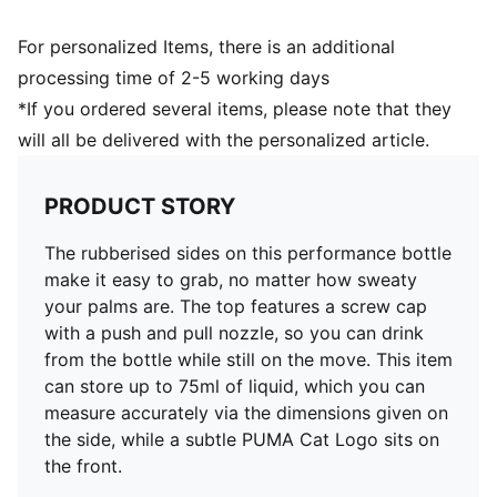
For personalized Items, there is an additional
processing time of 2-5 working days
*If you ordered several items, please note that they
will all be delivered with the personalized article.
PRODUCT STORY
The rubberised sides on this performance bottle
make it easy to grab, no matter how sweaty
your palms are. The top features a screw cap
with a push and pull nozzle, so you can drink
from the bottle while still on the move. This item
can store up to 75ml of liquid, which you can
measure accurately via the dimensions given on
the side, while a subtle PUMA Cat Logo sits on
the front.