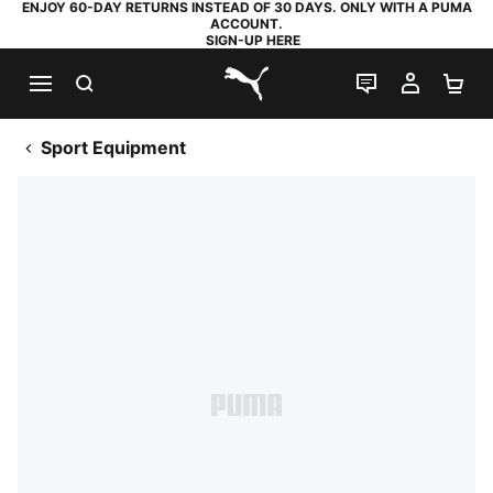
ENJOY 60-DAY RETURNS INSTEAD OF 30 DAYS. ONLY WITH A PUMA
ACCOUNT.
SIGN-UP HERE
SEARCH
LIVE CHAT
MY AC
SH
PUMA.com
Sport Equipment