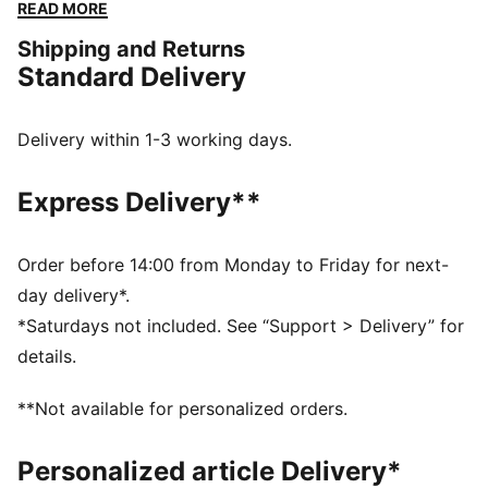
nozzle, so you can drink from the bottle while still on
READ MORE
the move. This item can store up to 75ml of liquid,
Shipping and Returns
which you can measure accurately via the dimensions
Standard Delivery
given on the side, while a subtle PUMA Cat Logo sits
on the front.
DETAILS
Delivery within 1-3 working days.
40% Polyethylene38% Tpr18% Polypropylene4%
Silicone
Express Delivery**
Order before 14:00 from Monday to Friday for next-
day delivery*.
*Saturdays not included. See “Support > Delivery” for
details.
**Not available for personalized orders.
Personalized article Delivery*