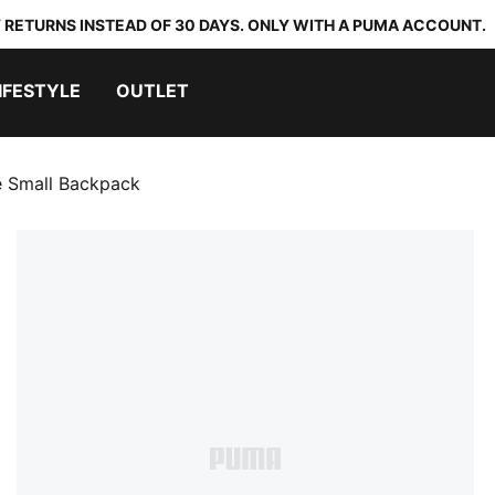
 RETURNS INSTEAD OF 30 DAYS. ONLY WITH A PUMA ACCOUNT.
IFESTYLE
OUTLET
 Small Backpack