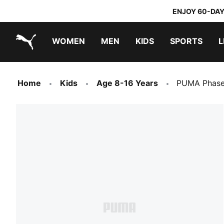
ENJOY 60-DAY
WOMEN
MEN
KIDS
SPORTS
L
PUMA.com
PUMA x TRANSFORMERS
PUMA x DORA THE EXPLORER
Home
Kids
Age 8-16 Years
PUMA Phase