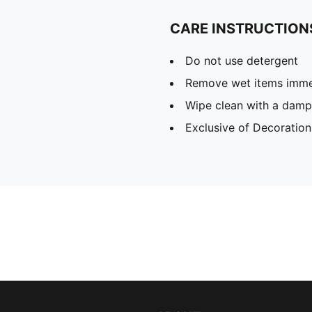
CARE INSTRUCTION
Do not use detergent
Remove wet items imme
Wipe clean with a damp
Exclusive of Decoration