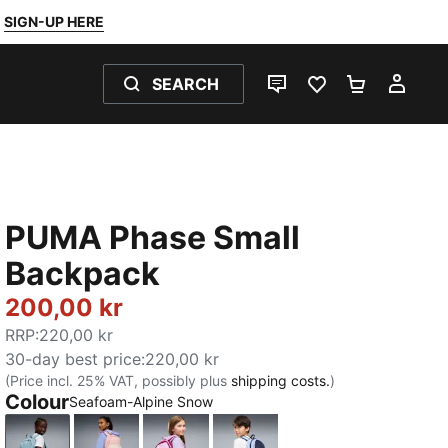
SIGN-UP HERE
SEARCH
LIVE CHAT
FAVOURITES 0
SHOPPING
MY 
PUMA Phase Small
Backpack
200,00 kr
RRP
:
220,00 kr
30-day best price
:
220,00 kr
(Price incl. 25% VAT, possibly plus
shipping costs.
)
Colour
Seafoam-Alpine Snow