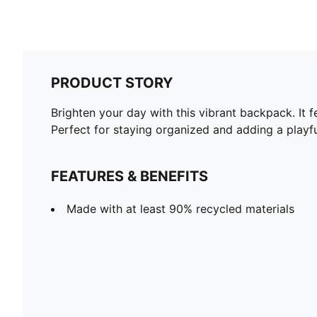
PRODUCT STORY
Brighten your day with this vibrant backpack. It f
Perfect for staying organized and adding a play
FEATURES & BENEFITS
Made with at least 90% recycled materials