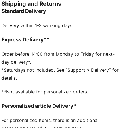
Shipping and Returns
FEATURES & BENEFITS
Standard Delivery
Made with at least 90% recycled materials
DETAILS
Delivery within 1-3 working days.
Two-way zip opening into main compartment
Exposed front zip-pocket
Adjustable, padded shoulder straps with reflective
Express Delivery**
element
Padded back panel
Order before 14:00 from Monday to Friday for next-
PUMA branding details
day delivery*.
*Saturdays not included. See “Support > Delivery” for
details.
**Not available for personalized orders.
Personalized article Delivery*
For personalized Items, there is an additional