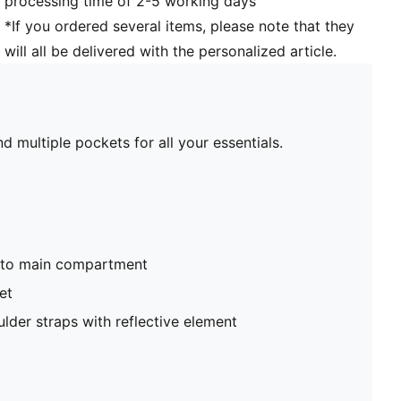
processing time of 2-5 working days
*If you ordered several items, please note that they
will all be delivered with the personalized article.
d multiple pockets for all your essentials.
nto main compartment
et
lder straps with reflective element