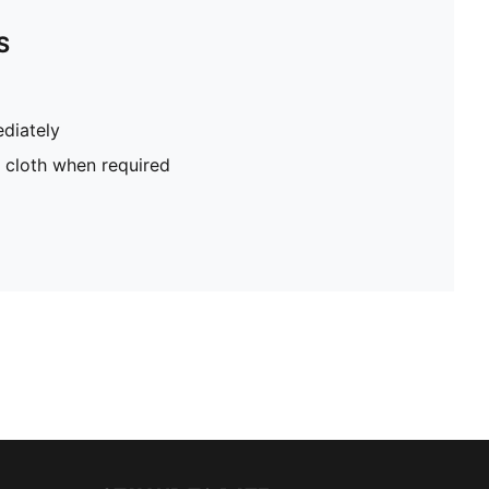
S
diately
 cloth when required