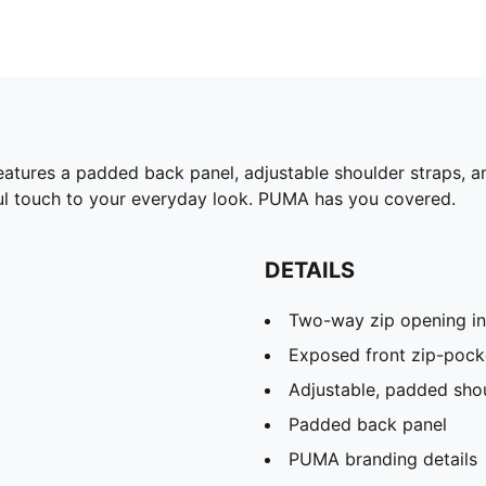
eatures a padded back panel, adjustable shoulder straps, an
ful touch to your everyday look. PUMA has you covered.
DETAILS
Two-way zip opening i
Exposed front zip-pock
Adjustable, padded shou
Padded back panel
PUMA branding details