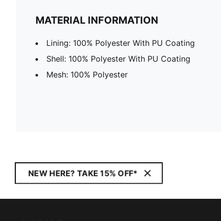
MATERIAL INFORMATION
Lining: 100% Polyester With PU Coating
Shell: 100% Polyester With PU Coating
Mesh: 100% Polyester
NEW HERE? TAKE 15% OFF*