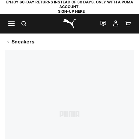
ENJOY 60-DAY RETURNS INSTEAD OF 30 DAYS. ONLY WITH A PUMA
ACCOUNT.
SIGN-UP HERE
SEARCH
LIVE CHAT
MY AC
SH
PUMA.com
Sneakers