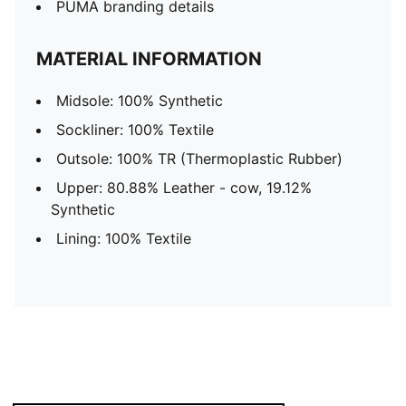
PUMA branding details
MATERIAL INFORMATION
Midsole: 100% Synthetic
Sockliner: 100% Textile
Outsole: 100% TR (Thermoplastic Rubber)
Upper: 80.88% Leather - cow, 19.12%
Synthetic
Lining: 100% Textile