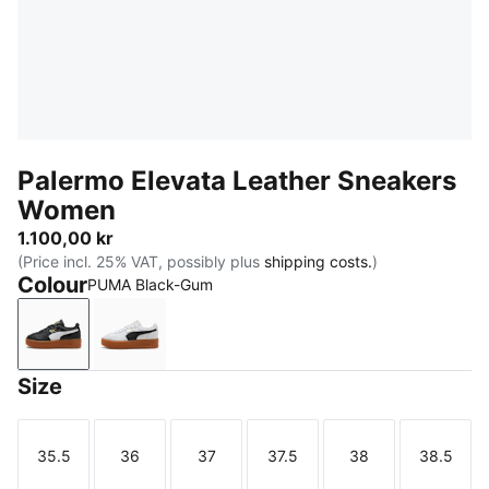
Palermo Elevata Leather Sneakers
Women
1.100,00 kr
(Price incl. 25% VAT, possibly plus
shipping costs.
)
Colour
PUMA Black-Gum
PUMA Black-Gum
PUMA White-Gum
Size
35.5
36
37
37.5
38
38.5
Size
Size
Size
Size
Size
Size