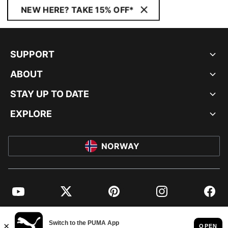
NEW HERE? TAKE 15% OFF*
SUPPORT
ABOUT
STAY UP TO DATE
EXPLORE
NORWAY
YouTube
Twitter
Pinterest
Instagram
Facebo
© PUMA EUROPE GMBH, 2026. ALL RIGHTS RESERVED
IMPRINT AND LEGAL DATA