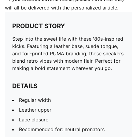
will all be delivered with the personalized article.
PRODUCT STORY
Step into the sweet life with these '80s-inspired
kicks. Featuring a leather base, suede tongue,
and foil-printed PUMA branding, these sneakers
blend retro vibes with modern flair. Perfect for
making a bold statement wherever you go.
DETAILS
Regular width
Leather upper
Lace closure
Recommended for: neutral pronators