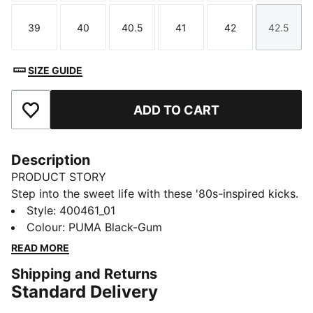
39
40
40.5
41
42
42.5
Size
Size
Size
Size
Size
Size
SIZE GUIDE
ADD TO CART
Add to Favourites
Description
PRODUCT STORY
Step into the sweet life with these '80s-inspired kicks.
Featuring a leather base, suede tongue, and foil-
Style
:
400461_01
printed PUMA branding, these sneakers blend retro
Colour
:
PUMA Black-Gum
vibes with modern flair. Perfect for making a bold
READ MORE
statement wherever you go.
Shipping and Returns
DETAILS
Standard Delivery
Regular width
Leather upper