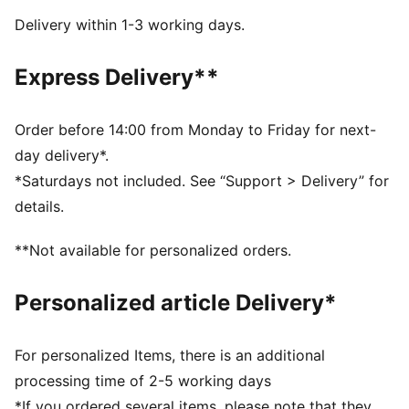
Lace closure
Delivery within 1-3 working days.
Recommended for: neutral pronators
PUMA branding details
Express Delivery**
Order before 14:00 from Monday to Friday for next-
day delivery*.
*Saturdays not included. See “Support > Delivery” for
details.
**Not available for personalized orders.
Personalized article Delivery*
For personalized Items, there is an additional
processing time of 2-5 working days
*If you ordered several items, please note that they