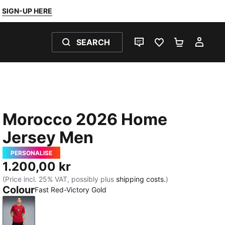
SIGN-UP HERE
SEARCH
LIVE CHAT
FAVOURITES 0
SHOPPING
MY 
Morocco 2026 Home
Jersey Men
PERSONALISE
1.200,00 kr
(Price incl. 25% VAT, possibly plus
shipping costs.
)
Colour
Fast Red-Victory Gold
Fast Red-Victory Gold