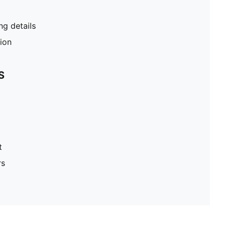
g details
tion
S
t
rs