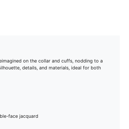
eimagined on the collar and cuffs, nodding to a
lhouette, details, and materials, ideal for both
ble-face jacquard