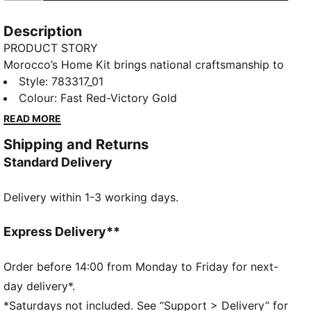
Description
PRODUCT STORY
Morocco’s Home Kit brings national craftsmanship to
the global stage. Traditional embroidery patterns are
Style
:
783317_01
reimagined on the collar and cuffs, nodding to a rich
Colour
:
Fast Red-Victory Gold
heritage that’s instantly recognisable. The Replica
READ MORE
jersey pairs the same match-worn look with a casual
Shipping and Returns
silhouette, details, and materials, ideal for both game
Standard Delivery
day and everyday wear
FEATURES & BENEFITS
Delivery within 1-3 working days.
MOISTURE MANAGEMENT: Technical dryCELL fabrics
wick moisture away from the skin to help keep you
dry and comfortable
Express Delivery**
As part of the RE:FIBRE program, this garment is
made of at least 95% recycled material from textile
Order before 14:00 from Monday to Friday for next-
waste and other used materials.
day delivery*.
DETAILS
*Saturdays not included. See “Support > Delivery” for