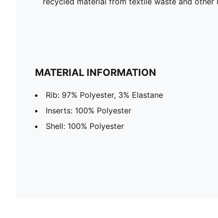
recycled material from textile waste and other 
MATERIAL INFORMATION
Rib: 97% Polyester, 3% Elastane
Inserts: 100% Polyester
Shell: 100% Polyester