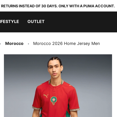
 RETURNS INSTEAD OF 30 DAYS. ONLY WITH A PUMA ACCOUNT.
IFESTYLE
OUTLET
Morocco
Morocco 2026 Home Jersey Men