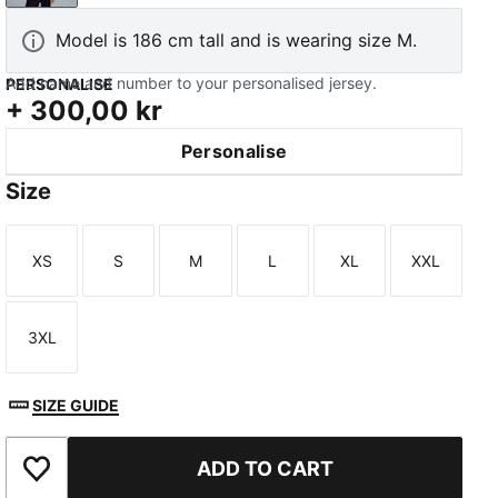
Model is 186 cm tall and is wearing size M.
Add name and number to your personalised jersey.
PERSONALISE
+
300,00 kr
Personalise
TED
Size
XS
S
M
L
XL
XXL
Size
Size
Size
Size
Size
Size
3XL
Size
SIZE GUIDE
ADD TO CART
Add to Favourites