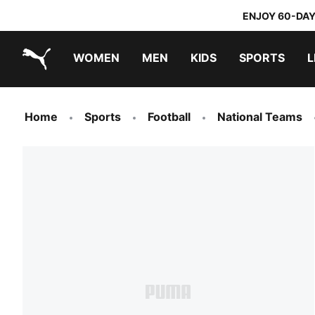
ENJOY 60-DAY
WOMEN
MEN
KIDS
SPORTS
L
PUMA.com
PUMA x TRANSFORMERS
PUMA x DORA THE EXPLORER
Home
Sports
Football
National Teams