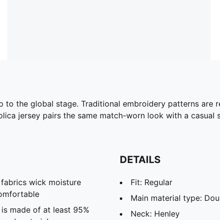
to the global stage. Traditional embroidery patterns are r
eplica jersey pairs the same match-worn look with a casual si
DETAILS
abrics wick moisture
Fit: Regular
omfortable
Main material type: Dou
 is made of at least 95%
Neck: Henley