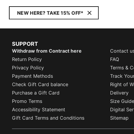
NEW HERE? TAKE 15% OFF*
SUPPORT
Withdraw from Contract here
Contact u
Return Policy
FAQ
Privacy Policy
Terms & C
Payment Methods
Track You
Check Gift Card balance
Right of W
Purchase a Gift Card
Delivery
Promo Terms
Size Guid
Accessibility Statement
Digital Se
Gift Card Terms and Conditions
Sitemap