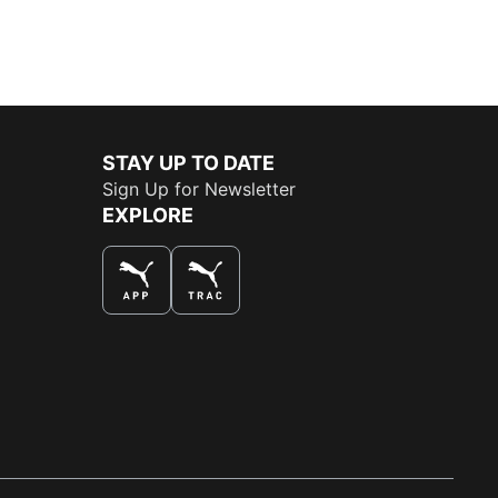
STAY UP TO DATE
Sign Up for Newsletter
EXPLORE
THE BEST WAY TO SHOP