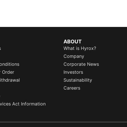
ABOUT
s
What is Hyrox?
Company
onditions
Corporate News
r Order
Investors
ithdrawal
Sustainability
Careers
e
rvices Act Information