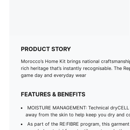
PRODUCT STORY
Morocco’s Home Kit brings national craftsmanship 
rich heritage that’s instantly recognisable. The R
game day and everyday wear
FEATURES & BENEFITS
MOISTURE MANAGEMENT: Technical dryCELL f
away from the skin to help keep you dry and c
As part of the RE:FIBRE program, this garment