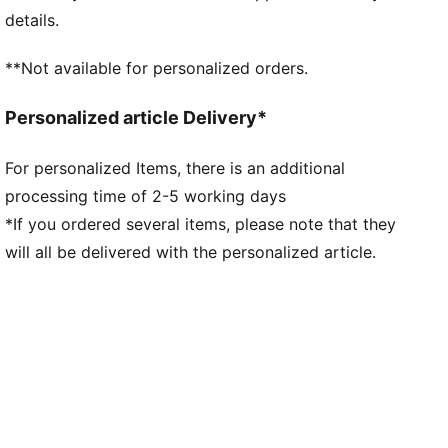
Fit: Regular
details.
Main material type: Double-face jacquard
Neck: Henley
**Not available for personalized orders.
Short sleeves
Team and PUMA branding details
Personalized article Delivery*
Mesh panels for ventilation
For personalized Items, there is an additional
processing time of 2-5 working days
*If you ordered several items, please note that they
will all be delivered with the personalized article.