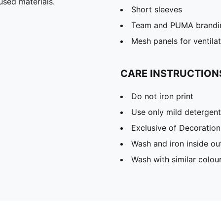
used materials.
Short sleeves
Team and PUMA brandin
Mesh panels for ventila
CARE INSTRUCTION
Do not iron print
Use only mild detergent
Exclusive of Decoration
Wash and iron inside ou
Wash with similar colou