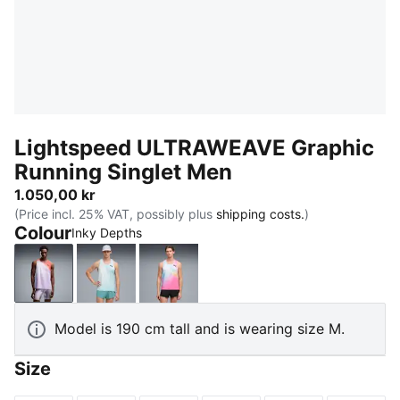
Lightspeed ULTRAWEAVE Graphic
Running Singlet Men
1.050,00 kr
(Price incl. 25% VAT, possibly plus
shipping costs.
)
Colour
Inky Depths
Inky Depths
Fresh Water
Poison Pink
Model is 190 cm tall and is wearing size M.
Size