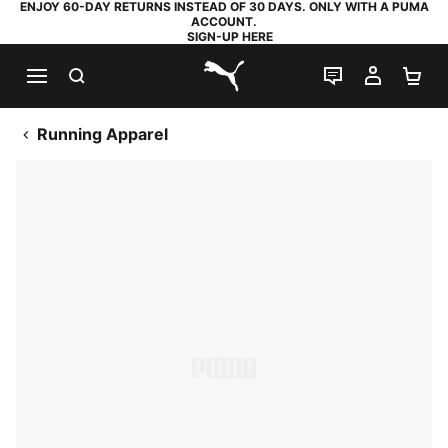
ENJOY 60-DAY RETURNS INSTEAD OF 30 DAYS. ONLY WITH A PUMA
ACCOUNT.
SIGN-UP HERE
SEARCH
LIVE CHAT
MY AC
SH
PUMA.com
Running Apparel