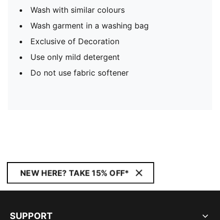
Wash with similar colours
Wash garment in a washing bag
Exclusive of Decoration
Use only mild detergent
Do not use fabric softener
NEW HERE? TAKE 15% OFF*
SUPPORT