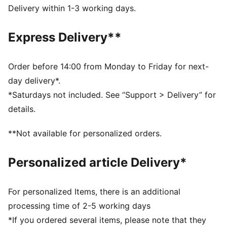
dry and comfortable
Delivery within 1-3 working days.
Made with at least 50% recycled materials.
DETAILS
Express Delivery**
Fit: Performance fit
Main material type: Dobby
Neck: Crew neck
Order before 14:00 from Monday to Friday for next-
Sleeveless
day delivery*.
Length: Regular
*Saturdays not included. See “Support > Delivery” for
details.
**Not available for personalized orders.
Personalized article Delivery*
For personalized Items, there is an additional
processing time of 2-5 working days
*If you ordered several items, please note that they