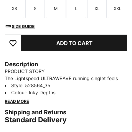
XS
S
M
L
XL
XXL
Size
Size
Size
Size
Size
Size
SIZE GUIDE
ADD TO CART
Add to Favourites
Description
PRODUCT STORY
The Lightspeed ULTRAWEAVE running singlet feels
featherlight, with bonded seams and targeted
Style
:
528564_35
perforations where you need it most. Moisture-
Colour
:
Inky Depths
wicking and made for freedom, it'll help you focus on
READ MORE
your pace, not your kit.
Shipping and Returns
FEATURES & BENEFITS
Standard Delivery
MOISTURE MANAGEMENT: Technical dryCELL fabrics
wick moisture away from the skin to help keep you