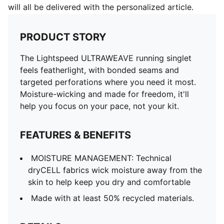
will all be delivered with the personalized article.
PRODUCT STORY
The Lightspeed ULTRAWEAVE running singlet
feels featherlight, with bonded seams and
targeted perforations where you need it most.
Moisture-wicking and made for freedom, it'll
help you focus on your pace, not your kit.
FEATURES & BENEFITS
MOISTURE MANAGEMENT: Technical
dryCELL fabrics wick moisture away from the
skin to help keep you dry and comfortable
Made with at least 50% recycled materials.