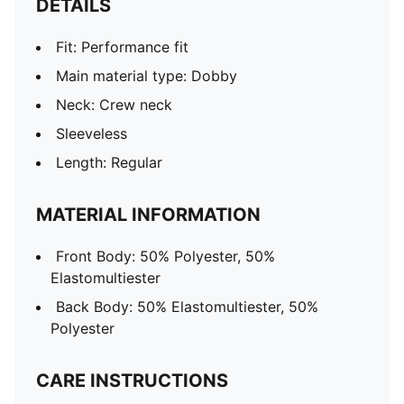
DETAILS
Fit: Performance fit
Main material type: Dobby
Neck: Crew neck
Sleeveless
Length: Regular
MATERIAL INFORMATION
Front Body: 50% Polyester, 50%
Elastomultiester
Back Body: 50% Elastomultiester, 50%
Polyester
CARE INSTRUCTIONS