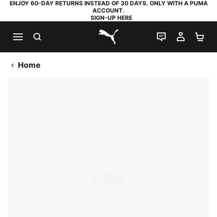
ENJOY 60-DAY RETURNS INSTEAD OF 30 DAYS. ONLY WITH A PUMA
ACCOUNT.
SIGN-UP HERE
SEARCH
LIVE CHAT
MY AC
SH
PUMA.com
Home