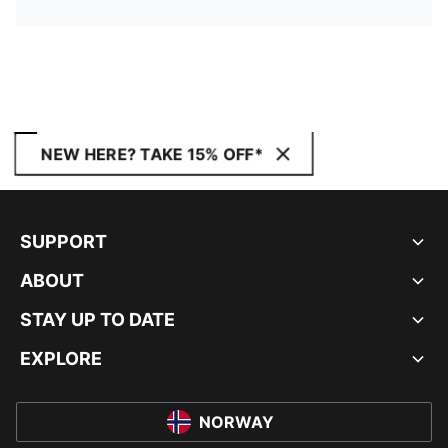
NEW HERE? TAKE 15% OFF*
SUPPORT
ABOUT
STAY UP TO DATE
EXPLORE
NORWAY