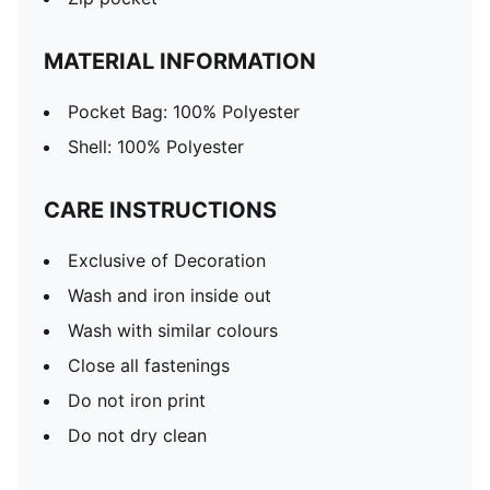
MATERIAL INFORMATION
Pocket Bag: 100% Polyester
Shell: 100% Polyester
CARE INSTRUCTIONS
Exclusive of Decoration
Wash and iron inside out
Wash with similar colours
Close all fastenings
Do not iron print
Do not dry clean