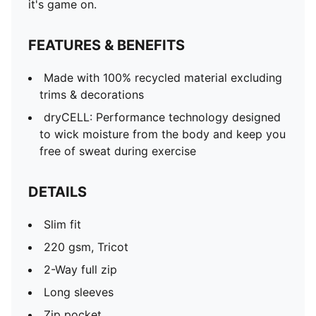
it's game on.
FEATURES & BENEFITS
Made with 100% recycled material excluding
trims & decorations
dryCELL: Performance technology designed
to wick moisture from the body and keep you
free of sweat during exercise
DETAILS
Slim fit
220 gsm, Tricot
2-Way full zip
Long sleeves
Zip pocket