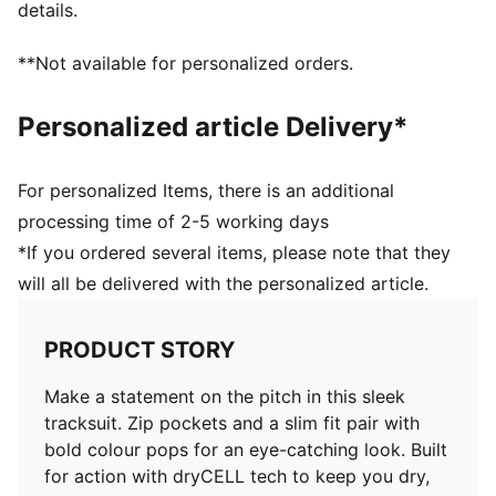
details.
**Not available for personalized orders.
Personalized article Delivery*
For personalized Items, there is an additional
processing time of 2-5 working days
*If you ordered several items, please note that they
will all be delivered with the personalized article.
PRODUCT STORY
Make a statement on the pitch in this sleek
tracksuit. Zip pockets and a slim fit pair with
bold colour pops for an eye-catching look. Built
for action with dryCELL tech to keep you dry,