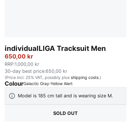
individualLIGA Tracksuit Men
650,00 kr
RRP
:
1.000,00 kr
30-day best price
:
650,00 kr
(Price incl. 25% VAT, possibly plus
shipping costs.
)
Colour
:
Sold Out
Galactic Gray-Yellow Alert
Model is 185 cm tall and is wearing size M.
SOLD OUT