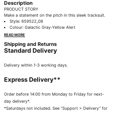
Description
PRODUCT STORY
Make a statement on the pitch in this sleek tracksuit.
Zip pockets and a slim fit pair with bold colour pops
Style
:
659522_08
for an eye-catching look. Built for action with dryCELL
Colour
:
Galactic Gray-Yellow Alert
tech to keep you dry, it's game on.
READ MORE
FEATURES & BENEFITS
Shipping and Returns
Made with 100% recycled material excluding trims &
Standard Delivery
decorations
dryCELL: Performance technology designed to wick
moisture from the body and keep you free of sweat
Delivery within 1-3 working days.
during exercise
DETAILS
Express Delivery**
Slim fit
220 gsm, Tricot
2-Way full zip
Order before 14:00 from Monday to Friday for next-
Long sleeves
day delivery*.
Zip pocket
*Saturdays not included. See “Support > Delivery” for