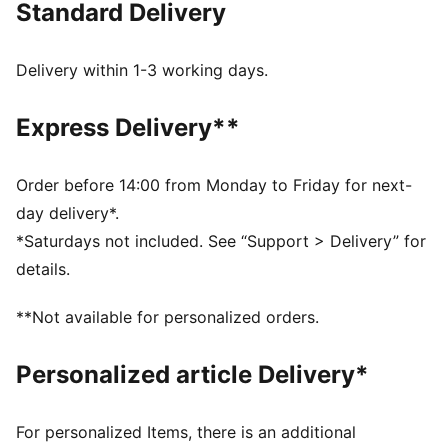
Standard Delivery
swing.
FEATURES & BENEFITS
IGNITE FOAM: Revolutionary PU foam that provides
Delivery within 1-3 working days.
energy return, responsive comfort and superior step-
in comfort
Express Delivery**
DETAILS
Regular width
synthetic
Order before 14:00 from Monday to Friday for next-
Lace closures
day delivery*.
Midsole with FLOATPLATE technology which helps to
*Saturdays not included. See “Support > Delivery” for
stabilise the mid-foot and provide better torsional
details.
rigidity
1-year waterproof protection
**Not available for personalized orders.
PUMA branding details
Personalized article Delivery*
For personalized Items, there is an additional