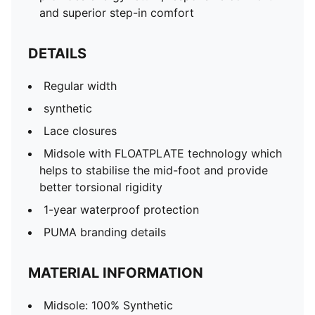
and superior step-in comfort
DETAILS
Regular width
synthetic
Lace closures
Midsole with FLOATPLATE technology which
helps to stabilise the mid-foot and provide
better torsional rigidity
1-year waterproof protection
PUMA branding details
MATERIAL INFORMATION
Midsole: 100% Synthetic