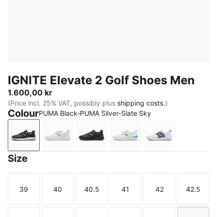
IGNITE Elevate 2 Golf Shoes Men
1.600,00 kr
(Price incl. 25% VAT, possibly plus
shipping costs.
)
Colour
PUMA Black-PUMA Silver-Slate Sky
PUMA Black-PUMA Silver-Slate Sky
PUMA White-PUMA Black-PUMA Silver
PUMA Black-PUMA Black-PUMA B
PUMA White-Speed Blue-
PUMA White-Dar
Size
39
40
40.5
41
42
42.5
Size
Size
Size
Size
Size
Size