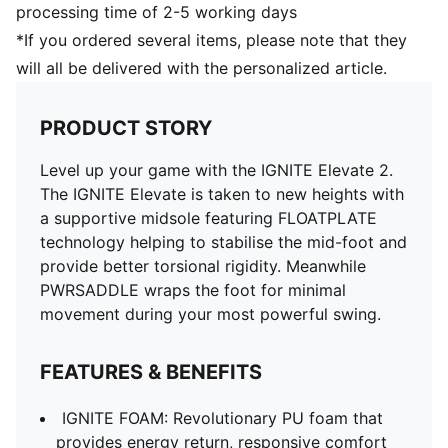
processing time of 2-5 working days
*If you ordered several items, please note that they
will all be delivered with the personalized article.
PRODUCT STORY
Level up your game with the IGNITE Elevate 2.
The IGNITE Elevate is taken to new heights with
a supportive midsole featuring FLOATPLATE
technology helping to stabilise the mid-foot and
provide better torsional rigidity. Meanwhile
PWRSADDLE wraps the foot for minimal
movement during your most powerful swing.
FEATURES & BENEFITS
IGNITE FOAM: Revolutionary PU foam that
provides energy return, responsive comfort