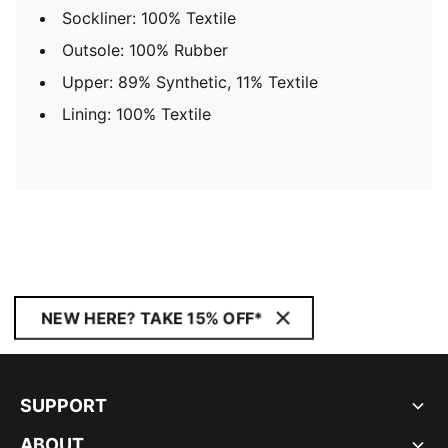
Sockliner: 100% Textile
Outsole: 100% Rubber
Upper: 89% Synthetic, 11% Textile
Lining: 100% Textile
NEW HERE? TAKE 15% OFF*
SUPPORT
ABOUT