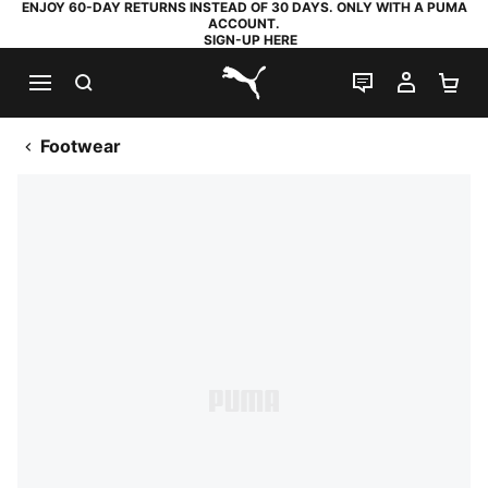
ENJOY 60-DAY RETURNS INSTEAD OF 30 DAYS. ONLY WITH A PUMA
ACCOUNT.
SIGN-UP HERE
SEARCH
LIVE CHAT
MY AC
SH
PUMA.com
Footwear