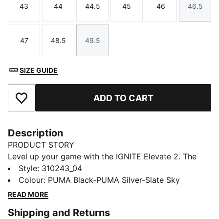
43
44
44.5
45
46
46.5
Size
Size
Size
Size
Size
Size
47
48.5
49.5
Size
Size
Size
SIZE GUIDE
ADD TO CART
Add to Favourites
Description
PRODUCT STORY
Level up your game with the IGNITE Elevate 2. The
IGNITE Elevate is taken to new heights with a
Style
:
310243_04
supportive midsole featuring FLOATPLATE technology
Colour
:
PUMA Black-PUMA Silver-Slate Sky
helping to stabilise the mid-foot and provide better
READ MORE
torsional rigidity. Meanwhile PWRSADDLE wraps the
Shipping and Returns
foot for minimal movement during your most powerful