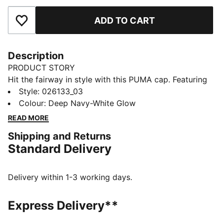
ADD TO CART
Add to Favourites
Description
PRODUCT STORY
Hit the fairway in style with this PUMA cap. Featuring
a FLEXFIT 110® moisture-wicking sweatband, pre-
Style
:
026133_03
curved visor, and soft rubberised snapback closure,
Colour
:
Deep Navy-White Glow
it's perfect for every round. The thick brim stitching
READ MORE
helps your cap stay in shape, keeping you fresh and
Shipping and Returns
focused from tee to green.
Standard Delivery
DETAILS
110 FLEXFIT® tech moisture-wicking sweatband
Slightly pre-curved visor
Delivery within 1-3 working days.
Thick brim stitching helps maintain the shape over
time
Express Delivery**
Soft rubberised snapback closure for an adjustable fit