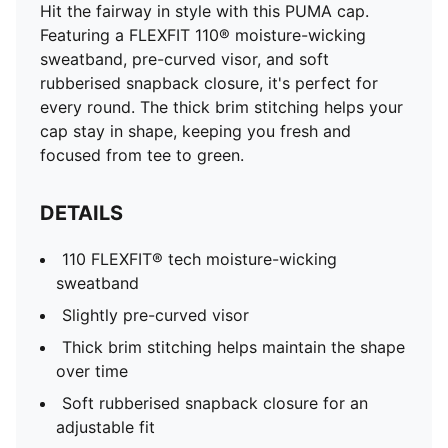
Hit the fairway in style with this PUMA cap.
Featuring a FLEXFIT 110® moisture-wicking
sweatband, pre-curved visor, and soft
rubberised snapback closure, it's perfect for
every round. The thick brim stitching helps your
cap stay in shape, keeping you fresh and
focused from tee to green.
DETAILS
110 FLEXFIT® tech moisture-wicking
sweatband
Slightly pre-curved visor
Thick brim stitching helps maintain the shape
over time
Soft rubberised snapback closure for an
adjustable fit