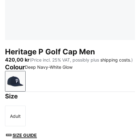
Heritage P Golf Cap Men
420,00 kr
(Price incl. 25% VAT, possibly plus
shipping costs.
)
Colour
Deep Navy-White Glow
Deep Navy-White Glow
Size
Adult
Size
SIZE GUIDE