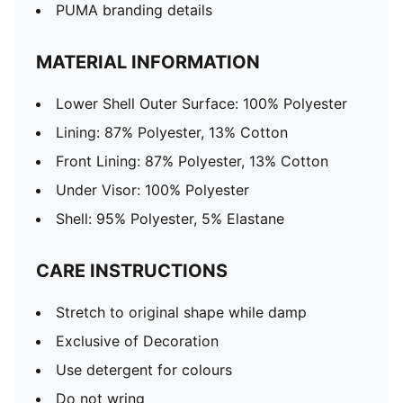
PUMA branding details
MATERIAL INFORMATION
Lower Shell Outer Surface: 100% Polyester
Lining: 87% Polyester, 13% Cotton
Front Lining: 87% Polyester, 13% Cotton
Under Visor: 100% Polyester
Shell: 95% Polyester, 5% Elastane
CARE INSTRUCTIONS
Stretch to original shape while damp
Exclusive of Decoration
Use detergent for colours
Do not wring