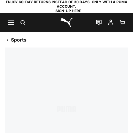
ENJOY 60-DAY RETURNS INSTEAD OF 30 DAYS. ONLY WITH A PUMA
ACCOUNT.
SIGN-UP HERE
SEARCH
LIVE CHAT
MY AC
SH
PUMA.com
Sports