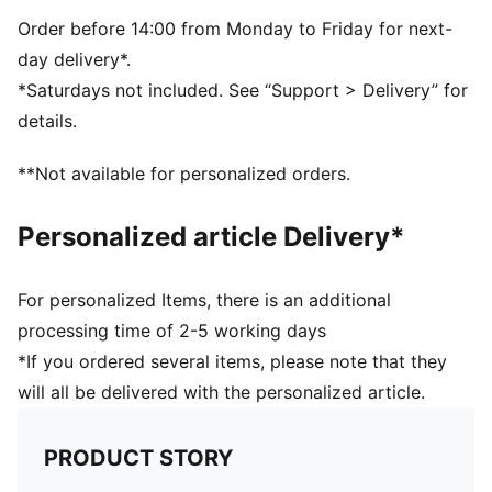
PUMA branding details
Order before 14:00 from Monday to Friday for next-
day delivery*.
*Saturdays not included. See “Support > Delivery” for
details.
**Not available for personalized orders.
Personalized article Delivery*
For personalized Items, there is an additional
processing time of 2-5 working days
*If you ordered several items, please note that they
will all be delivered with the personalized article.
PRODUCT STORY