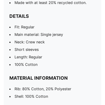
Made with at least 20% recycled cotton.
DETAILS
Fit: Regular
Main material: Single jersey
Neck: Crew neck
Short sleeves
Length: Regular
100% Cotton
MATERIAL INFORMATION
Rib: 80% Cotton, 20% Polyester
Shell: 100% Cotton