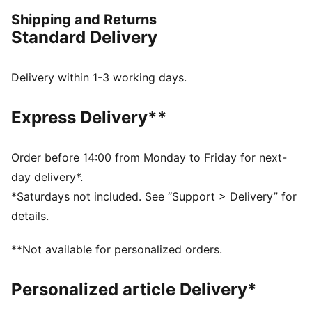
matter where your day takes you, these graphics
Shipping and Returns
elevate your look with effortless cool.
Standard Delivery
FEATURES & BENEFITS
Made with at least 20% recycled cotton.
DETAILS
Delivery within 1-3 working days.
Fit: Regular
Main material: Single jersey
Express Delivery**
Neck: Crew neck
Short sleeves
Length: Regular
Order before 14:00 from Monday to Friday for next-
100% Cotton
day delivery*.
*Saturdays not included. See “Support > Delivery” for
details.
**Not available for personalized orders.
Personalized article Delivery*