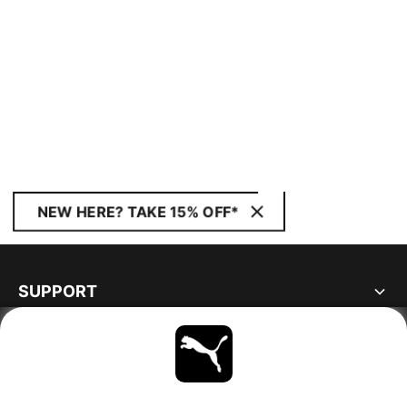
NEW HERE? TAKE 15% OFF*
SUPPORT
ABOUT
STAY UP TO DATE
EXPLORE