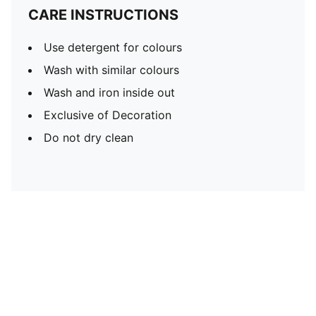
CARE INSTRUCTIONS
Use detergent for colours
Wash with similar colours
Wash and iron inside out
Exclusive of Decoration
Do not dry clean