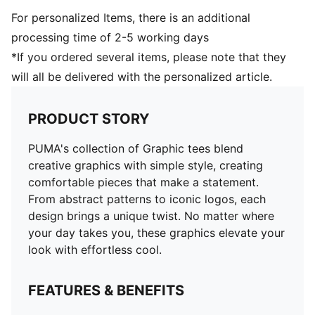
For personalized Items, there is an additional
processing time of 2-5 working days
*If you ordered several items, please note that they
will all be delivered with the personalized article.
PRODUCT STORY
PUMA's collection of Graphic tees blend
creative graphics with simple style, creating
comfortable pieces that make a statement.
From abstract patterns to iconic logos, each
design brings a unique twist. No matter where
your day takes you, these graphics elevate your
look with effortless cool.
FEATURES & BENEFITS