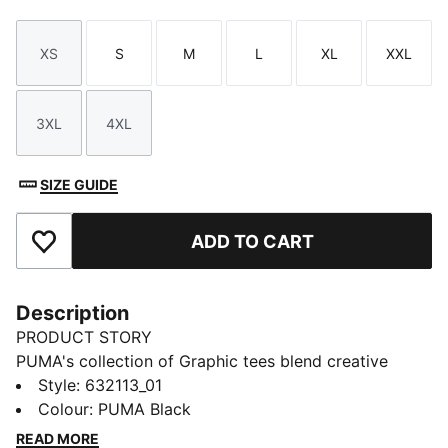
XS
S
M
L
XL
XXL
Size
Size
Size
Size
Size
Size
3XL
4XL
Size
Size
SIZE GUIDE
ADD TO CART
Add to Favourites
Description
PRODUCT STORY
PUMA's collection of Graphic tees blend creative
graphics with simple style, creating comfortable
Style
:
632113_01
pieces that make a statement. From abstract patterns
Colour
:
PUMA Black
to iconic logos, each design brings a unique twist. No
READ MORE