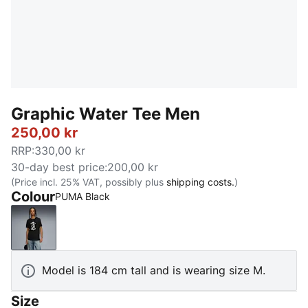
Graphic Water Tee Men
250,00 kr
RRP
:
330,00 kr
30-day best price
:
200,00 kr
(Price incl. 25% VAT, possibly plus
shipping costs.
)
Colour
PUMA Black
PUMA Black
Model is 184 cm tall and is wearing size M.
Size