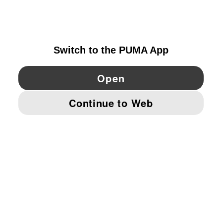
NORWAY
YouTube
Twitter
Pinterest
Instagram
Facebo
© PUMA EUROPE GMBH, 2026. ALL RIGHTS RESERVED
IMPRINT AND LEGAL DATA