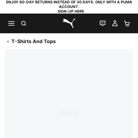
ENJOY 60-DAY RETURNS INSTEAD OF 30 DAYS. ONLY WITH A PUMA
ACCOUNT.
SIGN-UP HERE
SEARCH
LIVE CHAT
MY AC
SH
PUMA.com
T-Shirts And Tops