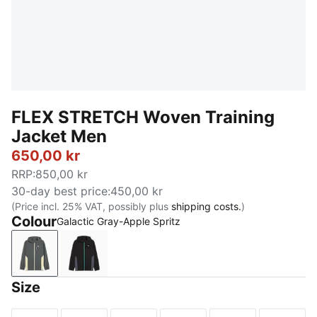
FLEX STRETCH Woven Training
Jacket Men
650,00 kr
RRP
:
850,00 kr
30-day best price
:
450,00 kr
(Price incl. 25% VAT, possibly plus
shipping costs.
)
Colour
Galactic Gray-Apple Spritz
Galactic Gray-Apple Spritz
PUMA Black-Vibrant Green
Size