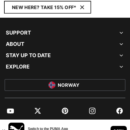
NEW HERE? TAKE 15% OFF*
SUPPORT
ABOUT
STAY UP TO DATE
EXPLORE
NORWAY
YouTube
Twitter
Pinterest
Instagram
Facebo
© PUMA EUROPE GMBH, 2026. ALL RIGHTS RESERVED