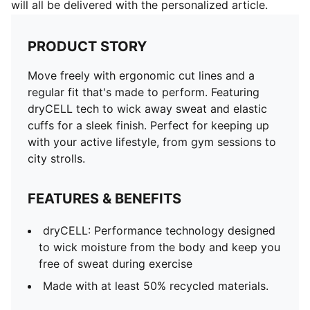
will all be delivered with the personalized article.
PRODUCT STORY
Move freely with ergonomic cut lines and a
regular fit that's made to perform. Featuring
dryCELL tech to wick away sweat and elastic
cuffs for a sleek finish. Perfect for keeping up
with your active lifestyle, from gym sessions to
city strolls.
FEATURES & BENEFITS
dryCELL: Performance technology designed
to wick moisture from the body and keep you
free of sweat during exercise
Made with at least 50% recycled materials.