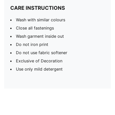
CARE INSTRUCTIONS
Wash with similar colours
Close all fastenings
Wash garment inside out
Do not iron print
Do not use fabric softener
Exclusive of Decoration
Use only mild detergent