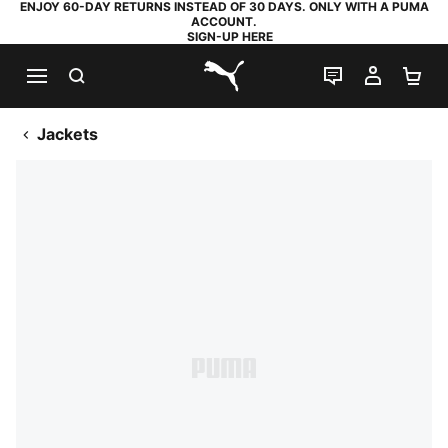
ENJOY 60-DAY RETURNS INSTEAD OF 30 DAYS. ONLY WITH A PUMA
ACCOUNT.
SIGN-UP HERE
SEARCH
LIVE CHAT
MY AC
SH
PUMA.com
Jackets