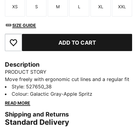
XS
S
M
L
XL
XXL
Size
Size
Size
Size
Size
Size
SIZE GUIDE
ADD TO CART
Add to Favourites
Description
PRODUCT STORY
Move freely with ergonomic cut lines and a regular fit
that's made to perform. Featuring dryCELL tech to
Style
:
527650_38
wick away sweat and elastic cuffs for a sleek finish.
Colour
:
Galactic Gray-Apple Spritz
Perfect for keeping up with your active lifestyle, from
READ MORE
gym sessions to city strolls.
Shipping and Returns
FEATURES & BENEFITS
Standard Delivery
dryCELL: Performance technology designed to wick
moisture from the body and keep you free of sweat