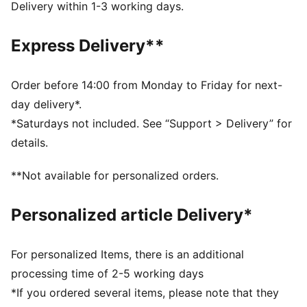
during exercise
Delivery within 1-3 working days.
Made with at least 50% recycled materials.
DETAILS
Express Delivery**
Fit: Regular
Main material: Plain weave
Neck: Collar
Order before 14:00 from Monday to Friday for next-
Long sleeves
day delivery*.
Fastener: Full zip
*Saturdays not included. See “Support > Delivery” for
Length: Standard jacket
details.
**Not available for personalized orders.
Personalized article Delivery*
For personalized Items, there is an additional
processing time of 2-5 working days
*If you ordered several items, please note that they