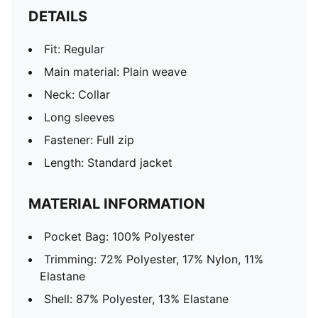
DETAILS
Fit: Regular
Main material: Plain weave
Neck: Collar
Long sleeves
Fastener: Full zip
Length: Standard jacket
MATERIAL INFORMATION
Pocket Bag: 100% Polyester
Trimming: 72% Polyester, 17% Nylon, 11%
Elastane
Shell: 87% Polyester, 13% Elastane