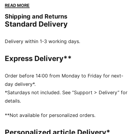
homage to the car livery. It's perfect for showing your
READ MORE
support as Ferrari takes on the world’s toughest
Shipping and Returns
circuits.
Standard Delivery
DETAILS
Fit: Regular
Neck: Collar
Delivery within 1-3 working days.
Long sleeves
Closure: Full lacket
Express Delivery**
Length: Standard jacket
Main material type: Twill
Ferrari HYPERCAR branding details
Order before 14:00 from Monday to Friday for next-
day delivery*.
*Saturdays not included. See “Support > Delivery” for
details.
**Not available for personalized orders.
Personalized article Delivery*