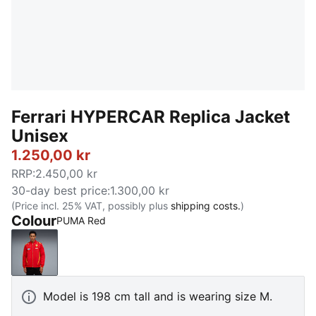
Ferrari HYPERCAR Replica Jacket
Unisex
1.250,00 kr
RRP
:
2.450,00 kr
30-day best price
:
1.300,00 kr
(Price incl. 25% VAT, possibly plus
shipping costs.
)
Colour
PUMA Red
PUMA Red
Model is 198 cm tall and is wearing size M.