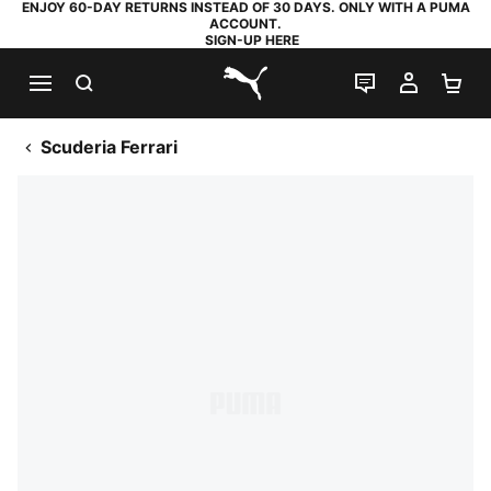
ENJOY 60-DAY RETURNS INSTEAD OF 30 DAYS. ONLY WITH A PUMA
ACCOUNT.
SIGN-UP HERE
SEARCH
LIVE CHAT
MY AC
SH
PUMA.com
Scuderia Ferrari