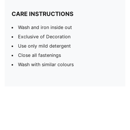
CARE INSTRUCTIONS
Wash and iron inside out
Exclusive of Decoration
Use only mild detergent
Close all fastenings
Wash with similar colours