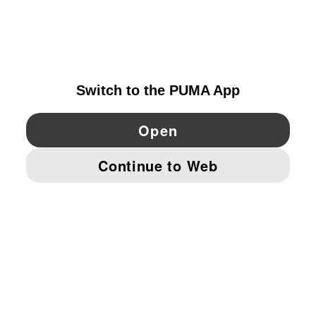
EXPLORE
NORWAY
YouTube
Twitter
Pinterest
Instagram
Facebo
© PUMA EUROPE GMBH, 2026. ALL RIGHTS RESERVED
IMPRINT AND LEGAL DATA