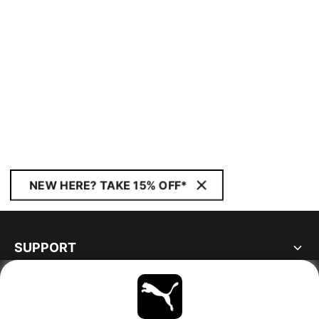
NEW HERE? TAKE 15% OFF*
SUPPORT
ABOUT
STAY UP TO DATE