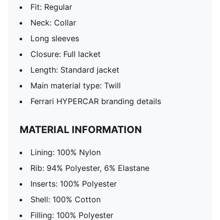
Fit: Regular
Neck: Collar
Long sleeves
Closure: Full lacket
Length: Standard jacket
Main material type: Twill
Ferrari HYPERCAR branding details
MATERIAL INFORMATION
Lining: 100% Nylon
Rib: 94% Polyester, 6% Elastane
Inserts: 100% Polyester
Shell: 100% Cotton
Filling: 100% Polyester