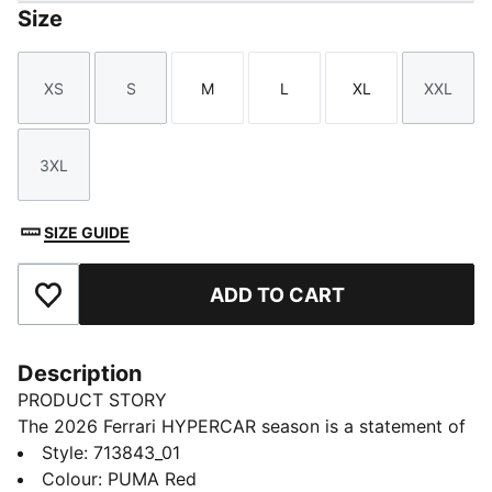
Size
XS
S
M
L
XL
XXL
Size
Size
Size
Size
Size
Size
3XL
Size
SIZE GUIDE
ADD TO CART
Add to Favourites
Description
PRODUCT STORY
The 2026 Ferrari HYPERCAR season is a statement of
modern motorsport. As worn by the Ferrari
Style
:
713843_01
HYPERCAR team, this jacket has a design that pays
Colour
:
PUMA Red