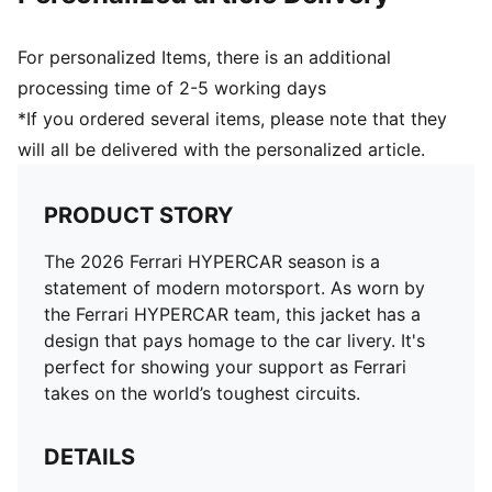
For personalized Items, there is an additional
processing time of 2-5 working days
*If you ordered several items, please note that they
will all be delivered with the personalized article.
PRODUCT STORY
The 2026 Ferrari HYPERCAR season is a
statement of modern motorsport. As worn by
the Ferrari HYPERCAR team, this jacket has a
design that pays homage to the car livery. It's
perfect for showing your support as Ferrari
takes on the world’s toughest circuits.
DETAILS