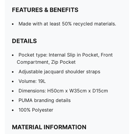
FEATURES & BENEFITS
Made with at least 50% recycled materials.
DETAILS
Pocket type: Internal Slip in Pocket, Front
Compartment, Zip Pocket
Adjustable jacquard shoulder straps
Volume: 19L
Dimensions: H50cm x W35cm x D15cm
PUMA branding details
100% Polyester
MATERIAL INFORMATION