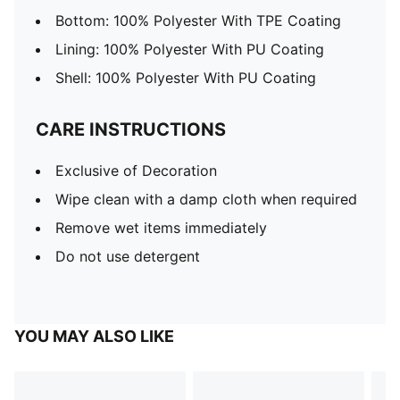
Bottom: 100% Polyester With TPE Coating
Lining: 100% Polyester With PU Coating
Shell: 100% Polyester With PU Coating
CARE INSTRUCTIONS
Exclusive of Decoration
Wipe clean with a damp cloth when required
Remove wet items immediately
Do not use detergent
YOU MAY ALSO LIKE