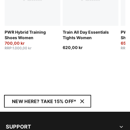
PWR Hybrid Training
Train All Day Essentials
PWR 
Shoes Women
Tights Women
Sho
700,00 kr
650,
620,00 kr
RRP
:
1.000,00 kr
RRP
:
NEW HERE? TAKE 15% OFF*
SUPPORT