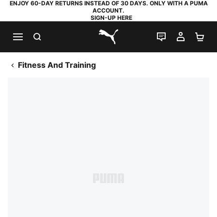
ENJOY 60-DAY RETURNS INSTEAD OF 30 DAYS. ONLY WITH A PUMA
ACCOUNT.
SIGN-UP HERE
SEARCH
LIVE CHAT
MY AC
SH
PUMA.com
Fitness And Training