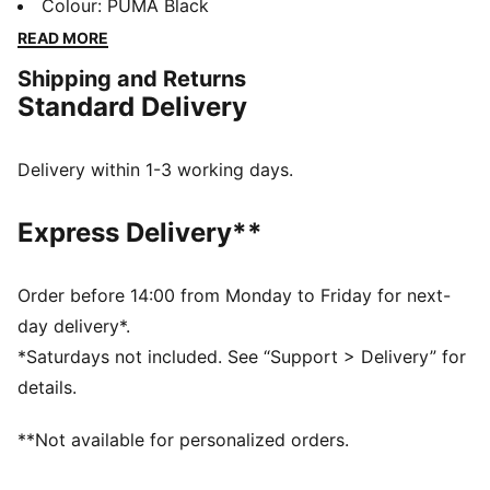
main compartment, front pocket, and internal space
Colour
:
PUMA Black
for all your essentials. Adjustable jacquard straps and
READ MORE
a durable construction keep you ready for any
Shipping and Returns
adventure. Made for all-day practicality – it's pure
Standard Delivery
PUMA.
FEATURES & BENEFITS
Made with at least 50% recycled materials.
Delivery within 1-3 working days.
DETAILS
Pocket type: Internal Slip in Pocket, Front
Express Delivery**
Compartment, Zip Pocket
Adjustable jacquard shoulder straps
Volume: 19L
Order before 14:00 from Monday to Friday for next-
Dimensions: H50cm x W35cm x D15cm
day delivery*.
PUMA branding details
*Saturdays not included. See “Support > Delivery” for
100% Polyester
details.
**Not available for personalized orders.