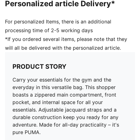
Personalized article Delivery*
For personalized Items, there is an additional
processing time of 2-5 working days
*If you ordered several items, please note that they
will all be delivered with the personalized article.
PRODUCT STORY
Carry your essentials for the gym and the
everyday in this versatile bag. This shopper
boasts a zippered main compartment, front
pocket, and internal space for all your
essentials. Adjustable jacquard straps and a
durable construction keep you ready for any
adventure. Made for all-day practicality – it's
pure PUMA.