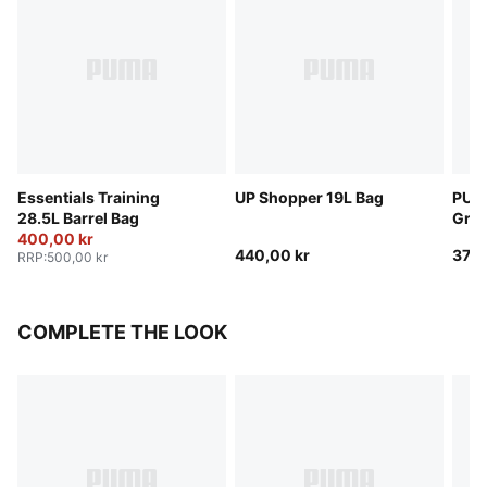
Essentials Training
UP Shopper 19L Bag
PUMA
28.5L Barrel Bag
Grip
400,00 kr
440,00 kr
370,
RRP
:
500,00 kr
COMPLETE THE LOOK