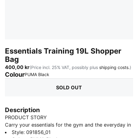
Essentials Training 19L Shopper
Bag
400,00 kr
(Price incl. 25% VAT, possibly plus
shipping costs.
)
Colour
:
Sold Out
PUMA Black
SOLD OUT
Description
PRODUCT STORY
Carry your essentials for the gym and the everyday in
this versatile bag. This shopper boasts a zippered
Style
:
091856_01