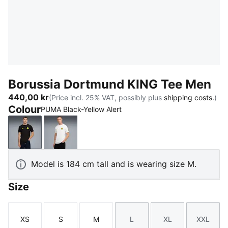
Borussia Dortmund KING Tee Men
440,00 kr
(Price incl. 25% VAT, possibly plus
shipping costs.
)
Colour
PUMA Black-Yellow Alert
PUMA Black-Yellow Alert
PUMA White-Yellow Sizzle
Model is 184 cm tall and is wearing size M.
Size
XS
S
M
L
XL
XXL
Size
Size
Size
Size
Size
Size