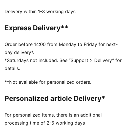
FEATURES & BENEFITS
Made with at least 20% recycled cotton.
Delivery within 1-3 working days.
DETAILS
Fit: Regular
Express Delivery**
Main material: Single jersey
Neck: Crew neck
Short sleeves
Order before 14:00 from Monday to Friday for next-
Length: Regular
day delivery*.
Club and PUMA branding details
*Saturdays not included. See “Support > Delivery” for
details.
**Not available for personalized orders.
Personalized article Delivery*
For personalized Items, there is an additional
processing time of 2-5 working days