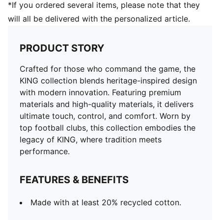
*If you ordered several items, please note that they
will all be delivered with the personalized article.
PRODUCT STORY
Crafted for those who command the game, the
KING collection blends heritage-inspired design
with modern innovation. Featuring premium
materials and high-quality materials, it delivers
ultimate touch, control, and comfort. Worn by
top football clubs, this collection embodies the
legacy of KING, where tradition meets
performance.
FEATURES & BENEFITS
Made with at least 20% recycled cotton.