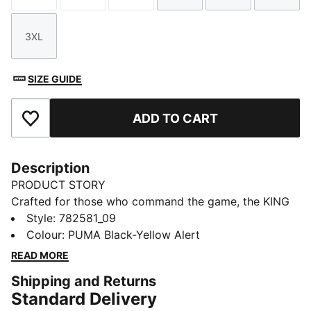
3XL
Size
SIZE GUIDE
ADD TO CART
Add to Favourites
Description
PRODUCT STORY
Crafted for those who command the game, the KING
collection blends heritage-inspired design with
Style
:
782581_09
modern innovation. Featuring premium materials and
Colour
:
PUMA Black-Yellow Alert
high-quality materials, it delivers ultimate touch,
READ MORE
control, and comfort. Worn by top football clubs, this
Shipping and Returns
collection embodies the legacy of KING, where
Standard Delivery
tradition meets performance.