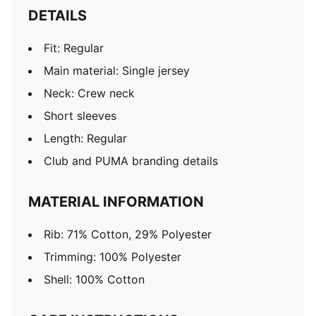
DETAILS
Fit: Regular
Main material: Single jersey
Neck: Crew neck
Short sleeves
Length: Regular
Club and PUMA branding details
MATERIAL INFORMATION
Rib: 71% Cotton, 29% Polyester
Trimming: 100% Polyester
Shell: 100% Cotton