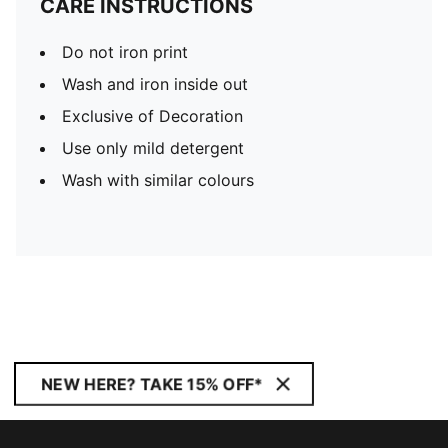
CARE INSTRUCTIONS
Do not iron print
Wash and iron inside out
Exclusive of Decoration
Use only mild detergent
Wash with similar colours
NEW HERE? TAKE 15% OFF*