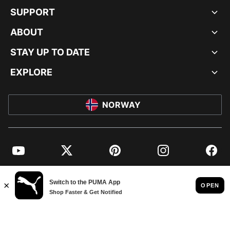
SUPPORT
ABOUT
STAY UP TO DATE
EXPLORE
NORWAY
YouTube
Twitter
Pinterest
Instagram
Facebo
© PUMA EUROPE GMBH, 2026. ALL RIGHTS RESERVED
IMPRINT AND LEGAL DATA