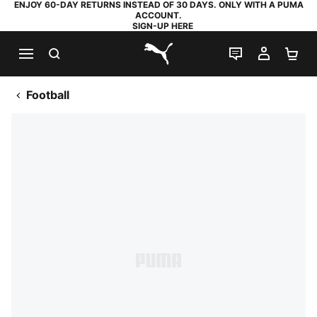
ENJOY 60-DAY RETURNS INSTEAD OF 30 DAYS. ONLY WITH A PUMA
ACCOUNT.
SIGN-UP HERE
SEARCH
LIVE CHAT
MY AC
SH
PUMA.com
Football