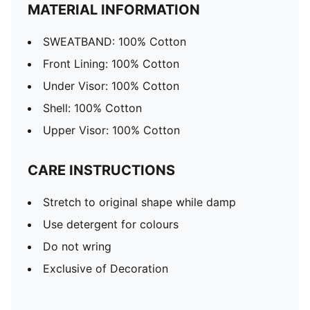
MATERIAL INFORMATION
SWEATBAND: 100% Cotton
Front Lining: 100% Cotton
Under Visor: 100% Cotton
Shell: 100% Cotton
Upper Visor: 100% Cotton
CARE INSTRUCTIONS
Stretch to original shape while damp
Use detergent for colours
Do not wring
Exclusive of Decoration