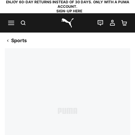
ENJOY 60-DAY RETURNS INSTEAD OF 30 DAYS. ONLY WITH A PUMA
ACCOUNT.
SIGN-UP HERE
SEARCH
LIVE CHAT
MY AC
SH
PUMA.com
Sports