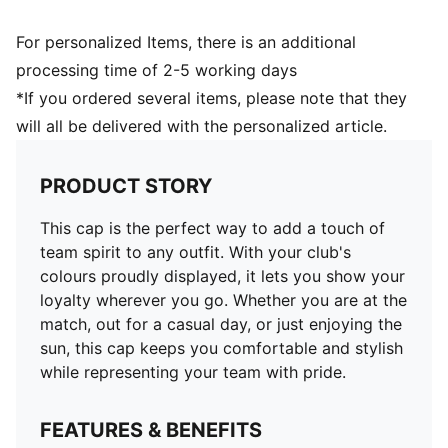
For personalized Items, there is an additional
processing time of 2-5 working days
*If you ordered several items, please note that they
will all be delivered with the personalized article.
PRODUCT STORY
This cap is the perfect way to add a touch of
team spirit to any outfit. With your club's
colours proudly displayed, it lets you show your
loyalty wherever you go. Whether you are at the
match, out for a casual day, or just enjoying the
sun, this cap keeps you comfortable and stylish
while representing your team with pride.
FEATURES & BENEFITS