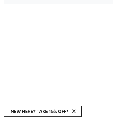
NEW HERE? TAKE 15% OFF*