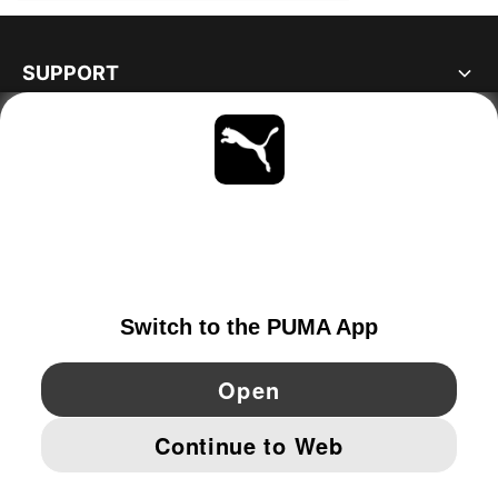
SUPPORT
ABOUT
STAY UP TO DATE
EXPLORE
NORWAY
YouTube
Twitter
Pinterest
Instagram
Facebo
© PUMA EUROPE GMBH, 2026. ALL RIGHTS RESERVED
IMPRINT AND LEGAL DATA