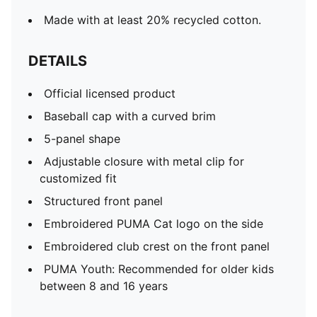
Made with at least 20% recycled cotton.
DETAILS
Official licensed product
Baseball cap with a curved brim
5-panel shape
Adjustable closure with metal clip for
customized fit
Structured front panel
Embroidered PUMA Cat logo on the side
Embroidered club crest on the front panel
PUMA Youth: Recommended for older kids
between 8 and 16 years