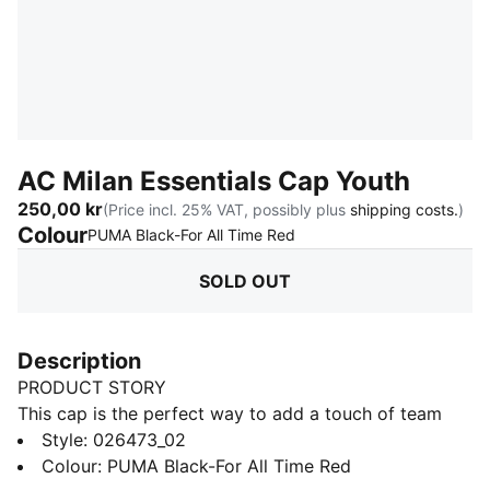
AC Milan Essentials Cap Youth
250,00 kr
(Price incl. 25% VAT, possibly plus
shipping costs.
)
Colour
:
Sold Out
PUMA Black-For All Time Red
SOLD OUT
Description
PRODUCT STORY
This cap is the perfect way to add a touch of team
spirit to any outfit. With your club's colours proudly
Style
:
026473_02
displayed, it lets you show your loyalty wherever you
Colour
:
PUMA Black-For All Time Red