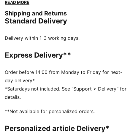
go. Whether you are at the match, out for a casual
READ MORE
day, or just enjoying the sun, this cap keeps you
Shipping and Returns
comfortable and stylish while representing your team
Standard Delivery
with pride.
FEATURES & BENEFITS
Made with at least 20% recycled cotton.
Delivery within 1-3 working days.
DETAILS
Official licensed product
Express Delivery**
Baseball cap with a curved brim
5-panel shape
Adjustable closure with metal clip for customized fit
Order before 14:00 from Monday to Friday for next-
Structured front panel
day delivery*.
Embroidered PUMA Cat logo on the side
*Saturdays not included. See “Support > Delivery” for
Embroidered club crest on the front panel
details.
PUMA Youth: Recommended for older kids between 8
and 16 years
**Not available for personalized orders.
Personalized article Delivery*