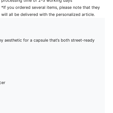
processing time of 2-5 working days
*If you ordered several items, please note that they
will all be delivered with the personalized article.
y aesthetic for a capsule that’s both street-ready
cer