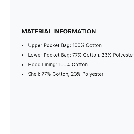
MATERIAL INFORMATION
Upper Pocket Bag: 100% Cotton
Lower Pocket Bag: 77% Cotton, 23% Polyeste
Hood Lining: 100% Cotton
Shell: 77% Cotton, 23% Polyester