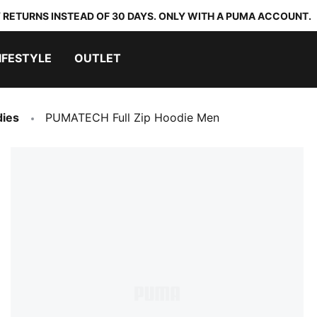
 RETURNS INSTEAD OF 30 DAYS. ONLY WITH A PUMA ACCOUNT.
IFESTYLE
OUTLET
dies
PUMATECH Full Zip Hoodie Men