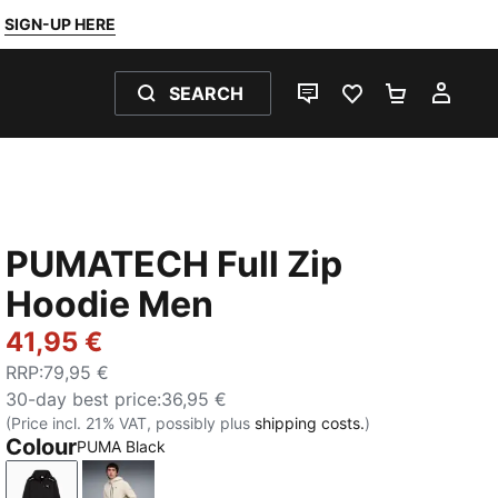
SIGN-UP HERE
SEARCH
LIVE CHAT
FAVOURITES 0
SHOPPING
MY 
PUMATECH Full Zip
Hoodie Men
41,95 €
RRP
:
79,95 €
30-day best price
:
36,95 €
(Price incl. 21% VAT, possibly plus
shipping costs.
)
Colour
PUMA Black