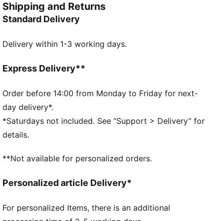
Shipping and Returns
FEATURES & BENEFITS
Standard Delivery
MOISTURE MANAGEMENT: Technical dryCELL fabrics
wick moisture away from the skin to help keep you
Delivery within 1-3 working days.
dry and comfortable
Made with at least 20% recycled materials.
DETAILS
Express Delivery**
Fit: Regular
Main material type: Spacer
Order before 14:00 from Monday to Friday for next-
Hooded
day delivery*.
Long sleeves
*Saturdays not included. See “Support > Delivery” for
Closure: Full zip
details.
Length: Regular
Pockets: Side pocket
**Not available for personalized orders.
Personalized article Delivery*
For personalized Items, there is an additional