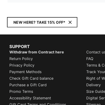
NEW HERE? TAKE 15% OFF*
SUPPORT
Withdraw from Contract here
Contact u
Return Policy
FAQ
Privacy Policy
Terms & C
Payment Methods
Track You
Check Gift Card balance
Right of W
Purchase a Gift Card
Delivery
Promo Terms
Size Guid
Accessibility Statement
Digital Se
Gift Card Terms and Conditions
Sitemap