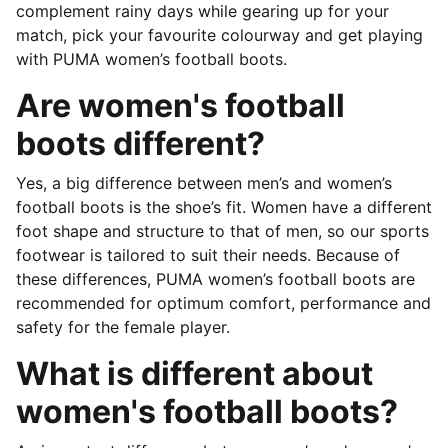
complement rainy days while gearing up for your
match, pick your favourite colourway and get playing
with PUMA women’s football boots.
Are women's football
boots different?
Yes, a big difference between men’s and women’s
football boots is the shoe’s fit. Women have a different
foot shape and structure to that of men, so our sports
footwear is tailored to suit their needs. Because of
these differences, PUMA women’s football boots are
recommended for optimum comfort, performance and
safety for the female player.
What is different about
women's football boots?