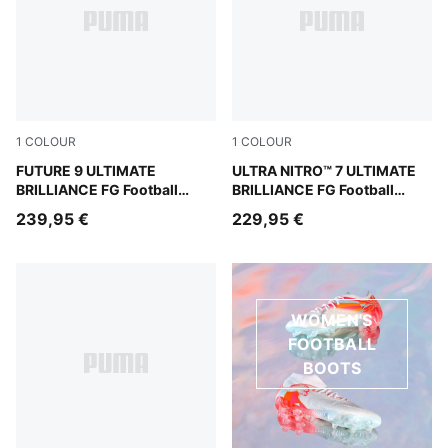
1
COLOUR
1
COLOUR
PUMA White-Ultra Orange-Pink Alert-Light Aqua
FUTURE 9 ULTIMATE
PUMA White-Ultra Orange-Pi
ULTRA NITRO™ 7 ULTIMATE
BRILLIANCE FG Football
BRILLIANCE FG Football
Boots Women
Boots Women
239,95 €
229,95 €
WOMEN'S
FOOTBALL
BOOTS