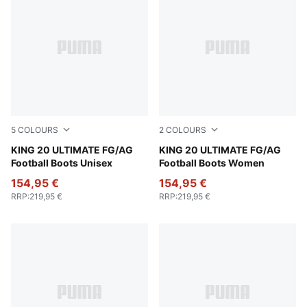
5
COLOURS
2
COLOURS
PUMA White-Poison Pink-Bright Aqua
KING 20 ULTIMATE FG/AG
Silver Mist-Blue Jewel-Vibra
KING 20 ULTIMATE FG/AG
Football Boots Unisex
Football Boots Women
154,95 €
154,95 €
RRP
:
219,95 €
RRP
:
219,95 €