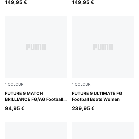
149,95 €
149,95 €
1
COLOUR
1
COLOUR
PUMA White-Ultra Orange-Pink Alert-Light Aqua
FUTURE 9 MATCH
Sugared Almond-PUMA Whit
FUTURE 9 ULTIMATE FG
BRILLIANCE FG/AG Football
Football Boots Women
Boots Women
94,95 €
239,95 €