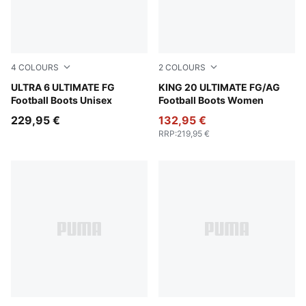
4
COLOURS
2
COLOURS
Yellow Alert-PUMA Black-Glowing Red-Lime Squeeze
ULTRA 6 ULTIMATE FG
PUMA White-Glowing Red-Ye
KING 20 ULTIMATE FG/AG
Football Boots Unisex
Football Boots Women
229,95 €
132,95 €
RRP
:
219,95 €