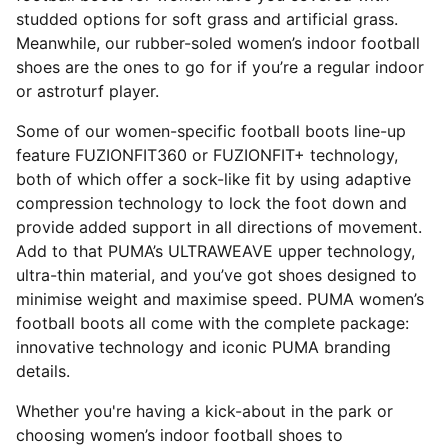
studded options for soft grass and artificial grass.
Meanwhile, our rubber-soled women’s indoor football
shoes are the ones to go for if you’re a regular indoor
or astroturf player.
Some of our women-specific football boots line-up
feature FUZIONFIT360 or FUZIONFIT+ technology,
both of which offer a sock-like fit by using adaptive
compression technology to lock the foot down and
provide added support in all directions of movement.
Add to that PUMA’s ULTRAWEAVE upper technology,
ultra-thin material, and you’ve got shoes designed to
minimise weight and maximise speed. PUMA women’s
football boots all come with the complete package:
innovative technology and iconic PUMA branding
details.
Whether you're having a kick-about in the park or
choosing women’s indoor football shoes to