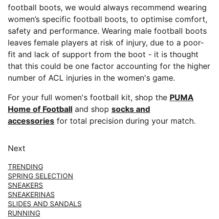
football boots, we would always recommend wearing
women’s specific football boots, to optimise comfort,
safety and performance. Wearing male football boots
leaves female players at risk of injury, due to a poor-
fit and lack of support from the boot - it is thought
that this could be one factor accounting for the higher
number of ACL injuries in the women's game.
For your full women's football kit, shop the
PUMA
Home of Football
and shop
socks and
accessories
for total precision during your match.
Next
TRENDING
SPRING SELECTION
SNEAKERS
SNEAKERINAS
SLIDES AND SANDALS
RUNNING