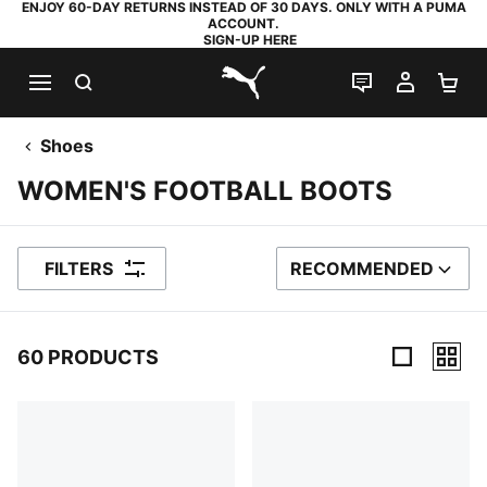
ENJOY 60-DAY RETURNS INSTEAD OF 30 DAYS. ONLY WITH A PUMA
ACCOUNT.
SIGN-UP HERE
SEARCH
LIVE CHAT
MY AC
SH
PUMA.com
Shoes
WOMEN'S FOOTBALL BOOTS
FILTERS
RECOMMENDED
SORT BY
60 PRODUCTS
60 Products