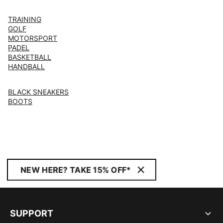
TRAINING
GOLF
MOTORSPORT
PADEL
BASKETBALL
HANDBALL
BLACK SNEAKERS
BOOTS
NEW HERE? TAKE 15% OFF*
SUPPORT