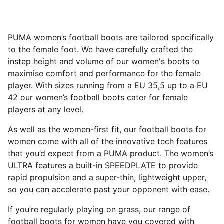
PUMA women’s football boots are tailored specifically
to the female foot. We have carefully crafted the
instep height and volume of our women's boots to
maximise comfort and performance for the female
player. With sizes running from a EU 35,5 up to a EU
42 our women’s football boots cater for female
players at any level.
As well as the women-first fit, our football boots for
women come with all of the innovative tech features
that you’d expect from a PUMA product. The women’s
ULTRA features a built-in SPEEDPLATE to provide
rapid propulsion and a super-thin, lightweight upper,
so you can accelerate past your opponent with ease.
If you’re regularly playing on grass, our range of
football boots for women have you covered with