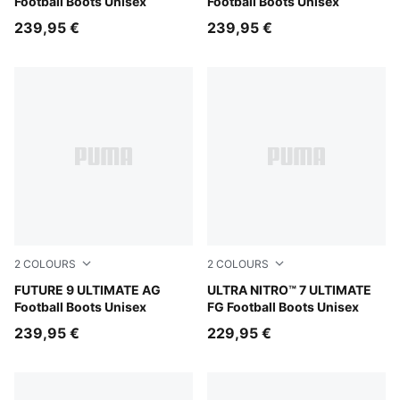
Football Boots Unisex
Football Boots Unisex
239,95 €
239,95 €
2
COLOURS
2
COLOURS
Sugared Almond-PUMA White-Ultra Red-PUMA Black
FUTURE 9 ULTIMATE AG
Ultra Red-PUMA Black-PUM
ULTRA NITRO™ 7 ULTIMATE
Football Boots Unisex
FG Football Boots Unisex
239,95 €
229,95 €