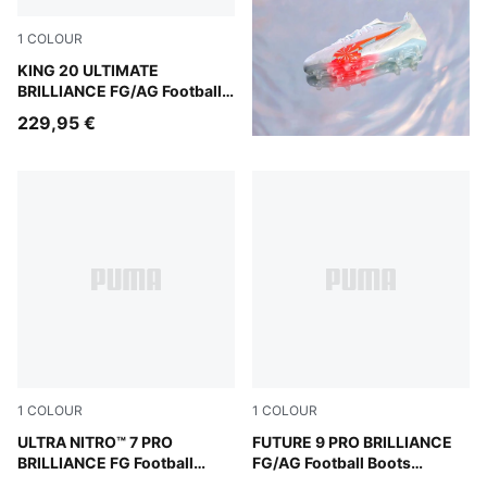
1
COLOUR
PUMA White-Ultra Orange-Pink Alert-Light Aqua
KING 20 ULTIMATE
BRILLIANCE FG/AG Football
Boots Women
229,95 €
1
COLOUR
1
COLOUR
PUMA White-Ultra Orange-Pink Alert-Light Aqua
ULTRA NITRO™ 7 PRO
PUMA White-Ultra Orange-Pi
FUTURE 9 PRO BRILLIANCE
BRILLIANCE FG Football
FG/AG Football Boots
Boots Women
Women