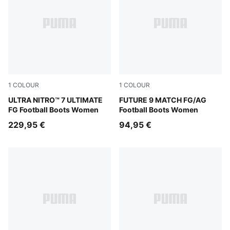
1
COLOUR
1
COLOUR
Ultra Red-PUMA Black-PUMA White
ULTRA NITRO™ 7 ULTIMATE
Sugared Almond-PUMA Whit
FUTURE 9 MATCH FG/AG
FG Football Boots Women
Football Boots Women
229,95 €
94,95 €