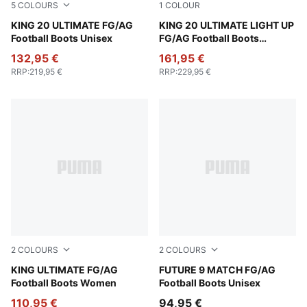
5
COLOURS
1
COLOUR
PUMA White-Glowing Red-Yellow Alert
KING 20 ULTIMATE FG/AG
Fizzy Light-Icy Blue-Intense
KING 20 ULTIMATE LIGHT UP
Football Boots Unisex
FG/AG Football Boots
Women
132,95 €
161,95 €
RRP
:
219,95 €
RRP
:
229,95 €
2
COLOURS
2
COLOURS
PUMA Black-Heat Fire-PUMA Silver
KING ULTIMATE FG/AG
PUMA Black-Intense Mint-P
FUTURE 9 MATCH FG/AG
Football Boots Women
Football Boots Unisex
110,95 €
94,95 €