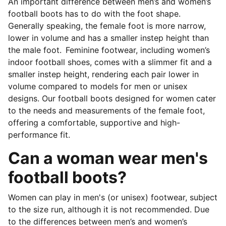
An important difference between men’s and women’s
football boots has to do with the foot shape.
Generally speaking, the female foot is more narrow,
lower in volume and has a smaller instep height than
the male foot. Feminine footwear, including women’s
indoor football shoes, comes with a slimmer fit and a
smaller instep height, rendering each pair lower in
volume compared to models for men or unisex
designs. Our football boots designed for women cater
to the needs and measurements of the female foot,
offering a comfortable, supportive and high-
performance fit.
Can a woman wear men's
football boots?
Women can play in men's (or unisex) footwear, subject
to the size run, although it is not recommended. Due
to the differences between men’s and women’s