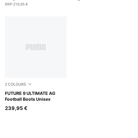
RRP
:
219,95 €
2
COLOURS
PUMA Black-Intense Mint-PUMA White
FUTURE 9 ULTIMATE AG
Football Boots Unisex
239,95 €