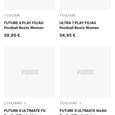
1
COLOUR
1
COLOUR
Sugared Almond-PUMA White-Ultra Red-PUMA Black
FUTURE 9 PLAY FG/AG
Ultra Red-PUMA Black-PUM
ULTRA 7 PLAY FG/AG
Football Boots Women
Football Boots Women
59,95 €
54,95 €
2
COLOURS
2
COLOURS
Sugared Almond-PUMA White-Ultra Red-PUMA Black
FUTURE 9 ULTIMATE FG
Sugared Almond-PUMA Whit
FUTURE 9 ULTIMATE MxSG