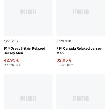
1
COLOUR
1
COLOUR
Puma Black
F1® Great Britain Relaxed
Pop Red
F1® Canada Relaxed Jersey
Jersey Men
Men
42,95 €
32,95 €
RRP
:
79,95 €
RRP
:
79,95 €