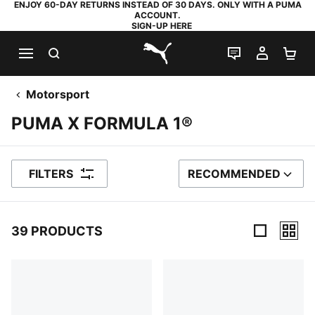
ENJOY 60-DAY RETURNS INSTEAD OF 30 DAYS. ONLY WITH A PUMA
ACCOUNT.
SIGN-UP HERE
SEARCH
LIVE CHAT
MY AC
SH
PUMA.com
Motorsport
PUMA X FORMULA 1®
FILTERS
RECOMMENDED
SORT BY
39 PRODUCTS
39 Products