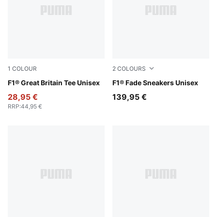
1
COLOUR
2
COLOURS
Puma Black
F1® Great Britain Tee Unisex
PUMA Black-Pop Red
F1® Fade Sneakers Unisex
28,95 €
139,95 €
RRP
:
44,95 €