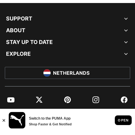
SUPPORT
ABOUT
STAY UP TO DATE
EXPLORE
NETHERLANDS
YouTube
Twitter
Pinterest
Instagram
Facebo
© PUMA EUROPE GMBH, 2026. ALL RIGHTS RESERVED
IMPRINT AND LEGAL DATA