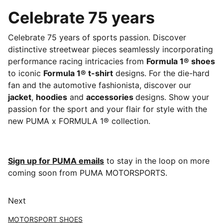
Celebrate 75 years
Celebrate 75 years of sports passion. Discover
distinctive streetwear pieces seamlessly incorporating
performance racing intricacies from
Formula 1® shoes
to iconic
Formula 1® t-shirt
designs. For the die-hard
fan and the automotive fashionista, discover our
jacket
,
hoodies
and
accessories
designs. Show your
passion for the sport and your flair for style with the
new PUMA x FORMULA 1® collection.
Sign up for PUMA emails
to stay in the loop on more
coming soon from PUMA MOTORSPORTS.
Next
MOTORSPORT SHOES