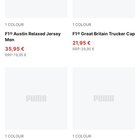
1
COLOUR
1
COLOUR
Lapis Lazuli
F1® Austin Relaxed Jersey
Puma Black
F1® Great Britain Trucker Cap
Men
21,95 €
35,95 €
RRP
:
39,95 €
RRP
:
79,95 €
1
COLOUR
1
COLOUR