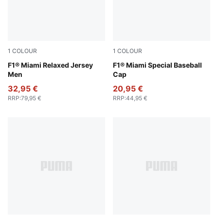
1
COLOUR
1
COLOUR
Pink Lilac
F1® Miami Relaxed Jersey
Pink Lilac
F1® Miami Special Baseball
Men
Cap
32,95 €
20,95 €
RRP
:
79,95 €
RRP
:
44,95 €