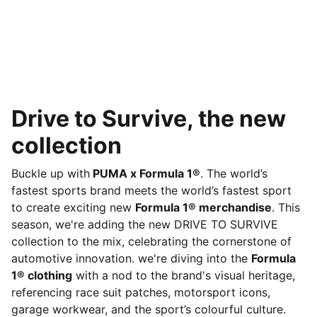
Drive to Survive, the new
collection
Buckle up with
PUMA x Formula 1®
. The world’s
fastest sports brand meets the world’s fastest sport
to create exciting new
Formula 1® merchandise
. This
season, we're adding the new DRIVE TO SURVIVE
collection to the mix, celebrating the cornerstone of
automotive innovation. we're diving into the
Formula
1® clothing
with a nod to the brand's visual heritage,
referencing race suit patches, motorsport icons,
garage workwear, and the sport’s colourful culture.