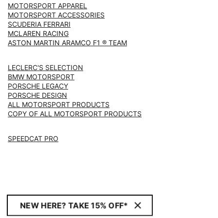
MOTORSPORT APPAREL
MOTORSPORT ACCESSORIES
SCUDERIA FERRARI
MCLAREN RACING
ASTON MARTIN ARAMCO F1 ® TEAM
LECLERC'S SELECTION
BMW MOTORSPORT
PORSCHE LEGACY
PORSCHE DESIGN
ALL MOTORSPORT PRODUCTS
COPY OF ALL MOTORSPORT PRODUCTS
SPEEDCAT PRO
NEW HERE? TAKE 15% OFF*