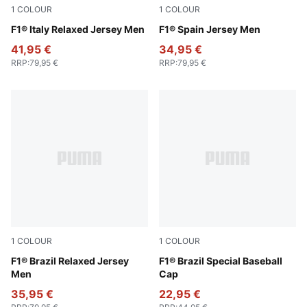
1
COLOUR
1
COLOUR
Puma White
F1® Italy Relaxed Jersey Men
Melon Glow
F1® Spain Jersey Men
41,95 €
34,95 €
RRP
:
79,95 €
RRP
:
79,95 €
1
COLOUR
1
COLOUR
Festive Blue
F1® Brazil Relaxed Jersey
Festival Blue
F1® Brazil Special Baseball
Men
Cap
35,95 €
22,95 €