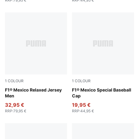
RRP
:
79,95 €
RRP
:
44,95 €
1
COLOUR
1
COLOUR
PUMA Pink
F1® Mexico Relaxed Jersey
Cadmium Green
F1® Mexico Special Baseball
Men
Cap
32,95 €
19,95 €
RRP
:
79,95 €
RRP
:
44,95 €