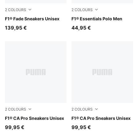
2
COLOURS
2
COLOURS
Alpine Snow-Persian Blue
F1® Fade Sneakers Unisex
Puma White
F1® Essentials Polo Men
139,95 €
44,95 €
2
COLOURS
2
COLOURS
PUMA Black-Light Lime
F1® CA Pro Sneakers Unisex
PUMA White-Pop Red
F1® CA Pro Sneakers Unisex
99,95 €
99,95 €