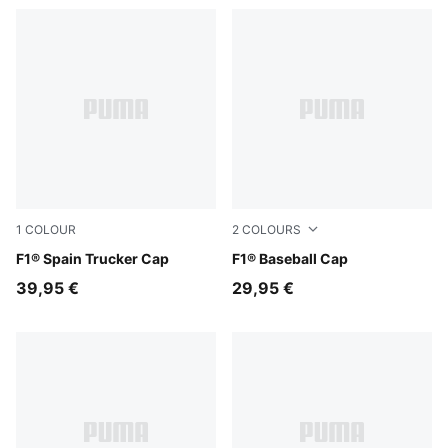
1
COLOUR
2
COLOURS
Puma Black
F1® Spain Trucker Cap
Puma Black
F1® Baseball Cap
39,95 €
29,95 €