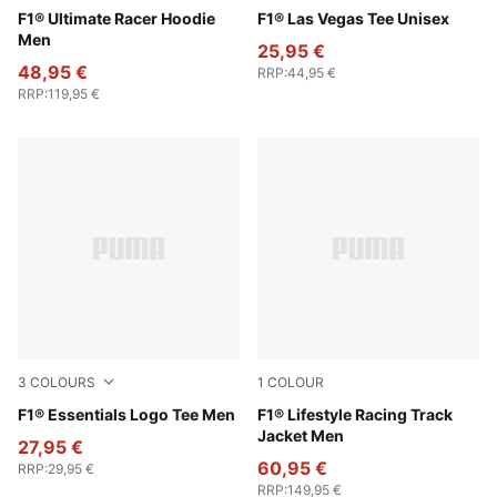
Puma Black
F1® Ultimate Racer Hoodie
Puma Black
F1® Las Vegas Tee Unisex
Men
25,95 €
48,95 €
RRP
:
44,95 €
RRP
:
119,95 €
3
COLOURS
1
COLOUR
Pop Red
F1® Essentials Logo Tee Men
Puma Black
F1® Lifestyle Racing Track
Jacket Men
27,95 €
60,95 €
RRP
:
29,95 €
RRP
:
149,95 €