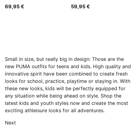
69,95 €
59,95 €
Small in size, but really big in design: Those are the
new PUMA outfits for teens and kids. High quality and
innovative spirit have been combined to create fresh
looks for school, practice, playtime or staying in. With
these new looks, kids will be perfectly equipped for
any situation while being ahead on style. Shop the
latest kids and youth styles now and create the most
exciting athleisure looks for all adventures.
Next