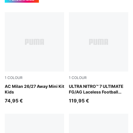
1
COLOUR
1
COLOUR
PUMA White-Victory Gold
AC Milan 26/27 Away Mini Kit
Ultra Red-PUMA Black-PUM
ULTRA NITRO™ 7 ULTIMATE
Kids
FG/AG Laceless Football
Boots Youth
74,95 €
119,95 €