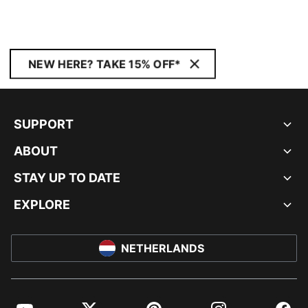
NEW HERE? TAKE 15% OFF*
SUPPORT
ABOUT
STAY UP TO DATE
EXPLORE
NETHERLANDS