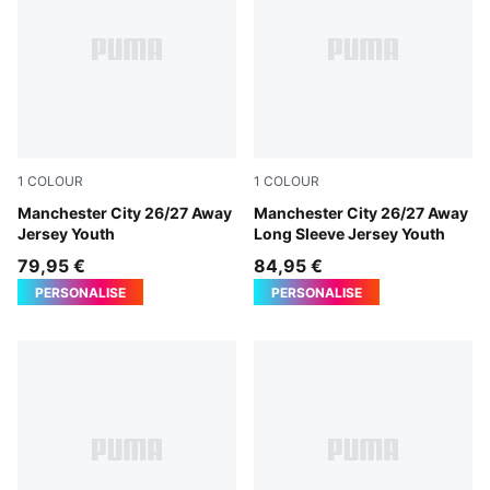
1
COLOUR
1
COLOUR
PUMA Black-Flaxen
Manchester City 26/27 Away
PUMA Black-Flaxen
Manchester City 26/27 Away
Jersey Youth
Long Sleeve Jersey Youth
79,95 €
84,95 €
PERSONALISE
PERSONALISE