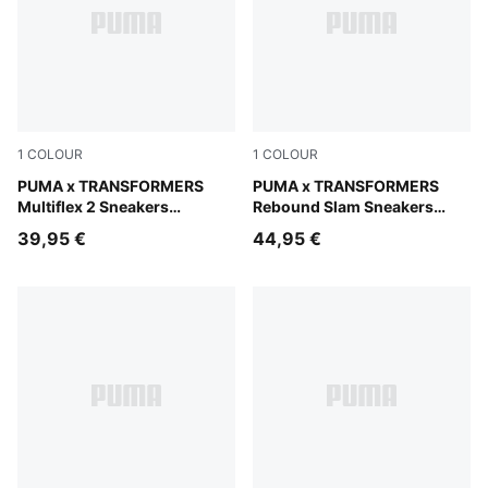
1
COLOUR
1
COLOUR
PUMA White-For All Time Red-Chambray Blue
PUMA x TRANSFORMERS
PUMA White-PUMA Black-Br
PUMA x TRANSFORMERS
Multiflex 2 Sneakers
Rebound Slam Sneakers
Toddlers
Toddlers
39,95 €
44,95 €