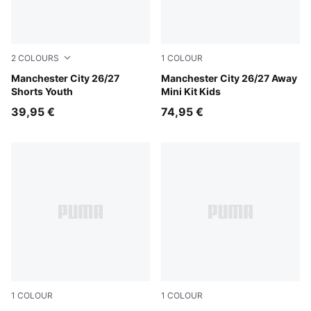
2
COLOURS
1
COLOUR
PUMA Black-Flaxen
Manchester City 26/27
PUMA Black-Flaxen
Manchester City 26/27 Away
Shorts Youth
Mini Kit Kids
39,95 €
74,95 €
1
COLOUR
1
COLOUR