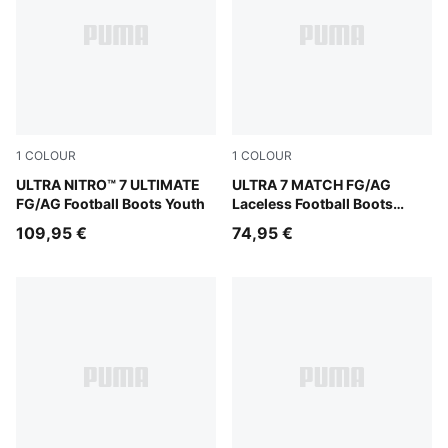
1
COLOUR
1
COLOUR
Ultra Red-PUMA Black-PUMA White
ULTRA NITRO™ 7 ULTIMATE
Ultra Red-PUMA Black-PUM
ULTRA 7 MATCH FG/AG
FG/AG Football Boots Youth
Laceless Football Boots
Youth
109,95 €
74,95 €