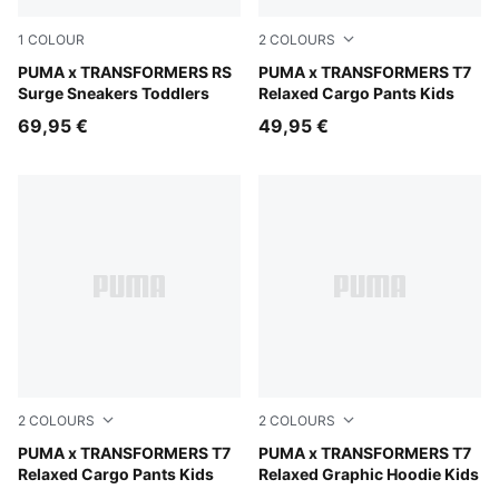
1
COLOUR
2
COLOURS
Gray Echo-Moody Gray
PUMA x TRANSFORMERS RS
Racing Blue
PUMA x TRANSFORMERS T7
Surge Sneakers Toddlers
Relaxed Cargo Pants Kids
69,95 €
49,95 €
2
COLOURS
2
COLOURS
Puma Black
PUMA x TRANSFORMERS T7
Racing Blue
PUMA x TRANSFORMERS T7
Relaxed Cargo Pants Kids
Relaxed Graphic Hoodie Kids