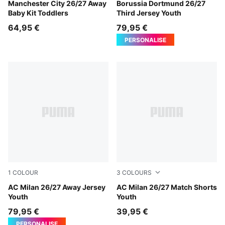
PUMA Black-Flaxen
Manchester City 26/27 Away
Purple Glimmer-Yellow Alert
Borussia Dortmund 26/27
Baby Kit Toddlers
Third Jersey Youth
64,95 €
79,95 €
PERSONALISE
1
COLOUR
3
COLOURS
PUMA White-Victory Gold
AC Milan 26/27 Away Jersey
PUMA White-Victory Gold
AC Milan 26/27 Match Shorts
Youth
Youth
79,95 €
39,95 €
PERSONALISE