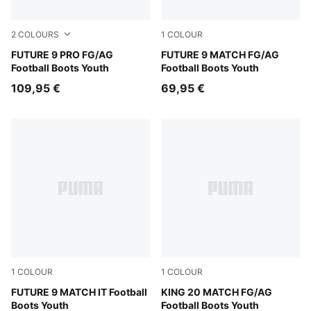
2
COLOURS
1
COLOUR
Sugared Almond-PUMA White-Ultra Red-PUMA Black
FUTURE 9 PRO FG/AG
Sugared Almond-PUMA Whit
FUTURE 9 MATCH FG/AG
Football Boots Youth
Football Boots Youth
109,95 €
69,95 €
1
COLOUR
1
COLOUR
Sugared Almond-PUMA White-Ultra Red-PUMA Black
FUTURE 9 MATCH IT Football
Sugared Almond-PUMA Black
KING 20 MATCH FG/AG
Boots Youth
Football Boots Youth