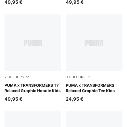
49,95 €
49,95 €
2
COLOURS
3
COLOURS
Puma Black
PUMA x TRANSFORMERS T7
Chambray Blue
PUMA x TRANSFORMERS
Relaxed Graphic Hoodie Kids
Relaxed Graphic Tee Kids
49,95 €
24,95 €