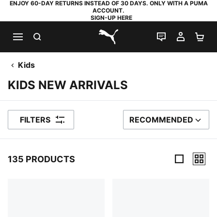
ENJOY 60-DAY RETURNS INSTEAD OF 30 DAYS. ONLY WITH A PUMA
ACCOUNT.
SIGN-UP HERE
SEARCH
LIVE CHAT
MY AC
SH
PUMA.com
Kids
KIDS NEW ARRIVALS
FILTERS
RECOMMENDED
SORT BY
135 PRODUCTS
135 Products