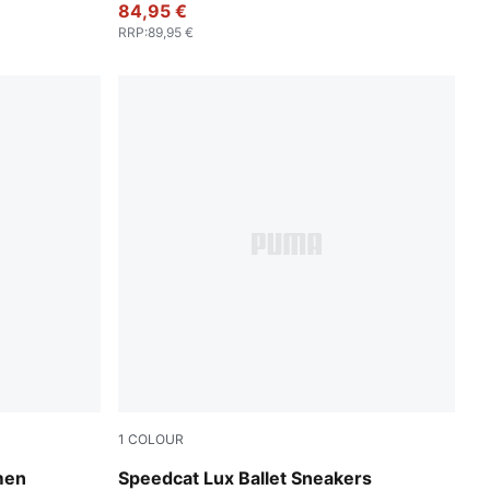
84,95 €
RRP
:
89,95 €
1
COLOUR
-Warm White
Chocolate-Gum
men
Speedcat Lux Ballet Sneakers