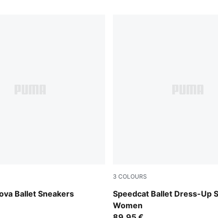
3
COLOURS
-PUMA Black
Puma Black
ova Ballet Sneakers
Speedcat Ballet Dress-Up 
Women
89,95 €