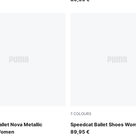
7
COLOURS
-PUMA Silver
PUMA Black-Mauve Mist
llet Nova Metallic
Speedcat Ballet Shoes Wo
Women
89,95 €