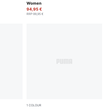
Women
94,95 €
RRP
:
99,95 €
1
COLOUR