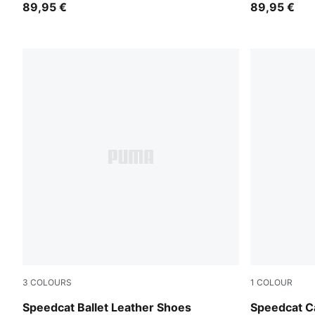
89,95 €
89,95 €
3
COLOURS
1
COLOUR
PUMA Black-PUMA White
Prairie Tan
Speedcat Ballet Leather Shoes
Speedcat Ca