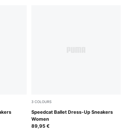
3
COLOURS
Garnet Glow-PUMA Black
akers
Speedcat Ballet Dress-Up Sneakers
Women
89,95 €