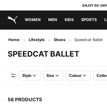
ENJOY 60-DAY
WOMEN
MEN
KIDS
SPORTS
L
PUMA.com
PUMA x DORA THE EXPLORER
Home
Lifestyle
Shoes
Speedcat Ballet
SPEEDCAT BALLET
Style
Size
Colour
Colle
Filters
56 PRODUCTS