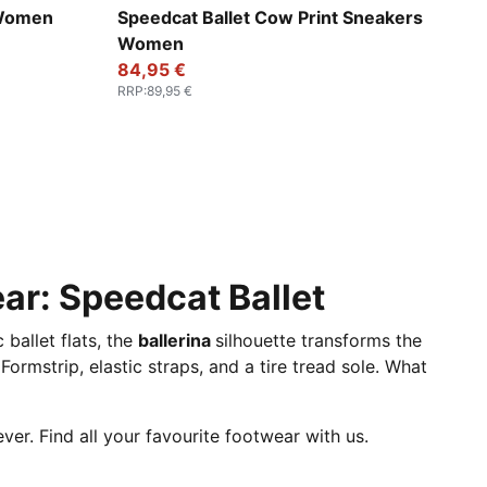
Chocolate Brown-Warm White
 Women
Speedcat Ballet Cow Print Sneakers
Women
84,95 €
RRP
:
89,95 €
ear: Speedcat Ballet
ballet flats, the
ballerina
silhouette transforms the
ormstrip, elastic straps, and a tire tread sole. What
ever. Find all your favourite footwear with us.