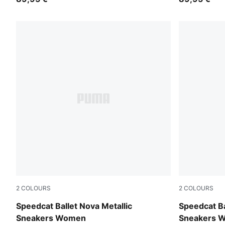
2
COLOURS
2
COLOURS
PUMA White-PUMA Black
PUMA Black
Speedcat Ballet Nova Metallic
Speedcat Ba
Sneakers Women
Sneakers 