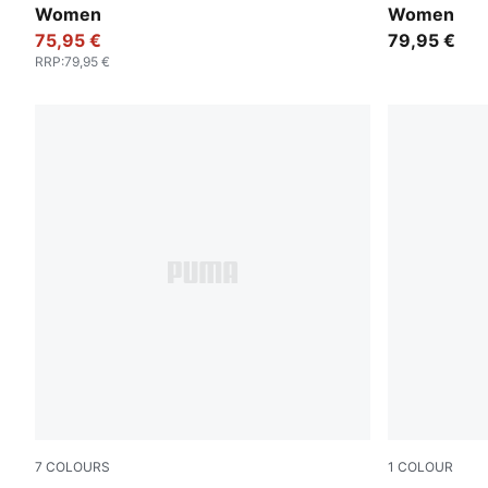
Women
Women
75,95 €
79,95 €
RRP
:
79,95 €
7
COLOURS
1
COLOUR