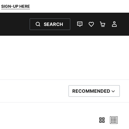
SIGN-UP HERE
SEARCH
LIVE CHAT
FAVOURITES 0
SHOPPING
MY 
RECOMMENDED
SORT BY