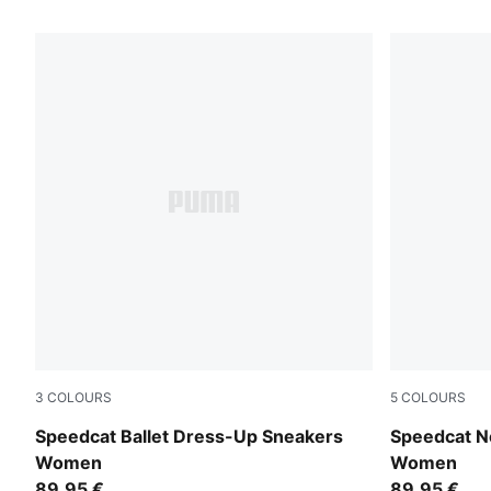
3
COLOURS
5
COLOURS
Matte Bronze-PUMA Black
Red Rhythm
Speedcat Ballet Dress-Up Sneakers
Speedcat N
Women
Women
89,95 €
89,95 €