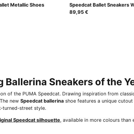
r-PUMA White
Puma Black
llet Metallic Shoes
Speedcat Ballet Sneakers
89,95 €
 Ballerina Sneakers of the Y
tion of the PUMA Speedcat. Drawing inspiration from classic 
. The new
Speedcat ballerina
shoe features a unique cutout F
k-turned-street style.
iginal Speedcat silhouette
, available in more colours than 