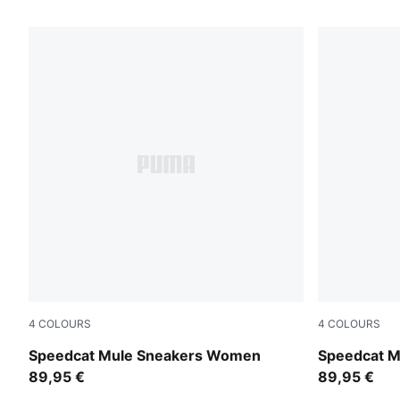
56 Products
4
COLOURS
4
COLOURS
Puma Black
Toasted Al
Speedcat Mule Sneakers Women
Speedcat 
89,95 €
89,95 €