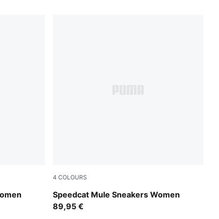
4
COLOURS
Espresso Bean-Haute Coffee
Women
Speedcat Mule Sneakers Women
89,95 €