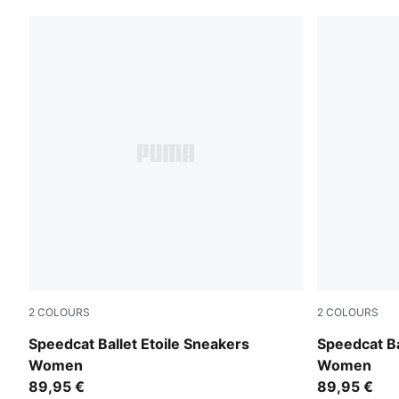
2
COLOURS
2
COLOURS
Puma Black
Créme De M
Speedcat Ballet Etoile Sneakers
Speedcat Ba
Women
Women
89,95 €
89,95 €