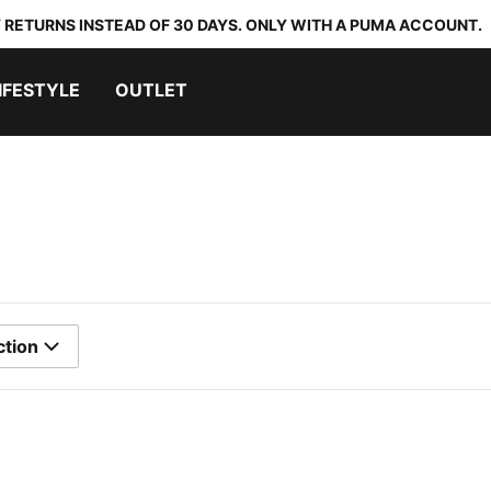
 RETURNS INSTEAD OF 30 DAYS. ONLY WITH A PUMA ACCOUNT.
IFESTYLE
OUTLET
ction