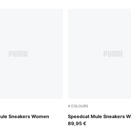
4
COLOURS
mond-Melted Caramel
Burgundy-Haute Coffee
Mule Sneakers Women
Speedcat Mule Sneakers 
89,95 €