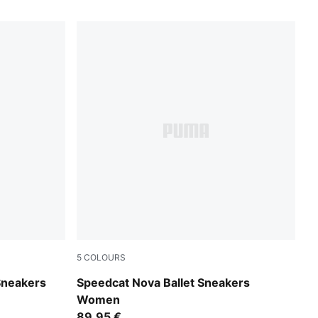
5
COLOURS
Vapor Gray-Matte Bronze
Sneakers
Speedcat Nova Ballet Sneakers
Women
89,95 €