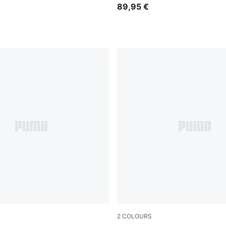
89,95 €
2
COLOURS