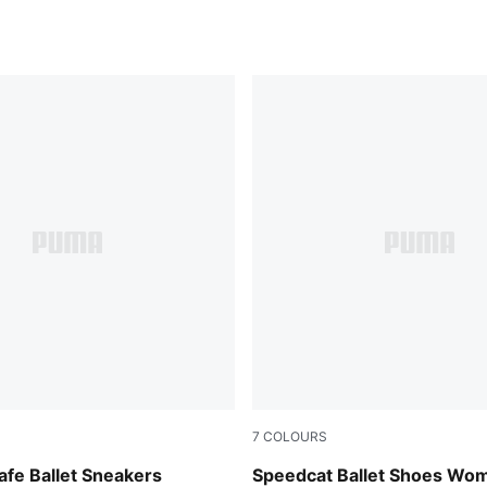
7
COLOURS
-Warm White
Whisp Of Pink-PUMA White
fe Ballet Sneakers
Speedcat Ballet Shoes Wo