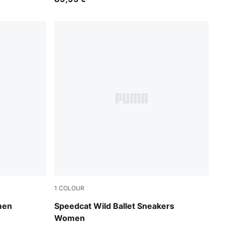
1
COLOUR
Chocolate-Warm White
men
Speedcat Wild Ballet Sneakers
Women