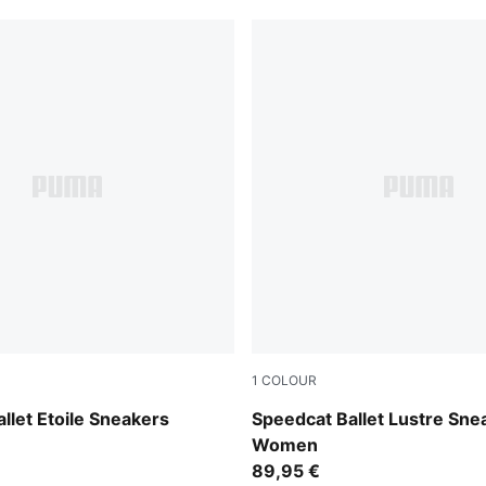
1
COLOUR
int-Gum
PUMA Silver-Feather Gray
llet Etoile Sneakers
Speedcat Ballet Lustre Sne
Women
89,95 €