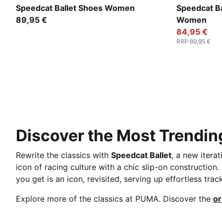
PUMA Black-PUMA White-Warm White
PUMA Silve
Speedcat Ballet Shoes Women
Speedcat Ba
89,95 €
Women
84,95 €
RRP
:
89,95 €
Discover the Most Trending
Rewrite the classics with
Speedcat Ballet
, a new itera
icon of racing culture with a chic slip-on construction
you get is an icon, revisited, serving up effortless trac
Explore more of the classics at PUMA. Discover the
or