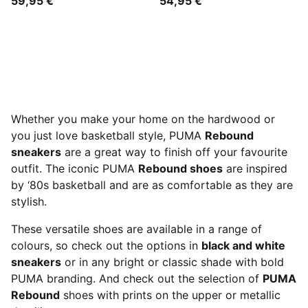
59,95 €
54,95 €
Whether you make your home on the hardwood or
you just love basketball style, PUMA
Rebound
sneakers
are a great way to finish off your favourite
outfit. The iconic PUMA
Rebound shoes
are inspired
by ‘80s basketball and are as comfortable as they are
stylish.
These versatile shoes are available in a range of
colours, so check out the options in
black and white
sneakers
or in any bright or classic shade with bold
PUMA branding. And check out the selection of
PUMA
Rebound
shoes with prints on the upper or metallic