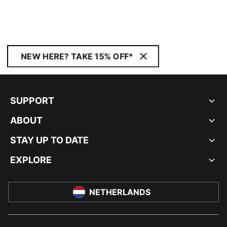
NEW HERE? TAKE 15% OFF*
SUPPORT
ABOUT
STAY UP TO DATE
EXPLORE
NETHERLANDS