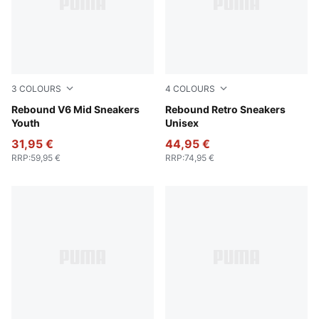
3
COLOURS
4
COLOURS
PUMA White-PUMA Black
Rebound V6 Mid Sneakers
PUMA White-PUMA Black
Rebound Retro Sneakers
Youth
Unisex
31,95 €
44,95 €
RRP
:
59,95 €
RRP
:
74,95 €