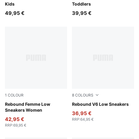
Kids
Toddlers
49,95 €
39,95 €
1
COLOUR
8
COLOURS
Intense Lavender-Rosy Outlook-PUMA White
Rebound Femme Low
Toasted Almond-Emerald I
Rebound V6 Low Sneakers
Sneakers Women
36,95 €
42,95 €
RRP
:
64,95 €
RRP
:
69,95 €