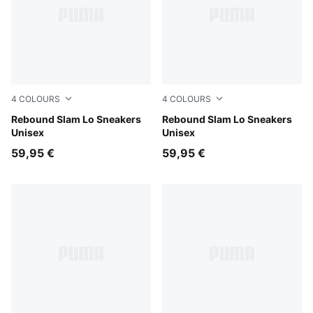
4
COLOURS
4
COLOURS
PUMA White-Glacial Gray
Rebound Slam Lo Sneakers
PUMA Black-Shadow Gray
Rebound Slam Lo Sneakers
Unisex
Unisex
59,95 €
59,95 €