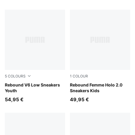
5
COLOURS
1
COLOUR
PUMA White-PUMA Black
Rebound V6 Low Sneakers
PUMA White-Pink Shimmer
Rebound Femme Holo 2.0
Youth
Sneakers Kids
54,95 €
49,95 €