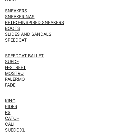
SNEAKERS
SNEAKERINAS
RETRO-INSPIRED SNEAKERS
BOOTS
SLIDES AND SANDALS
SPEEDCAT
SPEEDCAT BALLET
SUEDE
H-STREET
MOSTRO
PALERMO
FADE
KING
RIDER
RS
CATCH
CALI
SUEDE XL