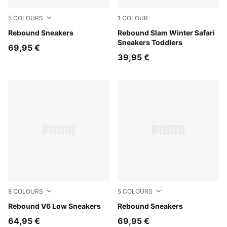
5
COLOURS
1
COLOUR
PUMA White-PUMA White-Cool Light Gray
Rebound Sneakers
Silver Fog-Birch-PUMA Whit
Rebound Slam Winter Safari
Sneakers Toddlers
69,95 €
39,95 €
8
COLOURS
5
COLOURS
PUMA White-PUMA Black-PUMA White
Rebound V6 Low Sneakers
PUMA White-PUMA Black
Rebound Sneakers
64,95 €
69,95 €