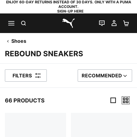
ENJOY 60-DAY RETURNS INSTEAD OF 30 DAYS. ONLY WITH A PUMA
ACCOUNT.
SIGN-UP HERE
SEARCH
LIVE CHAT
MY AC
SH
PUMA.com
Shoes
REBOUND SNEAKERS
FILTERS
RECOMMENDED
SORT BY
66 PRODUCTS
66 Products