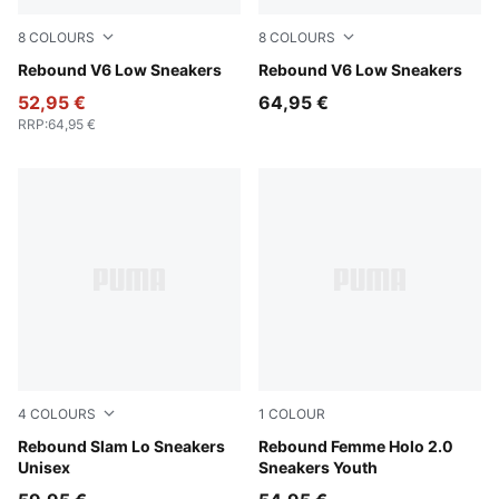
8
COLOURS
8
COLOURS
PUMA White-Cool Light Gray
Rebound V6 Low Sneakers
PUMA White-For All Time R
Rebound V6 Low Sneakers
52,95 €
64,95 €
RRP
:
64,95 €
4
COLOURS
1
COLOUR
PUMA Black-PUMA White
Rebound Slam Lo Sneakers
PUMA White-Pink Shimmer
Rebound Femme Holo 2.0
Unisex
Sneakers Youth