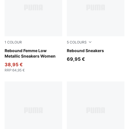
1
COLOUR
5
COLOURS
PUMA White-PUMA Silver-Feather Gray
Rebound Femme Low
PUMA White-PUMA Black-For
Rebound Sneakers
Metallic Sneakers Women
69,95 €
38,95 €
RRP
:
64,95 €