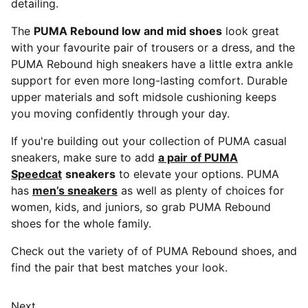
detailing.
The
PUMA Rebound low and mid shoes
look great
with your favourite pair of trousers or a dress, and the
PUMA Rebound high sneakers have a little extra ankle
support for even more long-lasting comfort. Durable
upper materials and soft midsole cushioning keeps
you moving confidently through your day.
If you're building out your collection of PUMA casual
sneakers, make sure to add
a pair of PUMA
Speedcat
sneakers
to elevate your options. PUMA
has
men’s sneakers
as well as plenty of choices for
women, kids, and juniors, so grab PUMA Rebound
shoes for the whole family.
Check out the variety of of PUMA Rebound shoes, and
find the pair that best matches your look.
Next