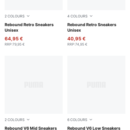
2
COLOURS
4
COLOURS
PUMA Black-PUMA White-Dusky Gray-Warm White
Rebound Retro Sneakers
PUMA White-Deep Plum-Dazz
Rebound Retro Sneakers
Unisex
Unisex
64,95 €
40,95 €
RRP
:
79,95 €
RRP
:
74,95 €
2
COLOURS
6
COLOURS
PUMA White-PUMA Black-Shadow Gray
Rebound V6 Mid Sneakers
PUMA White-PUMA Black
Rebound V6 Low Sneakers