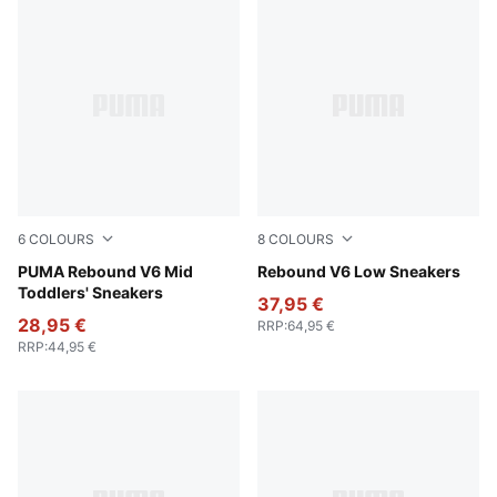
6
COLOURS
8
COLOURS
PUMA White-PUMA Black-For All Time Red
PUMA Rebound V6 Mid
PUMA White-PUMA Black-P
Rebound V6 Low Sneakers
Toddlers' Sneakers
37,95 €
28,95 €
RRP
:
64,95 €
RRP
:
44,95 €