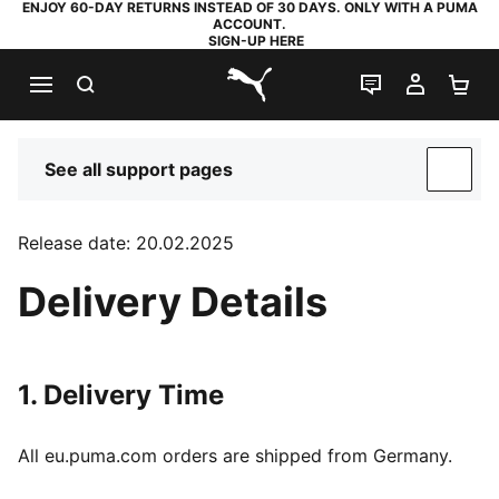
ENJOY 60-DAY RETURNS INSTEAD OF 30 DAYS. ONLY WITH A PUMA
ACCOUNT.
SIGN-UP HERE
SEARCH
LIVE CHAT
MY AC
SH
PUMA.com
See all support pages
SUP
Release date: 20.02.2025
Delivery Details
1. Delivery Time
All eu.puma.com orders are shipped from Germany.