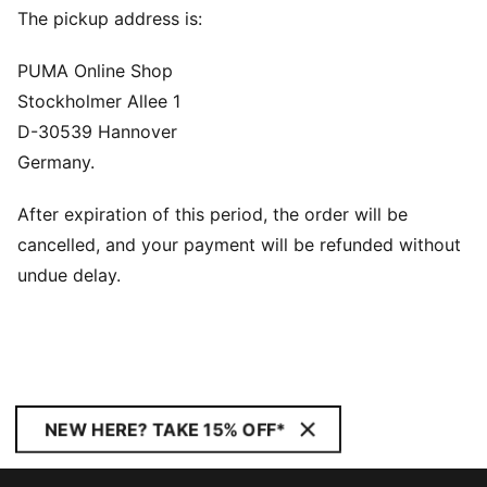
The pickup address is:
PUMA Online Shop
Stockholmer Allee 1
D-30539 Hannover
Germany.
After expiration of this period, the order will be
cancelled, and your payment will be refunded without
undue delay.
NEW HERE? TAKE 15% OFF*