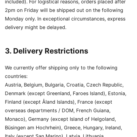
included). For logistical reasons, orders placed after
2pm on Friday will be shipped out on the following
Monday only. In exceptional circumstances, express
delivery might be delayed.
3. Delivery Restrictions
We currently offer shipping only to the following
countries:
Austria, Belgium, Bulgaria, Croatia, Czech Republic,
Denmark (except Greenland, Faroes Island), Estonia,
Finland (except Åland Islands), France (except
overseas departments / DOM, French Guiana,
Monaco), Germany (except Island of Helgoland,
Büsingen am Hochrhein), Greece, Hungary, Ireland,
Italy (except San Marino), Latvia, Lithuania,