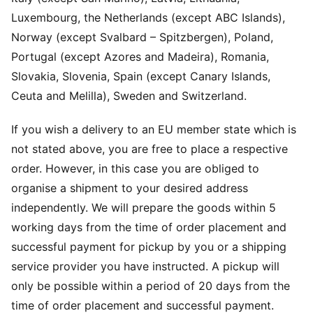
Luxembourg, the Netherlands (except ABC Islands),
Norway (except Svalbard – Spitzbergen), Poland,
Portugal (except Azores and Madeira), Romania,
Slovakia, Slovenia, Spain (except Canary Islands,
Ceuta and Melilla), Sweden and Switzerland.
If you wish a delivery to an EU member state which is
not stated above, you are free to place a respective
order. However, in this case you are obliged to
organise a shipment to your desired address
independently. We will prepare the goods within 5
working days from the time of order placement and
successful payment for pickup by you or a shipping
service provider you have instructed. A pickup will
only be possible within a period of 20 days from the
time of order placement and successful payment.