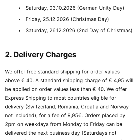
Saturday, 03.10.2026 (German Unity Day)
Friday, 25.12.2026 (Christmas Day)
Saturday, 26.12.2026 (2nd Day of Christmas)
2. Delivery Charges
We offer free standard shipping for order values
above € 40. A standard shipping charge of € 4,95 will
be applied on order values less than € 40. We offer
Express Shipping to most countries eligible for
delivery (Switzerland, Romania, Croatia and Norway
not included), for a fee of 9,95€. Orders placed by
2pm on weekdays from Monday to Friday can be
delivered the next business day (Saturdays not