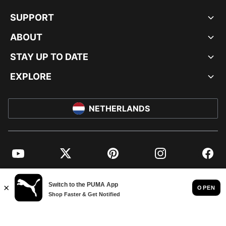
SUPPORT
ABOUT
STAY UP TO DATE
EXPLORE
NETHERLANDS
YouTube
Twitter
Pinterest
Instagram
Facebo
© PUMA EUROPE GMBH, 2026. ALL RIGHTS RESERVED
IMPRINT AND LEGAL DATA