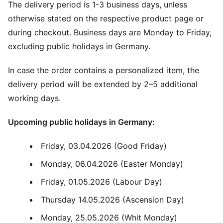
The delivery period is 1-3 business days, unless
otherwise stated on the respective product page or
during checkout. Business days are Monday to Friday,
excluding public holidays in Germany.
In case the order contains a personalized item, the
delivery period will be extended by 2–5 additional
working days.
Upcoming public holidays in Germany:
Friday, 03.04.2026 (Good Friday)
Monday, 06.04.2026 (Easter Monday)
Friday, 01.05.2026 (Labour Day)
Thursday 14.05.2026 (Ascension Day)
Monday, 25.05.2026 (Whit Monday)