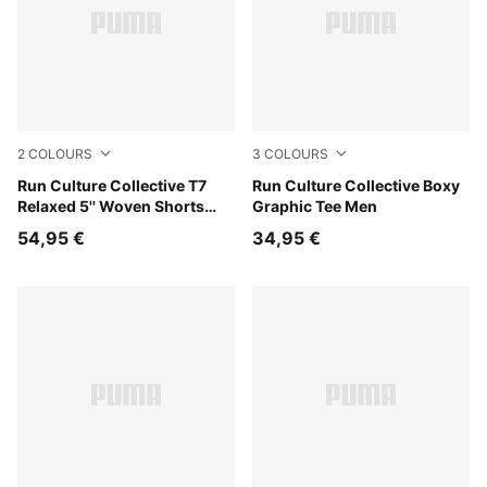
2
COLOURS
3
COLOURS
Chai Latte
Run Culture Collective T7
Chai Latte
Run Culture Collective Boxy
Relaxed 5'' Woven Shorts
Graphic Tee Men
Men
54,95 €
34,95 €