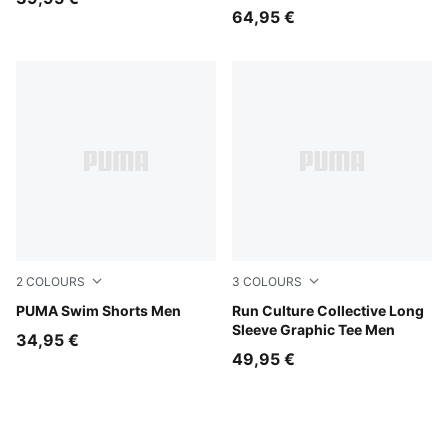
64,95 €
2
COLOURS
3
COLOURS
red blast
PUMA Swim Shorts Men
Inky Depths
Run Culture Collective Long
Sleeve Graphic Tee Men
34,95 €
49,95 €