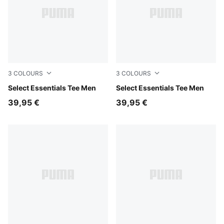
3
COLOURS
3
COLOURS
Puma White
Select Essentials Tee Men
Medium Gray Heather
Select Essentials Tee Men
39,95 €
39,95 €