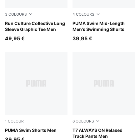
3
COLOURS
4
COLOURS
Chai Latte
Run Culture Collective Long
red
PUMA Swim Mid-Length
Sleeve Graphic Tee Men
Men's Swimming Shorts
49,95 €
39,95 €
1
COLOUR
6
COLOURS
black
PUMA Swim Shorts Men
Buttercream-Inky Depths
T7 ALWAYS ON Relaxed
Track Pants Men
39,95 €