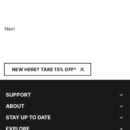
Next
NEW HERE? TAKE 15% OFF*
SUPPORT
ABOUT
STAY UP TO DATE
EXPLORE