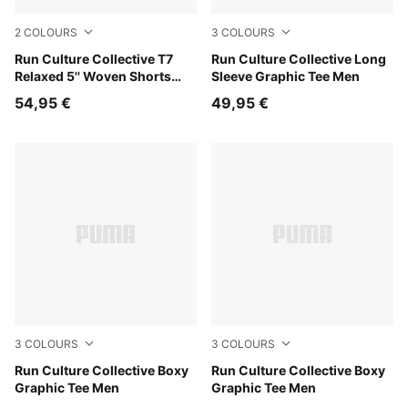
2
COLOURS
3
COLOURS
Puma Black
Run Culture Collective T7
Créme De Mint
Run Culture Collective Long
Relaxed 5'' Woven Shorts
Sleeve Graphic Tee Men
Men
54,95 €
49,95 €
3
COLOURS
3
COLOURS
Créme De Mint
Run Culture Collective Boxy
Puma Black
Run Culture Collective Boxy
Graphic Tee Men
Graphic Tee Men