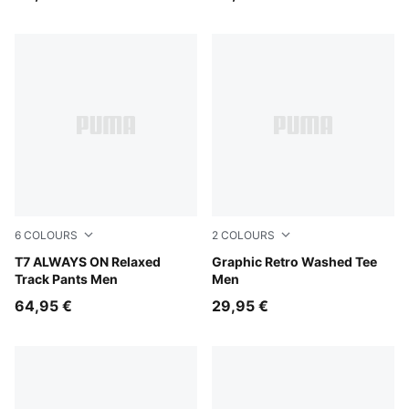
6
COLOURS
2
COLOURS
Mouse Gray
T7 ALWAYS ON Relaxed
Pebble Gray
Graphic Retro Washed Tee
Track Pants Men
Men
64,95 €
29,95 €