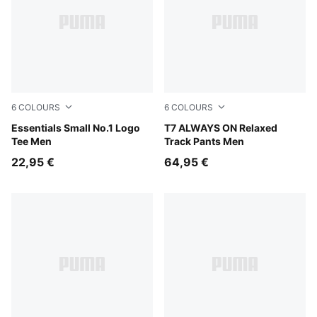
6
COLOURS
6
COLOURS
Puma Black
Essentials Small No.1 Logo
Midnight Petrol
T7 ALWAYS ON Relaxed
Tee Men
Track Pants Men
22,95 €
64,95 €