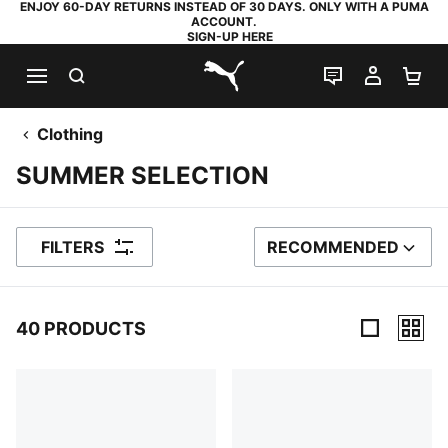
ENJOY 60-DAY RETURNS INSTEAD OF 30 DAYS. ONLY WITH A PUMA
ACCOUNT.
SIGN-UP HERE
SEARCH
LIVE CHAT
MY AC
SH
PUMA.com
Clothing
SUMMER SELECTION
FILTERS
RECOMMENDED
SORT BY
40 PRODUCTS
40 Products