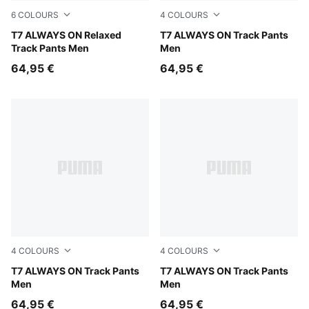
6
COLOURS
4
COLOURS
Puma Black
T7 ALWAYS ON Relaxed
Puma Black
T7 ALWAYS ON Track Pants
Track Pants Men
Men
64,95 €
64,95 €
4
COLOURS
4
COLOURS
Earthy Green-Buttercream
T7 ALWAYS ON Track Pants
For All Time Red
T7 ALWAYS ON Track Pants
Men
Men
64,95 €
64,95 €