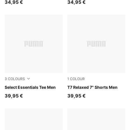
34,95 €
34,95 €
3
COLOURS
1
COLOUR
Puma Black
Select Essentials Tee Men
Inky Depths-Créme De Mint
T7 Relaxed 7" Shorts Men
39,95 €
39,95 €