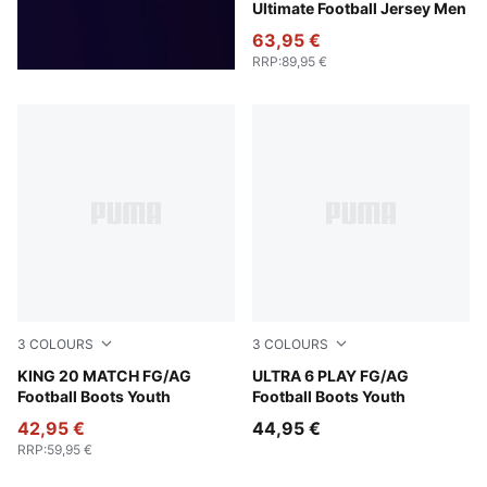
Ultimate Football Jersey Men
63,95 €
RRP
:
89,95 €
3
COLOURS
3
COLOURS
PUMA White-Poison Pink-Bright Aqua
KING 20 MATCH FG/AG
Poison Pink-PUMA White-Su
ULTRA 6 PLAY FG/AG
Football Boots Youth
Football Boots Youth
42,95 €
44,95 €
RRP
:
59,95 €