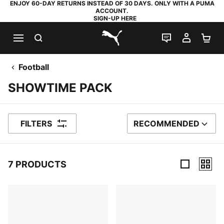
ENJOY 60-DAY RETURNS INSTEAD OF 30 DAYS. ONLY WITH A PUMA
ACCOUNT.
SIGN-UP HERE
SEARCH
LIVE CHAT
MY AC
SH
PUMA.com
Football
SHOWTIME PACK
FILTERS
RECOMMENDED
SORT BY
7 PRODUCTS
7 Products