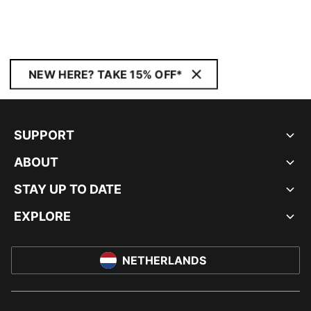
NEW HERE? TAKE 15% OFF*
SUPPORT
ABOUT
STAY UP TO DATE
EXPLORE
NETHERLANDS