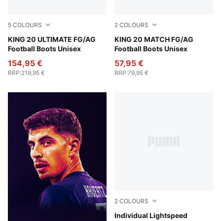
5
COLOURS
2
COLOURS
PUMA White-Poison Pink-Bright Aqua
KING 20 ULTIMATE FG/AG
PUMA White-Poison Pink-Br
KING 20 MATCH FG/AG
Football Boots Unisex
Football Boots Unisex
154,95 €
57,95 €
RRP
:
219,95 €
RRP
:
79,95 €
2
COLOURS
Poison Pink-PUMA Black
Individual Lightspeed