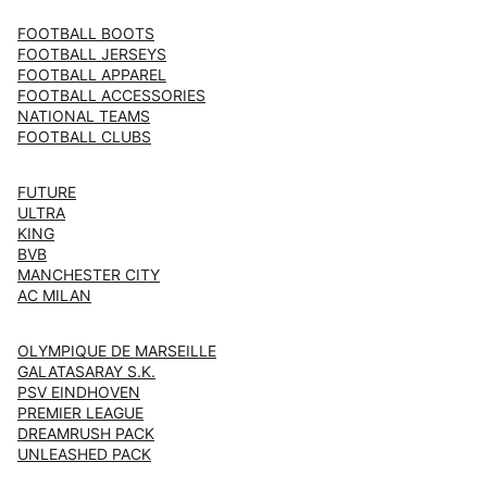
FOOTBALL BOOTS
FOOTBALL JERSEYS
FOOTBALL APPAREL
FOOTBALL ACCESSORIES
NATIONAL TEAMS
FOOTBALL CLUBS
FUTURE
ULTRA
KING
BVB
MANCHESTER CITY
AC MILAN
OLYMPIQUE DE MARSEILLE
GALATASARAY S.K.
PSV EINDHOVEN
PREMIER LEAGUE
DREAMRUSH PACK
UNLEASHED PACK