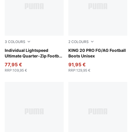
3
COLOURS
2
COLOURS
Poison Pink-PUMA Black
Individual Lightspeed
PUMA White-Poison Pink-Br
KING 20 PRO FG/AG Football
Ultimate Quarter-Zip Football
Boots Unisex
Top Men
77,95 €
91,95 €
RRP
:
109,95 €
RRP
:
129,95 €