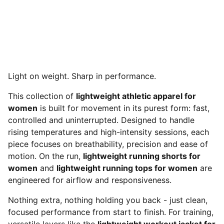
Light on weight. Sharp in performance.
This collection of
lightweight athletic apparel for
women
is built for movement in its purest form: fast,
controlled and uninterrupted. Designed to handle
rising temperatures and high-intensity sessions, each
piece focuses on breathability, precision and ease of
motion. On the run,
lightweight running shorts for
women
and
lightweight running tops for women
are
engineered for airflow and responsiveness.
Nothing extra, nothing holding you back - just clean,
focused performance from start to finish. For training,