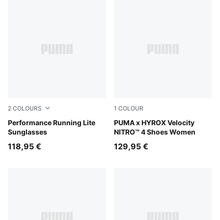
2
COLOURS
1
COLOUR
BLACK-BLACK-SMOKE
Performance Running Lite
Lucite-Pure Pink-Deep Plum
PUMA x HYROX Velocity
Sunglasses
NITRO™ 4 Shoes Women
118,95 €
129,95 €