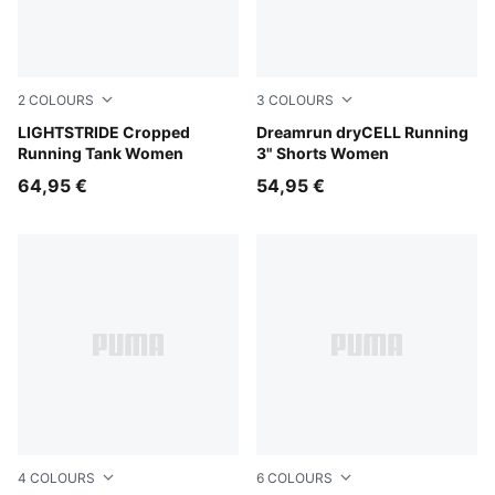
2
COLOURS
3
COLOURS
Puma Black
LIGHTSTRIDE Cropped
Light Lavender
Dreamrun dryCELL Running
Running Tank Women
3" Shorts Women
64,95 €
54,95 €
4
COLOURS
6
COLOURS