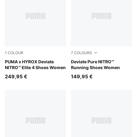
1
COLOUR
7
COLOURS
Pure Pink-Electric Orchid-Deep Plum
PUMA x HYROX Deviate
Misty Pink
Deviate Pure NITRO™
NITRO™ Elite 4 Shoes Women
Running Shoes Women
249,95 €
149,95 €