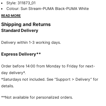
spikes. The full-length PEBAX plateensures explosive
Style
:
311873_01
propulsion, while the synthetic upper provides superb
Colour
:
Sun Stream-PUMA Black-PUMA White
support. Get ready to break records and leave your
READ MORE
competition in the dust.
Shipping and Returns
DETAILS
Standard Delivery
Regular width
Synthetic upper
Delivery within 1-3 working days.
Lace closure
Full-length PEBAX plate
Recommended for: neutral pronators
Express Delivery**
PUMA branding details
99% Synthetic, 1% Textile
Order before 14:00 from Monday to Friday for next-
day delivery*.
*Saturdays not included. See “Support > Delivery” for
details.
**Not available for personalized orders.