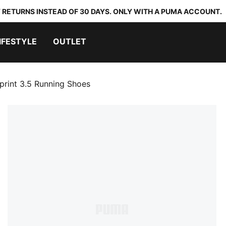
 RETURNS INSTEAD OF 30 DAYS. ONLY WITH A PUMA ACCOUNT.
IFESTYLE
OUTLET
rint 3.5 Running Shoes