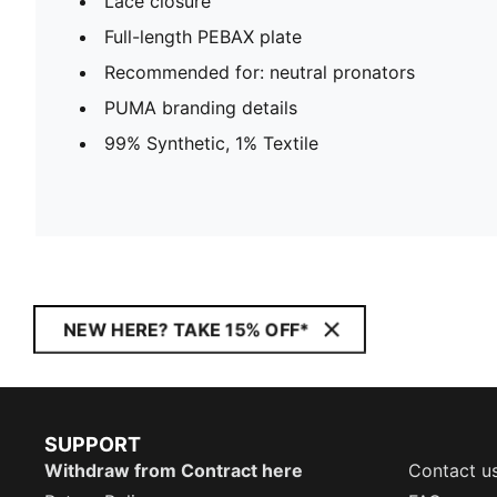
Lace closure
Full-length PEBAX plate
Recommended for: neutral pronators
PUMA branding details
99% Synthetic, 1% Textile
NEW HERE? TAKE 15% OFF*
SUPPORT
Withdraw from Contract here
Contact u