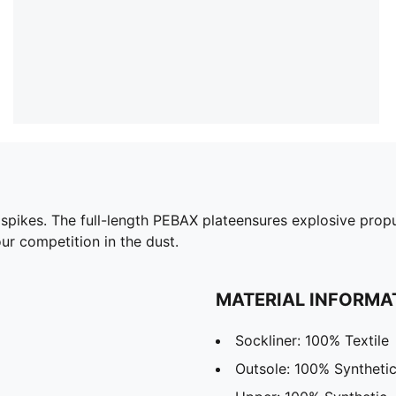
k spikes. The full-length PEBAX plateensures explosive prop
ur competition in the dust.
MATERIAL INFORMA
Sockliner: 100% Textile
Outsole: 100% Syntheti