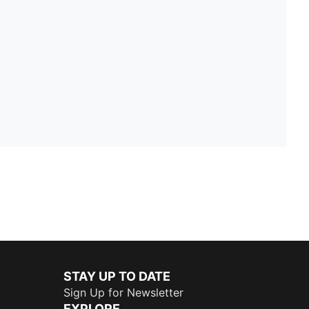
STAY UP TO DATE
Sign Up for Newsletter
EXPLORE