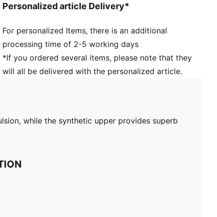
Personalized article Delivery*
For personalized Items, there is an additional
processing time of 2-5 working days
*If you ordered several items, please note that they
will all be delivered with the personalized article.
ulsion, while the synthetic upper provides superb
TION
c