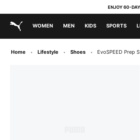
ENJOY 60-DAY
WOMEN
MEN
KIDS
SPORTS
L
PUMA.com
PUMA x TRANSFORMERS
PUMA x DORA THE EXPLORER
Home
Lifestyle
Shoes
EvoSPEED Prep Sp