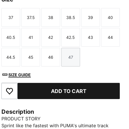
37
37.5
38
38.5
39
40
Size
Size
Size
Size
Size
Size
40.5
41
42
42.5
43
44
Size
Size
Size
Size
Size
Size
44.5
45
46
47
Size
Size
Size
Size
SIZE GUIDE
ADD TO CART
Add to Favourites
Description
PRODUCT STORY
Sprint like the fastest with PUMA's ultimate track