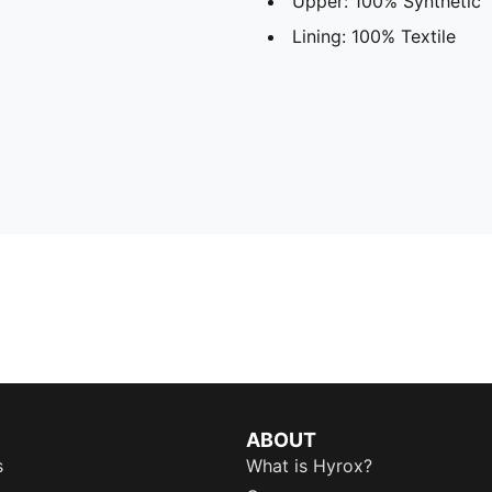
Upper: 100% Synthetic
Lining: 100% Textile
ABOUT
s
What is Hyrox?