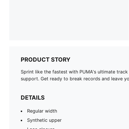
PRODUCT STORY
Sprint like the fastest with PUMA's ultimate trac
support. Get ready to break records and leave yo
DETAILS
Regular width
Synthetic upper