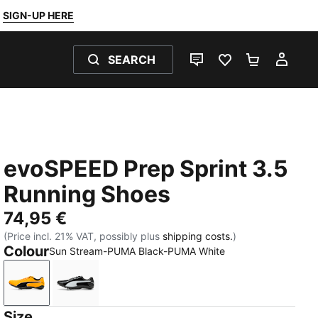
SIGN-UP HERE
SEARCH
LIVE CHAT
FAVOURITES 0
SHOPPING
MY 
evoSPEED Prep Sprint 3.5
Running Shoes
74,95 €
(Price incl. 21% VAT, possibly plus
shipping costs.
)
Colour
Sun Stream-PUMA Black-PUMA White
Sun Stream-PUMA Black-PUMA White
PUMA Black-PUMA White-PUMA Silver
Size