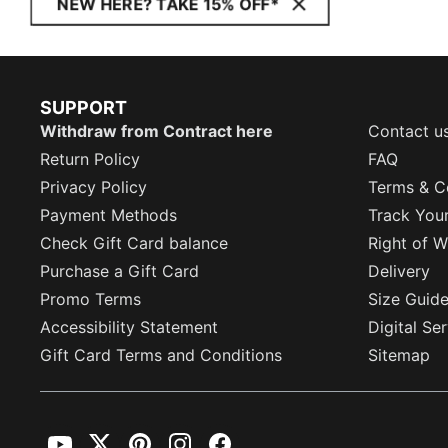
NEW HERE? TAKE 15% OFF*
SUPPORT
Withdraw from Contract here
Contact u
Return Policy
FAQ
Privacy Policy
Terms & C
Payment Methods
Track You
Check Gift Card balance
Right of W
Purchase a Gift Card
Delivery
Promo Terms
Size Guid
Accessibility Statement
Digital Se
Gift Card Terms and Conditions
Sitemap