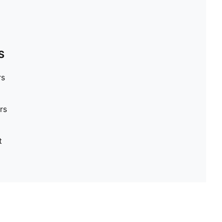
S
rs
rs
t