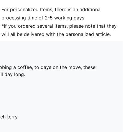
For personalized Items, there is an additional
processing time of 2-5 working days
*If you ordered several items, please note that they
will all be delivered with the personalized article.
bbing a coffee, to days on the move, these
ll day long.
ch terry