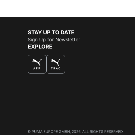
STAY UP TO DATE
Sign Up for Newsletter
EXPLORE
THE BEST WAY TO SHOP
© PUMA EUROPE GMBH, 2026. ALL RIGHTS RESERVED