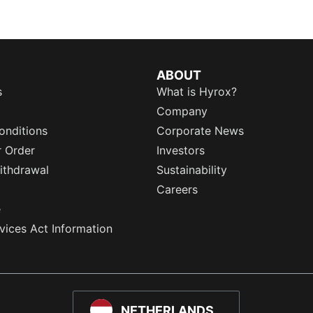
ABOUT
s
What is Hyrox?
Company
onditions
Corporate News
r Order
Investors
ithdrawal
Sustainability
Careers
e
rvices Act Information
NETHERLANDS