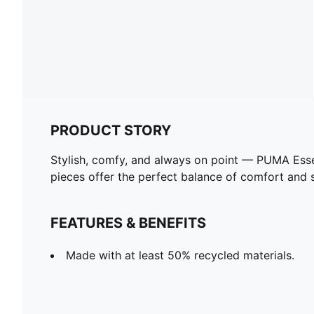
PRODUCT STORY
Stylish, comfy, and always on point — PUMA Esse
pieces offer the perfect balance of comfort and st
FEATURES & BENEFITS
Made with at least 50% recycled materials.