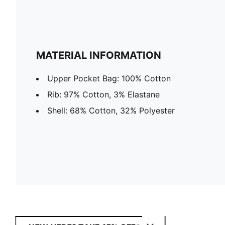
MATERIAL INFORMATION
Upper Pocket Bag: 100% Cotton
Rib: 97% Cotton, 3% Elastane
Shell: 68% Cotton, 32% Polyester