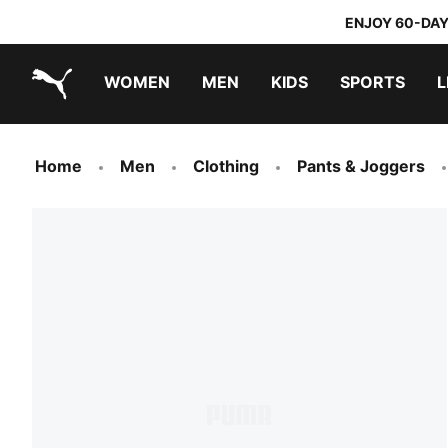
ENJOY 60-DAY
WOMEN
MEN
KIDS
SPORTS
L
PUMA.com
PUMA x TRANSFORMERS
PUMA x DORA THE EXPLORER
Home
Men
Clothing
Pants & Joggers