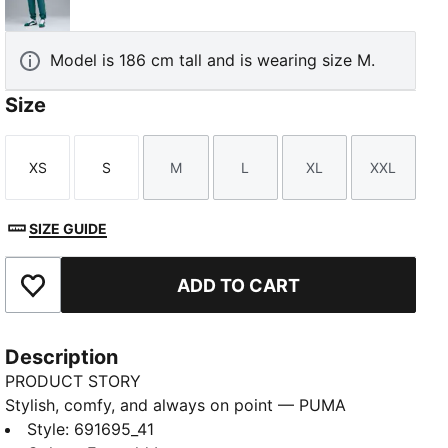
Emerald Ice
Model is 186 cm tall and is wearing size M.
Size
XS
S
M
L
XL
XXL
Size
Size
Size
Size
Size
Size
SIZE GUIDE
ADD TO CART
Add to Favourites
Description
PRODUCT STORY
Stylish, comfy, and always on point — PUMA
Essentials are made for easygoing days. From
Style
:
691695_41