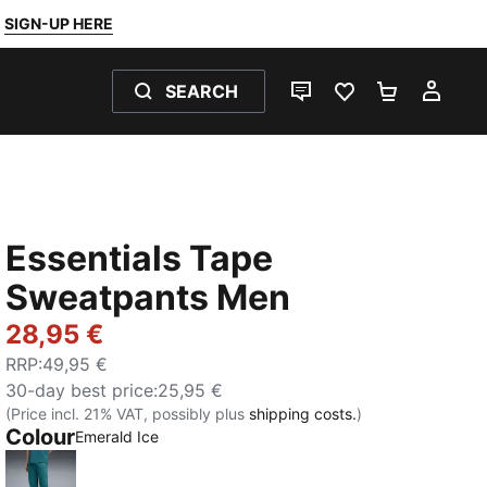
SIGN-UP HERE
SEARCH
LIVE CHAT
FAVOURITES 0
SHOPPING
MY 
Essentials Tape
Sweatpants Men
28,95 €
RRP
:
49,95 €
30-day best price
:
25,95 €
(Price incl. 21% VAT, possibly plus
shipping costs.
)
Colour
Emerald Ice