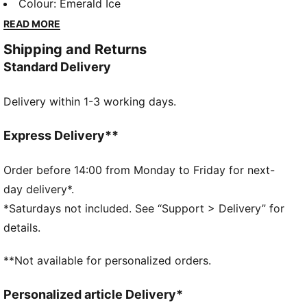
lounging, to grabbing a coffee, to days on the move,
Colour
:
Emerald Ice
these pieces offer the perfect balance of comfort
READ MORE
and style. Simple, versatile, and built to keep you
Shipping and Returns
feeling good all day long.
Standard Delivery
FEATURES & BENEFITS
Made with at least 50% recycled materials.
Delivery within 1-3 working days.
DETAILS
Fit: Regular
Main material type: French terry
Express Delivery**
Length: Regular
Rise: Medium
Order before 14:00 from Monday to Friday for next-
Pockets: Side pockets
day delivery*.
*Saturdays not included. See “Support > Delivery” for
details.
**Not available for personalized orders.
Personalized article Delivery*