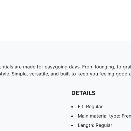
ntials are made for easygoing days. From lounging, to gra
yle. Simple, versatile, and built to keep you feeling good a
DETAILS
Fit: Regular
Main material type: Fren
Length: Regular