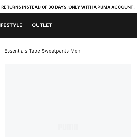
 RETURNS INSTEAD OF 30 DAYS. ONLY WITH A PUMA ACCOUNT.
IFESTYLE
OUTLET
Essentials Tape Sweatpants Men