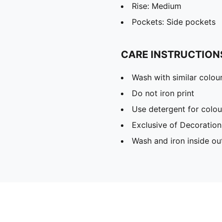
Rise: Medium
Pockets: Side pockets
CARE INSTRUCTION
Wash with similar colou
Do not iron print
Use detergent for colou
Exclusive of Decoration
Wash and iron inside ou