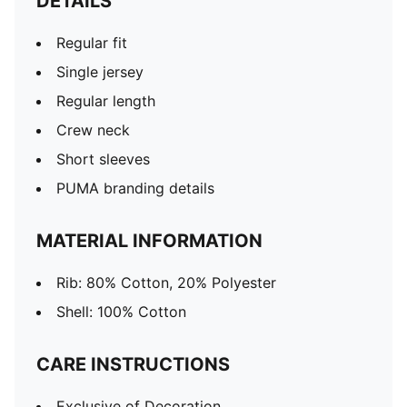
DETAILS
Regular fit
Single jersey
Regular length
Crew neck
Short sleeves
PUMA branding details
MATERIAL INFORMATION
Rib: 80% Cotton, 20% Polyester
Shell: 100% Cotton
CARE INSTRUCTIONS
Exclusive of Decoration