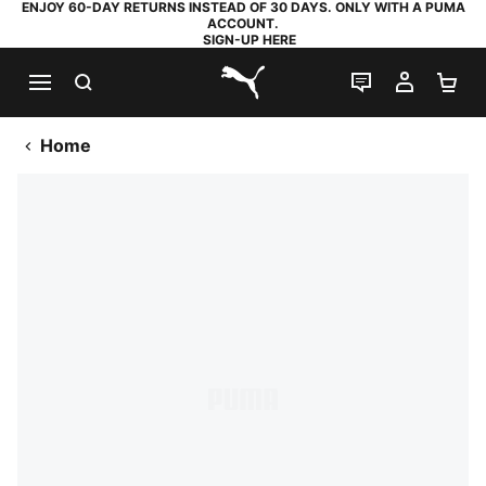
ENJOY 60-DAY RETURNS INSTEAD OF 30 DAYS. ONLY WITH A PUMA
ACCOUNT.
SIGN-UP HERE
SEARCH
LIVE CHAT
MY AC
SH
PUMA.com
Home