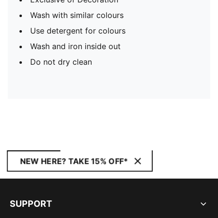
Wash with similar colours
Use detergent for colours
Wash and iron inside out
Do not dry clean
NEW HERE? TAKE 15% OFF*
SUPPORT