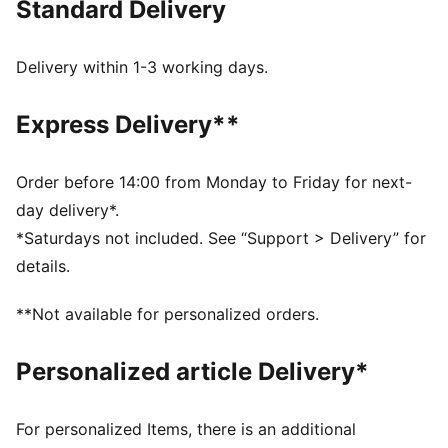
Standard Delivery
Made with at least 20% recycled cotton
DETAILS
Regular fit
Delivery within 1-3 working days.
Single jersey
Regular length
Express Delivery**
Crew neck
Short sleeves
PUMA branding details
Order before 14:00 from Monday to Friday for next-
day delivery*.
*Saturdays not included. See “Support > Delivery” for
details.
**Not available for personalized orders.
Personalized article Delivery*
For personalized Items, there is an additional