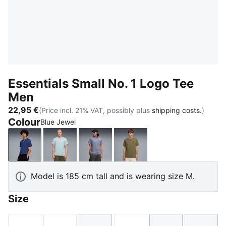
Essentials Small No. 1 Logo Tee
Men
22,95 €
(Price incl. 21% VAT, possibly plus
shipping costs.
)
Colour
Blue Jewel
Blue Jewel
Fresh Water
Gray Sky
Loden Green
Model is 185 cm tall and is wearing size M.
Size