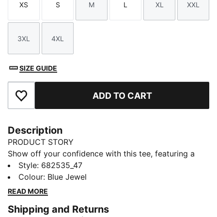
XS
S
M
L
XL
XXL
Size
Size
Size
Size
Size
Size
3XL
4XL
Size
Size
SIZE GUIDE
ADD TO CART
Add to Favourites
Description
PRODUCT STORY
Show off your confidence with this tee, featuring a
sleek No. 1 Logo embroidery. Perfect for those who
Style
:
682535_47
love to make a statement, it brings a touch of PUMA
Colour
:
Blue Jewel
pride to your everyday look. Feel unstoppable and
READ MORE
stylish in every moment.
Shipping and Returns
FEATURES & BENEFITS