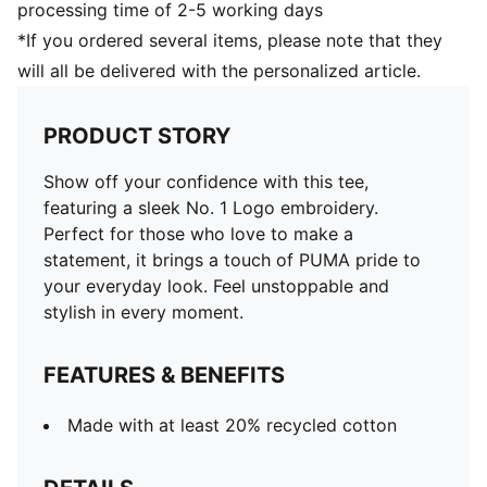
processing time of 2-5 working days
*If you ordered several items, please note that they
will all be delivered with the personalized article.
PRODUCT STORY
Show off your confidence with this tee,
featuring a sleek No. 1 Logo embroidery.
Perfect for those who love to make a
statement, it brings a touch of PUMA pride to
your everyday look. Feel unstoppable and
stylish in every moment.
FEATURES & BENEFITS
Made with at least 20% recycled cotton