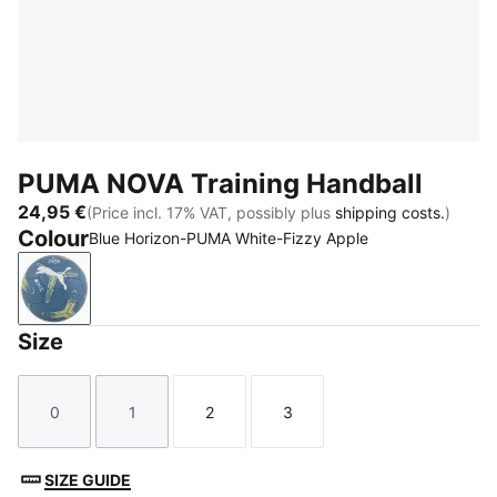
PUMA NOVA Training Handball
24,95 €
(Price incl. 17% VAT, possibly plus
shipping costs.
)
Colour
Blue Horizon-PUMA White-Fizzy Apple
Blue Horizon-PUMA White-Fizzy Apple
Size
0
1
2
3
Size
Size
Size
Size
SIZE GUIDE