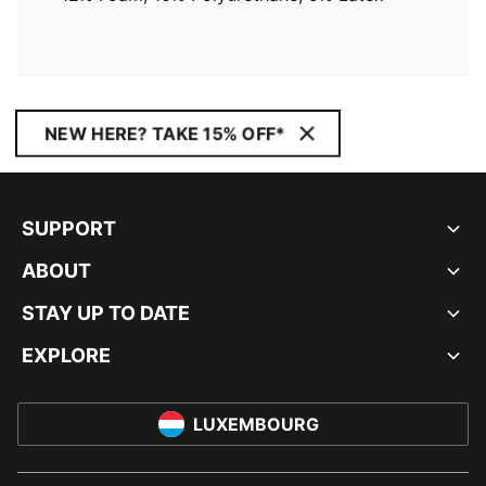
NEW HERE? TAKE 15% OFF*
SUPPORT
ABOUT
STAY UP TO DATE
EXPLORE
LUXEMBOURG