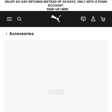
ENJOY 60-DAY RETURNS INSTEAD OF 30 DAYS. ONLY WITH A PUMA
ACCOUNT.
SIGN-UP HERE
SEARCH
LIVE CHAT
MY AC
SH
PUMA.com
Accessories