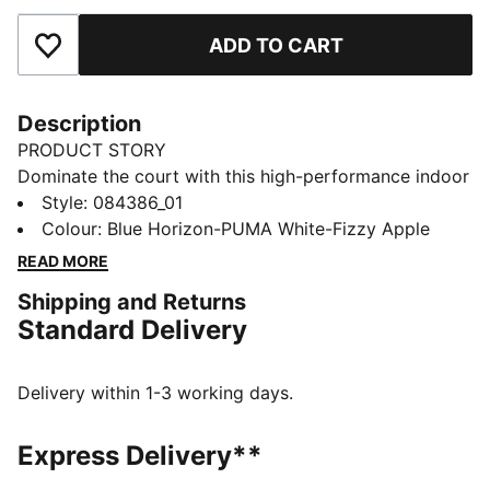
ADD TO CART
Add to Favourites
Description
PRODUCT STORY
Dominate the court with this high-performance indoor
ball. Its soft yet responsive foam and 32-panel
Style
:
084386_01
construction provide incomparable control and
Colour
:
Blue Horizon-PUMA White-Fizzy Apple
handling for executing your most ambitious plays. The
READ MORE
1.0mm PU surface clings to hands, enabling deft shots
Shipping and Returns
on goal that leave opponents grasping at air. Victory
Standard Delivery
awaits.
DETAILS
32 panel hybrid construction
Delivery within 1-3 working days.
1.0 mm PU surface
Foam layer
Express Delivery**
Rubber bladder