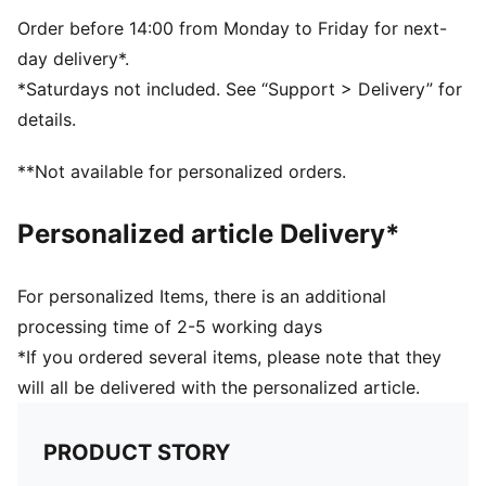
PUMA branding details
60% Synthetic Rubber Bladder, 13% Textile, 12% Foam,
Order before 14:00 from Monday to Friday for next-
10% Polyurethane, 5% Latex
day delivery*.
*Saturdays not included. See “Support > Delivery” for
details.
**Not available for personalized orders.
Personalized article Delivery*
For personalized Items, there is an additional
processing time of 2-5 working days
*If you ordered several items, please note that they
will all be delivered with the personalized article.
PRODUCT STORY