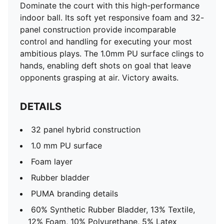
Dominate the court with this high-performance
indoor ball. Its soft yet responsive foam and 32-
panel construction provide incomparable
control and handling for executing your most
ambitious plays. The 1.0mm PU surface clings to
hands, enabling deft shots on goal that leave
opponents grasping at air. Victory awaits.
DETAILS
32 panel hybrid construction
1.0 mm PU surface
Foam layer
Rubber bladder
PUMA branding details
60% Synthetic Rubber Bladder, 13% Textile,
12% Foam, 10% Polyurethane, 5% Latex