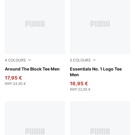
4
COLOURS
5
COLOURS
For All Time Red
Around The Block Tee Men
New Navy
Essentials No. 1 Logo Tee
Men
17,95 €
16,95 €
RRP
:
24,95 €
RRP
:
22,95 €