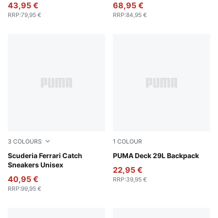
43,95 €
68,95 €
RRP
:
79,95 €
RRP
:
84,95 €
3
COLOURS
1
COLOUR
PUMA Black-PUMA White
Scuderia Ferrari Catch
Puma Black
PUMA Deck 29L Backpack
Sneakers Unisex
22,95 €
40,95 €
RRP
:
39,95 €
RRP
:
99,95 €