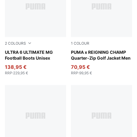
2
COLOURS
1
COLOUR
PUMA White-Metallic Gold-PUMA Black
ULTRA 6 ULTIMATE MG
Zen Blue
PUMA x REIGNING CHAMP
Football Boots Unisex
Quarter-Zip Golf Jacket Men
138,95 €
70,95 €
RRP
:
229,95 €
RRP
:
99,95 €