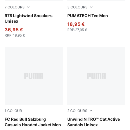
7
COLOURS
3
COLOURS
PUMA White-Candy Apple-Warm White
R78 Lightwind Sneakers
Puma Black
PUMATECH Tee Men
Unisex
18,95 €
36,95 €
RRP
:
27,95 €
RRP
:
49,95 €
1
COLOUR
2
COLOURS
PUMA Navy-PUMA Red
FC Red Bull Salzburg
PUMA Black-Apple Spritz
Unwind NITRO™ Cat Active
Casuals Hooded Jacket Men
Sandals Unisex