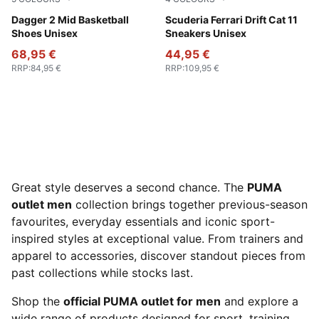
PUMA Black-Bluemazing-Aquatic
Dagger 2 Mid Basketball
Rosso Corsa-PUMA Black
Scuderia Ferrari Drift Cat 11
Shoes Unisex
Sneakers Unisex
68,95 €
44,95 €
RRP
:
84,95 €
RRP
:
109,95 €
Great style deserves a second chance. The
PUMA
outlet men
collection brings together previous-season
favourites, everyday essentials and iconic sport-
inspired styles at exceptional value. From trainers and
apparel to accessories, discover standout pieces from
past collections while stocks last.
Shop the
official PUMA outlet for men
and explore a
wide range of products designed for sport, training