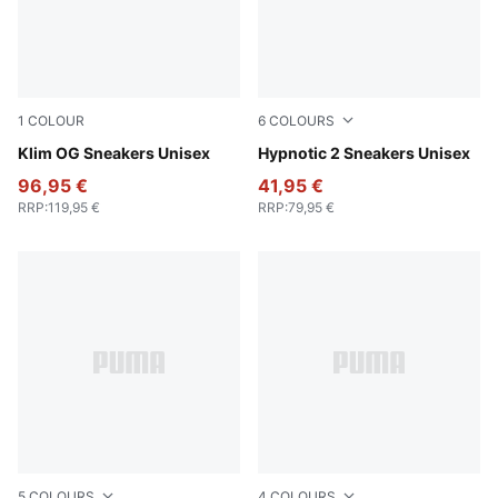
1
COLOUR
6
COLOURS
PUMA Black-PUMA White
Klim OG Sneakers Unisex
Warm White-Rosy Outlook-A
Hypnotic 2 Sneakers Unisex
96,95 €
41,95 €
RRP
:
119,95 €
RRP
:
79,95 €
5
COLOURS
4
COLOURS