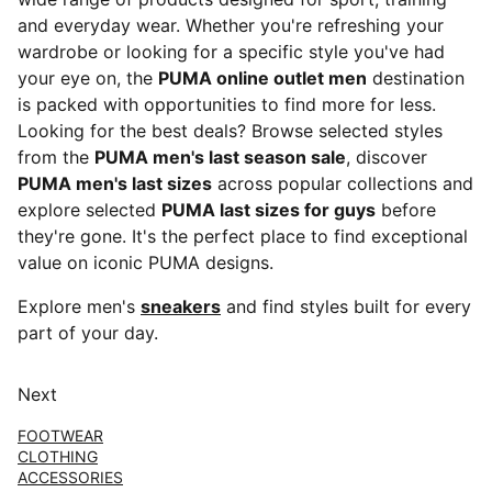
and everyday wear. Whether you're refreshing your
wardrobe or looking for a specific style you've had
your eye on, the
PUMA online outlet men
destination
is packed with opportunities to find more for less.
Looking for the best deals? Browse selected styles
from the
PUMA men's last season sale
, discover
PUMA men's last sizes
across popular collections and
explore selected
PUMA last sizes for guys
before
they're gone. It's the perfect place to find exceptional
value on iconic PUMA designs.
Explore men's
sneakers
and find styles built for every
part of your day.
Next
FOOTWEAR
CLOTHING
ACCESSORIES