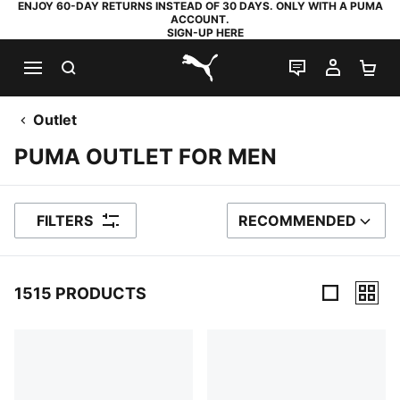
ENJOY 60-DAY RETURNS INSTEAD OF 30 DAYS. ONLY WITH A PUMA
ACCOUNT.
SIGN-UP HERE
SEARCH
LIVE CHAT
MY AC
SH
PUMA.com
Outlet
PUMA OUTLET FOR MEN
FILTERS
RECOMMENDED
SORT BY
1515 PRODUCTS
1515 Products