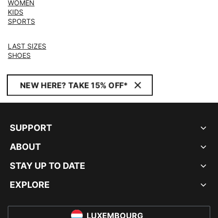
WOMEN
KIDS
SPORTS
LAST SIZES
SHOES
NEW HERE? TAKE 15% OFF*
SUPPORT
ABOUT
STAY UP TO DATE
EXPLORE
LUXEMBOURG