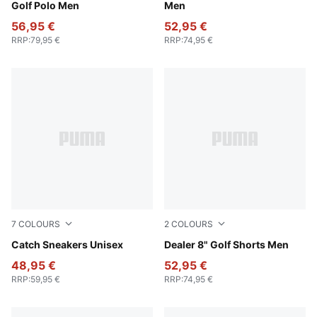
Golf Polo Men
Men
56,95 €
52,95 €
RRP
:
79,95 €
RRP
:
74,95 €
7
COLOURS
2
COLOURS
PUMA Black-PUMA White
Catch Sneakers Unisex
Navy Blazer
Dealer 8" Golf Shorts Men
48,95 €
52,95 €
RRP
:
59,95 €
RRP
:
74,95 €