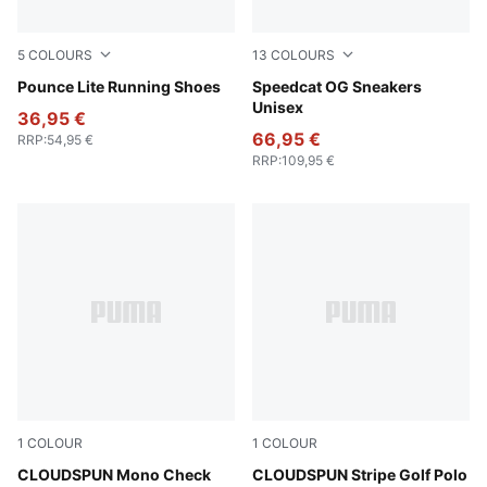
5
COLOURS
13
COLOURS
PUMA Black-PUMA White
Pounce Lite Running Shoes
Pelé Yellow-PUMA Black
Speedcat OG Sneakers
Unisex
36,95 €
66,95 €
RRP
:
54,95 €
RRP
:
109,95 €
1
COLOUR
1
COLOUR
White Glow-Team Light Blue
CLOUDSPUN Mono Check
Warm White-Dark Indigo
CLOUDSPUN Stripe Golf Polo