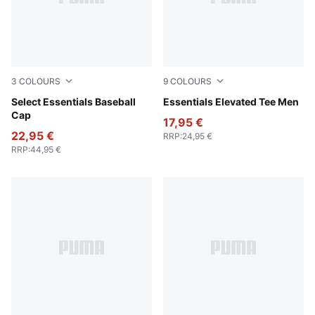
3
COLOURS
9
COLOURS
Pearl Pink
Select Essentials Baseball
For All Time Red
Essentials Elevated Tee Men
Cap
17,95 €
22,95 €
RRP
:
24,95 €
RRP
:
44,95 €