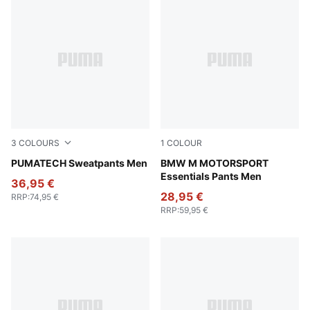
3
COLOURS
1
COLOUR
Pebble Gray
PUMATECH Sweatpants Men
Puma Black
BMW M MOTORSPORT
Essentials Pants Men
36,95 €
28,95 €
RRP
:
74,95 €
RRP
:
59,95 €