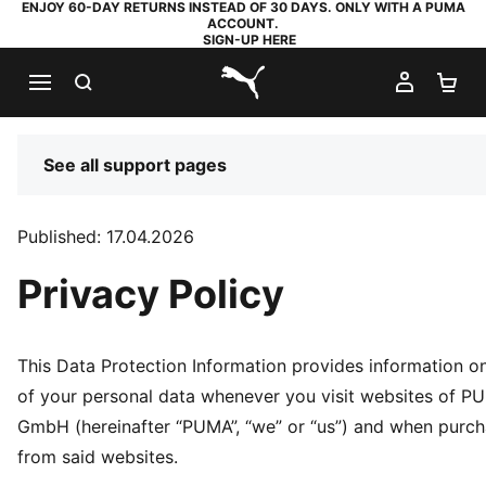
ENJOY 60-DAY RETURNS INSTEAD OF 30 DAYS. ONLY WITH A PUMA
ACCOUNT.
SIGN-UP HERE
SEARCH
MY AC
SH
PUMA.com
See all support pages
Published: 17.04.2026
Privacy Policy
This Data Protection Information provides information o
of your personal data whenever you visit websites of 
GmbH (hereinafter “PUMA”, “we” or “us”) and when purc
from said websites.