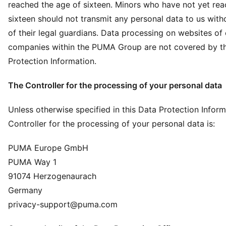
reached the age of sixteen. Minors who have not yet rea
sixteen should not transmit any personal data to us with
of their legal guardians. Data processing on websites of
companies within the PUMA Group are not covered by th
Protection Information.
The Controller for the processing of your personal data
Unless otherwise specified in this Data Protection Inform
Controller for the processing of your personal data is:
PUMA Europe GmbH
PUMA Way 1
91074 Herzogenaurach
Germany
privacy-support@puma.com