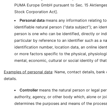
PUMA Europe GmbH pursuant to Sec. 15 Aktienge
Stock Corporation Act].
Personal data
means any information relating to 
identifiable natural person (“data subject”); an ident
person is one who can be identified, directly or indi
particular by reference to an identifier such as a n
identification number, location data, an online ident
or more factors specific to the physical, physiologi
mental, economic, cultural or social identity of that
Examples of personal data
: Name, contact details, bank 
details.
Controller
means the natural person or legal per
authority, agency, or other body which, alone or joi
determines the purposes and means of the process