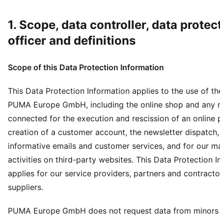
1. Scope, data controller, data protec
officer and definitions
Scope of this Data Protection Information
This Data Protection Information applies to the use of t
PUMA Europe GmbH, including the online shop and any
connected for the execution and rescission of an online 
creation of a customer account, the newsletter dispatch,
informative emails and customer services, and for our m
activities on third-party websites. This Data Protection 
applies for our service providers, partners and contracto
suppliers.
PUMA Europe GmbH does not request data from minors