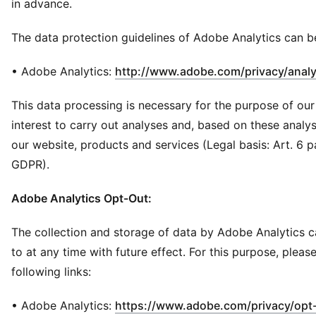
in advance.
The data protection guidelines of Adobe Analytics can b
• Adobe Analytics:
http://www.adobe.com/privacy/analy
This data processing is necessary for the purpose of our
interest to carry out analyses and, based on these analy
our website, products and services (Legal basis: Art. 6 para.
GDPR).
Adobe Analytics Opt-Out:
The collection and storage of data by Adobe Analytics 
to at any time with future effect. For this purpose, pleas
following links:
• Adobe Analytics:
https://www.adobe.com/privacy/opt-