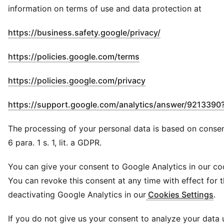
information on terms of use and data protection at
(
Opens in new 
https://business.safety.google/privacy/
(
Opens in new windo
https://policies.google.com/terms
(
Opens in new wind
https://policies.google.com/privacy
https://support.google.com/analytics/answer/9213390
The processing of your personal data is based on consen
6 para. 1 s. 1, lit. a GDPR.
You can give your consent to Google Analytics in our co
You can revoke this consent at any time with effect for t
deactivating Google Analytics in our
Cookies Settings
.
If you do not give us your consent to analyze your data