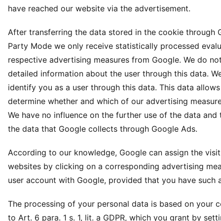
have reached our website via the advertisement.
After transferring the data stored in the cookie through 
Party Mode we only receive statistically processed evalu
respective advertising measures from Google. We do not
detailed information about the user through this data. W
identify you as a user through this data. This data allows
determine whether and which of our advertising measures
We have no influence on the further use of the data and
the data that Google collects through Google Ads.
According to our knowledge, Google can assign the visit
websites by clicking on a corresponding advertising mea
user account with Google, provided that you have such 
The processing of your personal data is based on your 
to Art. 6 para. 1 s. 1, lit. a GDPR, which you grant by sett