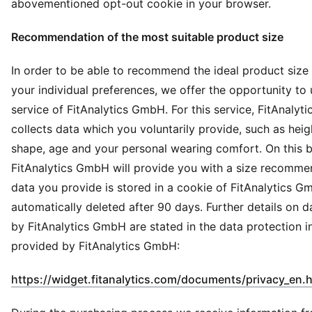
abovementioned opt-out cookie in your browser.
Recommendation of the most suitable product size
In order to be able to recommend the ideal product size
your individual preferences, we offer the opportunity to 
service of FitAnalytics GmbH. For this service, FitAnaly
collects data which you voluntarily provide, such as heig
shape, age and your personal wearing comfort. On this b
FitAnalytics GmbH will provide you with a size recomme
data you provide is stored in a cookie of FitAnalytics G
automatically deleted after 90 days. Further details on 
by FitAnalytics GmbH are stated in the data protection i
provided by FitAnalytics GmbH:
https://widget.fitanalytics.com/documents/privacy_en.