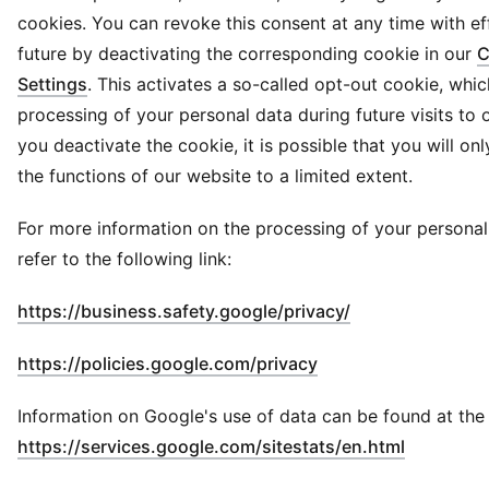
cookies. You can revoke this consent at any time with ef
future by deactivating the corresponding cookie in our
C
Settings
. This activates a so-called opt-out cookie, whi
processing of your personal data during future visits to o
you deactivate the cookie, it is possible that you will on
the functions of our website to a limited extent.
For more information on the processing of your personal
refer to the following link:
(
Opens in new 
https://business.safety.google/privacy/
(
Opens in new wind
https://policies.google.com/privacy
Information on Google's use of data can be found at the f
(
Opens in
https://services.google.com/sitestats/en.html