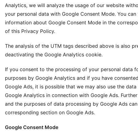
Analytics, we will analyze the usage of our website with
your personal data with Google Consent Mode. You can 
information about Google Consent Mode in the corresp
of this Privacy Policy.
The analysis of the UTM tags described above is also p
deactivating the Google Analytics cookie.
If you consent to the processing of your personal data fo
purposes by Google Analytics and if you have consented
Google Ads, it is possible that we may also use the dat
Google Analytics in connection with Google Ads. Further
and the purposes of data processing by Google Ads can 
corresponding section on Google Ads.
Google Consent Mode