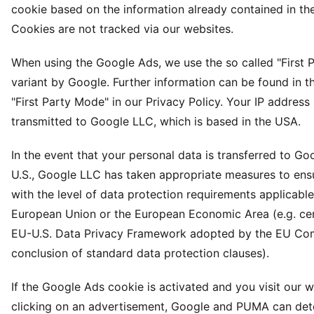
cookie based on the information already contained in th
Cookies are not tracked via our websites.
When using the Google Ads, we use the so called "First 
variant by Google. Further information can be found in t
"First Party Mode" in our Privacy Policy. Your IP address 
transmitted to Google LLC, which is based in the USA.
In the event that your personal data is transferred to Go
U.S., Google LLC has taken appropriate measures to en
with the level of data protection requirements applicable
European Union or the European Economic Area (e.g. cert
EU-U.S. Data Privacy Framework adopted by the EU Co
conclusion of standard data protection clauses).
If the Google Ads cookie is activated and you visit our 
clicking on an advertisement, Google and PUMA can det