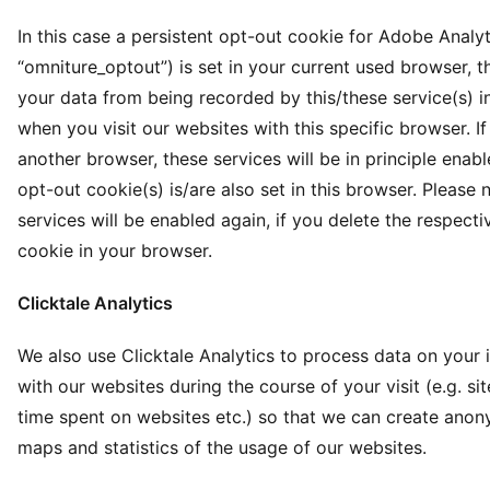
In this case a persistent opt-out cookie for Adobe Analy
“omniture_optout”) is set in your current used browser, t
your data from being recorded by this/these service(s) in
when you visit our websites with this specific browser. I
another browser, these services will be in principle enabl
opt-out cookie(s) is/are also set in this browser. Please 
services will be enabled again, if you delete the respect
cookie in your browser.
Clicktale Analytics
We also use Clicktale Analytics to process data on your 
with our websites during the course of your visit (e.g. site 
time spent on websites etc.) so that we can create ano
maps and statistics of the usage of our websites.