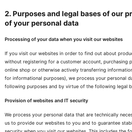
2. Purposes and legal bases of our p
of your personal data
Processing of your data when you visit our websites
If you visit our websites in order to find out about prod
without registering for a customer account, purchasing p
online shop or otherwise actively transferring informatio
for informational purposes), we process your personal da
following purposes and by virtue of the following legal 
Provision of websites and IT security
We process your personal data that are technically nece
us to provide our websites to you and to guarantee stabi
security when you visit our websites. This includes the f