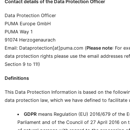
Contact details of the Data Protection Officer
Data Protection Officer
PUMA Europe GmbH
PUMA Way 1
91074 Herzogenaurach
Email: Dataprotection[at]puma.com (
Please note
: For ex
data protection rights please use the email addresses ref
Section 9 to 11!)
Definitions
This Data Protection Information is based on the followi
data protection law, which we have defined to facilitate
GDPR
means Regulation (EU) 2016/679 of the 
Parliament and of the Council of 27 April 2016 on 