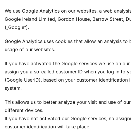
We use Google Analytics on our websites, a web analysis
Google Ireland Limited, Gordon House, Barrow Street, Dub
(„Google“).
Google Analytics uses cookies that allow an analysis to
usage of our websites.
If you have activated the Google services we use on our 
assign you a so-called customer ID when you log in to y
(Google UserID), based on your customer identification 
system.
This allows us to better analyze your visit and use of ou
different devices.
If you have not activated our Google services, no assig
customer identification will take place.