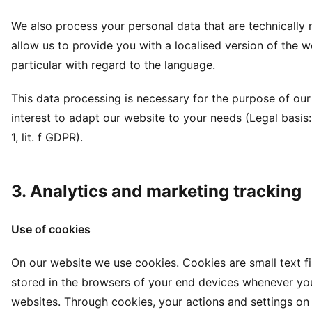
We also process your personal data that are technically 
allow us to provide you with a localised version of the we
particular with regard to the language.
This data processing is necessary for the purpose of our
interest to adapt our website to your needs (Legal basis: 
1, lit. f GDPR).
3. Analytics and marketing tracking
Use of cookies
On our website we use cookies. Cookies are small text fi
stored in the browsers of your end devices whenever you
websites. Through cookies, your actions and settings on