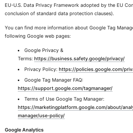
EU-U.S. Data Privacy Framework adopted by the EU Co
conclusion of standard data protection clauses).
You can find more information about Google Tag Manage
following Google web pages:
Google Privacy &
(
Op
Terms:
https://business.safety.google/privacy/
Privacy Policy:
https://policies.google.com/pri
Google Tag Manager FAQ:
(
Opens i
https://support.google.com/tagmanager/
Terms of Use Google Tag Manager:
https://marketingplatform.google.com/about/analy
(
Opens in new window
)
manager/use-policy/
Google Analytics