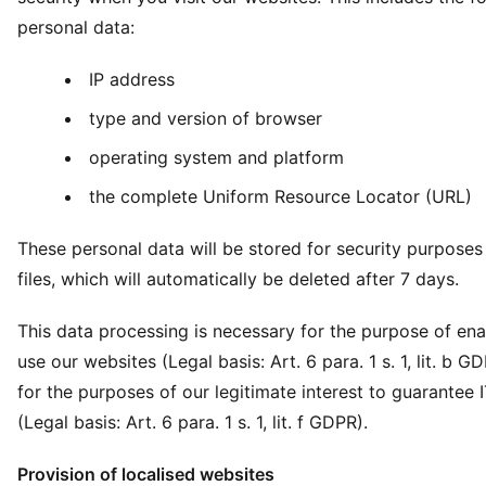
personal data:
IP address
type and version of browser
operating system and platform
the complete Uniform Resource Locator (URL)
These personal data will be stored for security purposes 
files, which will automatically be deleted after 7 days.
This data processing is necessary for the purpose of ena
use our websites (Legal basis: Art. 6 para. 1 s. 1, lit. b G
for the purposes of our legitimate interest to guarantee I
(Legal basis: Art. 6 para. 1 s. 1, lit. f GDPR).
Provision of localised websites