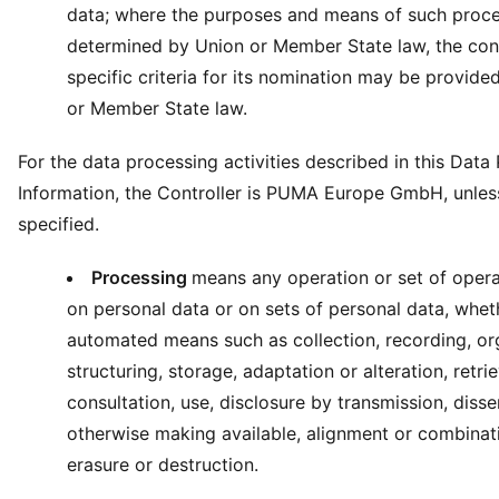
data; where the purposes and means of such proce
determined by Union or Member State law, the cont
specific criteria for its nomination may be provide
or Member State law.
For the data processing activities described in this Data
Information, the Controller is PUMA Europe GmbH, unles
specified.
Processing
means any operation or set of opera
on personal data or on sets of personal data, whet
automated means such as collection, recording, or
structuring, storage, adaptation or alteration, retrie
consultation, use, disclosure by transmission, diss
otherwise making available, alignment or combinatio
erasure or destruction.