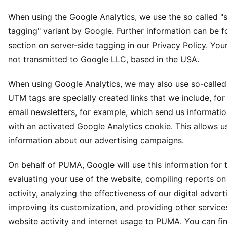
When using the Google Analytics, we use the so called "s
tagging" variant by Google. Further information can be f
section on server-side tagging in our Privacy Policy. Your
not transmitted to Google LLC, based in the USA.
When using Google Analytics, we may also use so-calle
UTM tags are specially created links that we include, for
email newsletters, for example, which send us informatio
with an activated Google Analytics cookie. This allows us
information about our advertising campaigns.
On behalf of PUMA, Google will use this information for 
evaluating your use of the website, compiling reports o
activity, analyzing the effectiveness of our digital advert
improving its customization, and providing other services
website activity and internet usage to PUMA. You can f