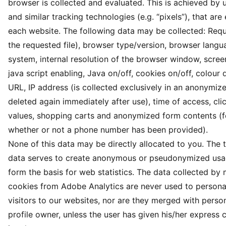
browser is collected and evaluated. This is achieved by 
and similar tracking technologies (e.g. “pixels”), that a
each website. The following data may be collected: Req
the requested file), browser type/version, browser langu
system, internal resolution of the browser window, screen
java script enabling, Java on/off, cookies on/off, colour 
URL, IP address (is collected exclusively in an anonymi
deleted again immediately after use), time of access, cli
values, shopping carts and anonymized form contents (f
whether or not a phone number has been provided).
None of this data may be directly allocated to you. The 
data serves to create anonymous or pseudonymized usag
form the basis for web statistics. The data collected by
cookies from Adobe Analytics are never used to personal
visitors to our websites, nor are they merged with person
profile owner, unless the user has given his/her express 