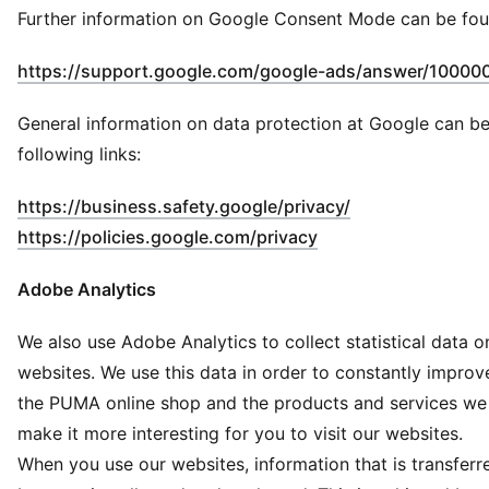
Further information on Google Consent Mode can be fou
https://support.google.com/google-ads/answer/10000
General information on data protection at Google can be
following links:
(
Opens in new 
https://business.safety.google/privacy/
(
Opens in new wind
https://policies.google.com/privacy
Adobe Analytics
We also use Adobe Analytics to collect statistical data o
websites. We use this data in order to constantly impro
the PUMA online shop and the products and services we 
make it more interesting for you to visit our websites.
When you use our websites, information that is transferr