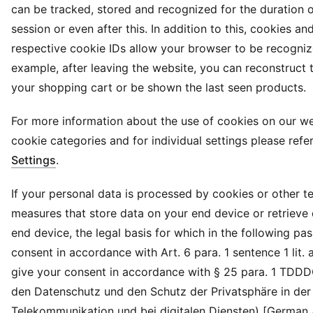
can be tracked, stored and recognized for the duration 
session or even after this. In addition to this, cookies and
respective cookie IDs allow your browser to be recogniz
example, after leaving the website, you can reconstruct 
your shopping cart or be shown the last seen products.
For more information about the use of cookies on our we
cookie categories and for individual settings please refe
Settings
.
If your personal data is processed by cookies or other t
measures that store data on your end device or retrieve
end device, the legal basis for which in the following pa
consent in accordance with Art. 6 para. 1 sentence 1 lit.
give your consent in accordance with § 25 para. 1 TDD
den Datenschutz und den Schutz der Privatsphäre in der
Telekommunikation und bei digitalen Diensten) [German