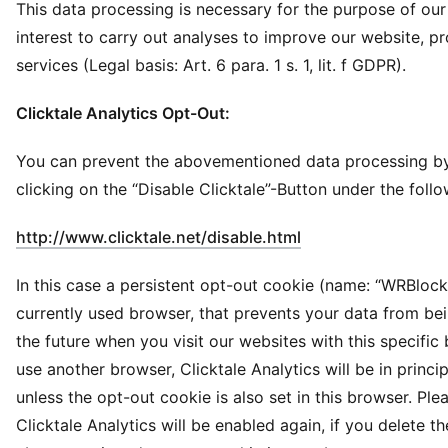
This data processing is necessary for the purpose of our
interest to carry out analyses to improve our website, p
services (Legal basis: Art. 6 para. 1 s. 1, lit. f GDPR).
Clicktale Analytics Opt-Out:
You can prevent the abovementioned data processing by
clicking on the “Disable Clicktale”-Button under the follo
(
Opens in new win
http://www.clicktale.net/disable.html
In this case a persistent opt-out cookie (name: “WRBlock”
currently used browser, that prevents your data from be
the future when you visit our websites with this specific 
use another browser, Clicktale Analytics will be in princi
unless the opt-out cookie is also set in this browser. Ple
Clicktale Analytics will be enabled again, if you delete th