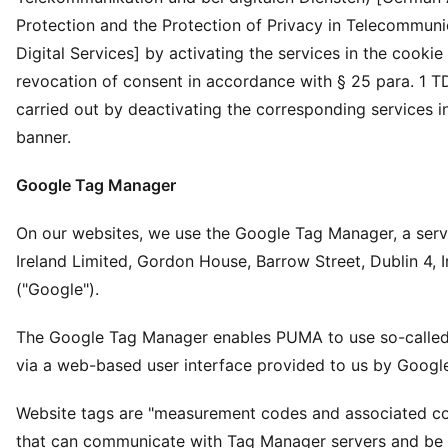
Protection and the Protection of Privacy in Telecommuni
Digital Services] by activating the services in the cookie
revocation of consent in accordance with § 25 para. 1 T
carried out by deactivating the corresponding services i
banner.
Google Tag Manager
On our websites, we use the Google Tag Manager, a serv
Ireland Limited, Gordon House, Barrow Street, Dublin 4, I
("Google").
The Google Tag Manager enables PUMA to use so-called
via a web-based user interface provided to us by Googl
Website tags are "measurement codes and associated c
that can communicate with Tag Manager servers and be