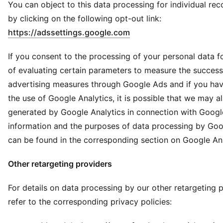
You can object to this data processing for individual r
by clicking on the following opt-out link:
(
Opens in new window
)
https://adssettings.google.com
If you consent to the processing of your personal data f
of evaluating certain parameters to measure the success
advertising measures through Google Ads and if you ha
the use of Google Analytics, it is possible that we may a
generated by Google Analytics in connection with Googl
information and the purposes of data processing by Goo
can be found in the corresponding section on Google Ana
Other retargeting providers
For details on data processing by our other retargeting p
refer to the corresponding privacy policies: