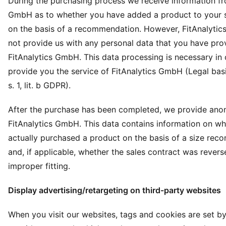
During the purchasing process we receive information fr
GmbH as to whether you have added a product to your 
on the basis of a recommendation. However, FitAnalyti
not provide us with any personal data that you have pro
FitAnalytics GmbH. This data processing is necessary in 
provide you the service of FitAnalytics GmbH (Legal basis
s. 1, lit. b GDPR).
After the purchase has been completed, we provide ano
FitAnalytics GmbH. This data contains information on w
actually purchased a product on the basis of a size re
and, if applicable, whether the sales contract was rever
improper fitting.
Display advertising/retargeting on third-party websites
When you visit our websites, tags and cookies are set by