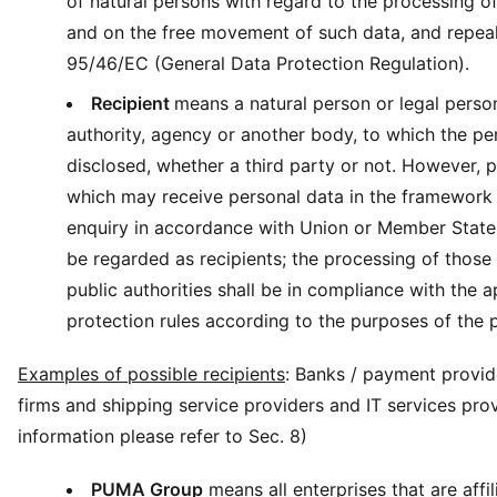
of natural persons with regard to the processing o
and on the free movement of such data, and repeal
95/46/EC (General Data Protection Regulation).
Recipient
means a natural person or legal person
authority, agency or another body, to which the pe
disclosed, whether a third party or not. However, p
which may receive personal data in the framework 
enquiry in accordance with Union or Member State 
be regarded as recipients; the processing of those
public authorities shall be in compliance with the a
protection rules according to the purposes of the 
Examples of possible recipients
: Banks / payment provide
firms and shipping service providers and IT services pro
information please refer to Sec. 8)
PUMA Group
means all enterprises that are affil