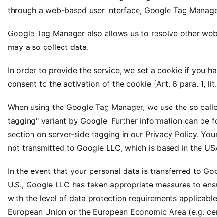
through a web-based user interface, Google Tag Manage
Google Tag Manager also allows us to resolve other webs
may also collect data.
In order to provide the service, we set a cookie if you h
consent to the activation of the cookie (Art. 6 para. 1, lit
When using the Google Tag Manager, we use the so calle
tagging" variant by Google. Further information can be f
section on server-side tagging in our Privacy Policy. Your
not transmitted to Google LLC, which is based in the US
In the event that your personal data is transferred to Go
U.S., Google LLC has taken appropriate measures to en
with the level of data protection requirements applicable
European Union or the European Economic Area (e.g. cert