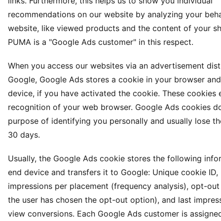
links. Furthermore, this helps us to show you individual
recommendations on our website by analyzing your beha
website, like viewed products and the content of your s
PUMA is a "Google Ads customer" in this respect.
When you access our websites via an advertisement dist
Google, Google Ads stores a cookie in your browser and
device, if you have activated the cookie. These cookies 
recognition of your web browser. Google Ads cookies do
purpose of identifying you personally and usually lose the
30 days.
Usually, the Google Ads cookie stores the following inf
end device and transfers it to Google: Unique cookie ID
impressions per placement (frequency analysis), opt-out 
the user has chosen the opt-out option), and last impres
view conversions. Each Google Ads customer is assigned