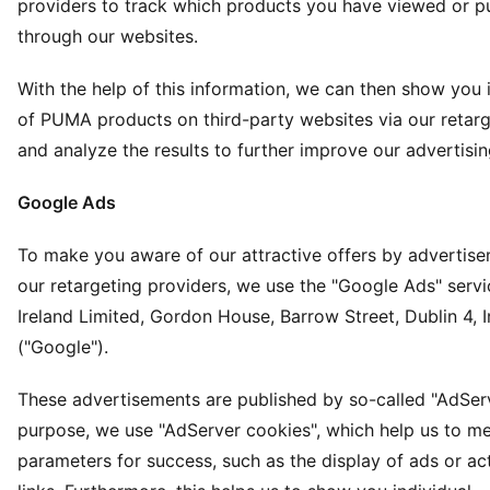
providers to track which products you have viewed or 
through our websites.
With the help of this information, we can then show you i
of PUMA products on third-party websites via our retarg
and analyze the results to further improve our advertisin
Google Ads
To make you aware of our attractive offers by advertis
our retargeting providers, we use the "Google Ads" serv
Ireland Limited, Gordon House, Barrow Street, Dublin 4, I
("Google").
These advertisements are published by so-called "AdServe
purpose, we use "AdServer cookies", which help us to me
parameters for success, such as the display of ads or ac