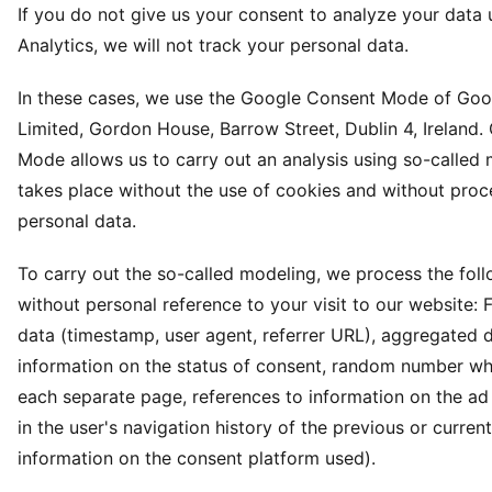
If you do not give us your consent to analyze your data
Analytics, we will not track your personal data.
In these cases, we use the Google Consent Mode of Goog
Limited, Gordon House, Barrow Street, Dublin 4, Ireland
Mode allows us to carry out an analysis using so-called
takes place without the use of cookies and without proc
personal data.
To carry out the so-called modeling, we process the fol
without personal reference to your visit to our website: 
data (timestamp, user agent, referrer URL), aggregated 
information on the status of consent, random number wh
each separate page, references to information on the ad 
in the user's navigation history of the previous or curre
information on the consent platform used).