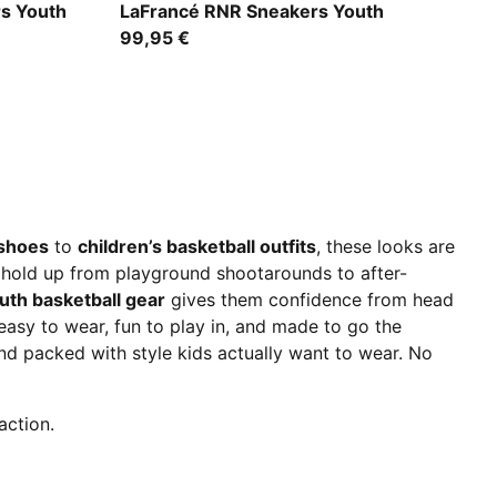
For All Time Red-PUMA White
rs Youth
LaFrancé RNR Sneakers Youth
99,95 €
 shoes
to
children’s basketball outfits
, these looks are
t hold up from playground shootarounds to after-
uth basketball gear
gives them confidence from head
– easy to wear, fun to play in, and made to go the
nd packed with style kids actually want to wear. No
action.