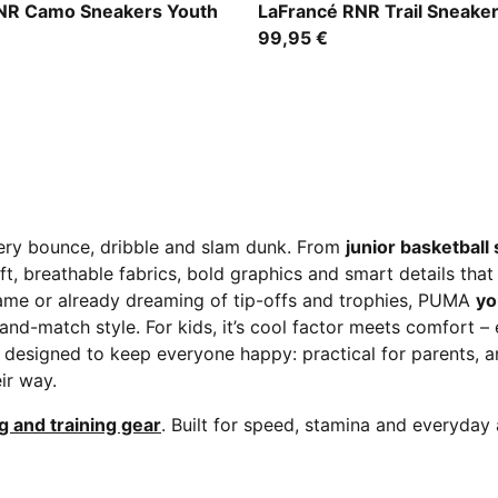
en-Fizzy Light
Ice Coffee-Flat Bronze
NR Camo Sneakers Youth
LaFrancé RNR Trail Sneake
99,95 €
very bounce, dribble and slam dunk. From
junior basketball
t, breathable fabrics, bold graphics and smart details tha
 game or already dreaming of tip-offs and trophies, PUMA
yo
ix-and-match style. For kids, it’s cool factor meets comfort 
 designed to keep everyone happy: practical for parents, a
ir way.
g and training gear
. Built for speed, stamina and everyday 