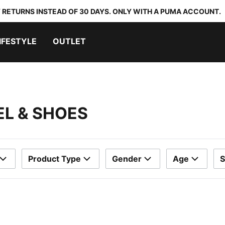
 RETURNS INSTEAD OF 30 DAYS. ONLY WITH A PUMA ACCOUNT.
IFESTYLE
OUTLET
EL & SHOES
Product Type
Gender
Age
S