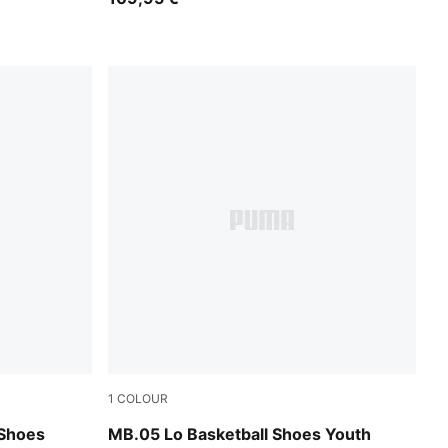
1
COLOUR
Bluemazing-Glowing Red
 Shoes
MB.05 Lo Basketball Shoes Youth