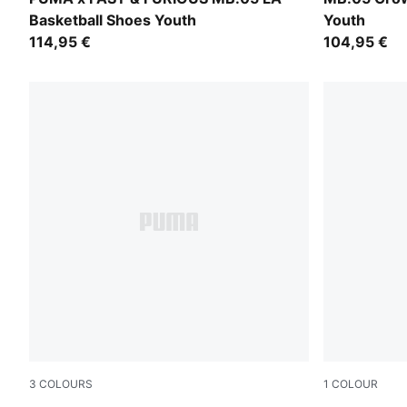
Basketball Shoes Youth
Youth
114,95 €
104,95 €
3
COLOURS
1
COLOUR