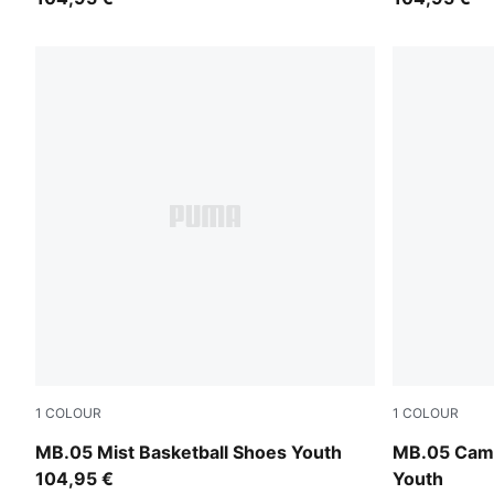
1
COLOUR
1
COLOUR
PUMA White-Gold
Dark Olive-
MB.05 Mist Basketball Shoes Youth
MB.05 Camo
104,95 €
Youth