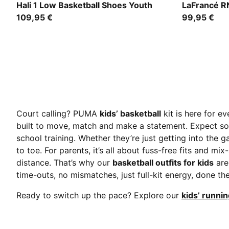
Cobalt Glaze-Zen Blue
Avocado Gre
Hali 1 Low Basketball Shoes Youth
LaFrancé R
109,95 €
99,95 €
Court calling? PUMA
kids’ basketball
kit is here for e
built to move, match and make a statement. Expect sof
school training. Whether they’re just getting into the
to toe. For parents, it’s all about fuss-free fits and m
distance. That’s why our
basketball outfits for kids
are
time-outs, no mismatches, just full-kit energy, done the
Ready to switch up the pace? Explore our
kids’ runnin