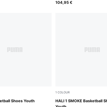
104,95 €
1
COLOUR
d-Sea Kelp
Gray Echo-Feather Gray
etball Shoes Youth
HALI 1 SMOKE Basketball S
Youth