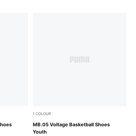
1
COLOUR
Glowing Red
Yellow Alert-PUMA Black
Shoes
MB.05 Voltage Basketball Shoes
Youth