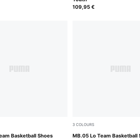
109,95 €
3
COLOURS
ntense Mint
PUMA White-Gray Echo
eam Basketball Shoes
MB.05 Lo Team Basketball