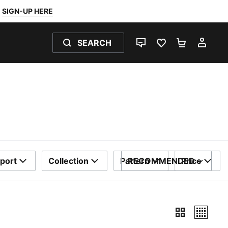
SIGN-UP HERE
SEARCH
LIVE CHAT
FAVOURITES 0
SHOPPING
MY 
port
Collection
Pattern
RECOMMENDED
Price
SORT BY