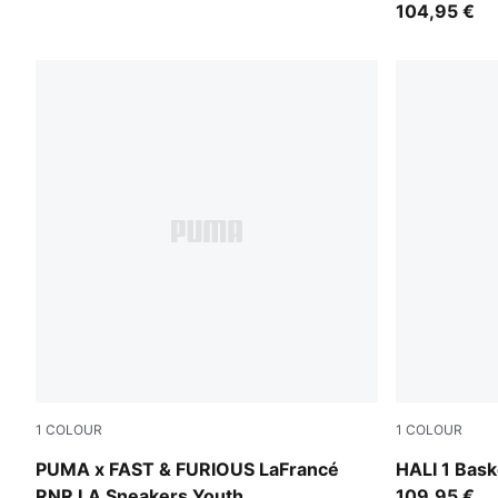
104,95 €
1
COLOUR
1
COLOUR
PUMA Black-Bright Mango Yellow
Mustard See
PUMA x FAST & FURIOUS LaFrancé
HALI 1 Bask
RNR LA Sneakers Youth
109,95 €