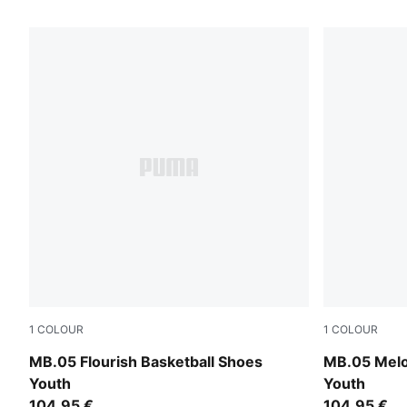
44 Products
1
COLOUR
1
COLOUR
Fluro Green Pes-Fluro Yellow Pes
Aquatic-For
MB.05 Flourish Basketball Shoes
MB.05 Melo
Youth
Youth
104,95 €
104,95 €