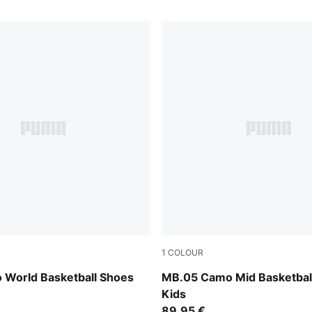
1
COLOUR
 All Time Red
Dark Olive-Fizzy Light-PUM
 World Basketball Shoes
MB.05 Camo Mid Basketbal
Kids
89,95 €