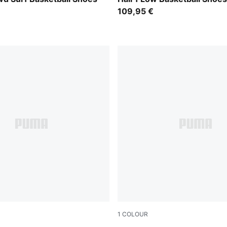
109,95 €
1
COLOUR