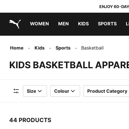
ENJOY 60-DAY
WOMEN
MEN
KIDS
SPORTS
L
PUMA.com
PUMA x TRANSFORMERS
PUMA x DORA THE EXPLORER
Home
Kids
Sports
Basketball
KIDS BASKETBALL APPAR
Size
Colour
Product Category
Filters
44 PRODUCTS