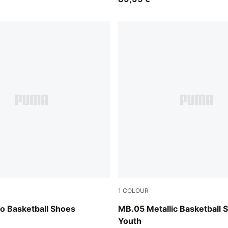
1
COLOUR
Fizzy Light-PUMA Black
Vibrant Silver-Yellow Alert-
 Basketball Shoes
MB.05 Metallic Basketball 
Youth