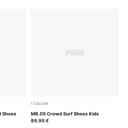
1
COLOUR
A Black
PUMA Red-Magenta Gleam-Fluro Orange Pe
l Shoes
MB.05 Crowd Surf Shoes Kids
89,95 €