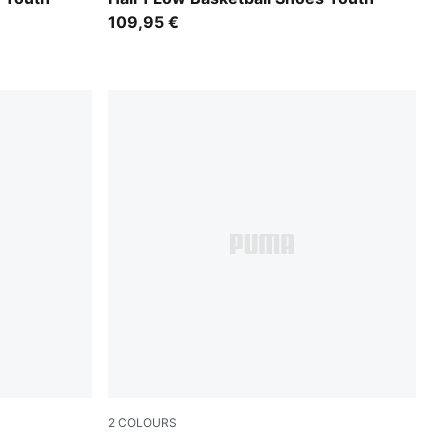
109,95 €
2
COLOURS