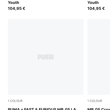
Youth
Youth
104,95 €
104,95 €
1
COLOUR
1
COLOUR
Heat Fire-Lux Lime
PUMA Red-M
PUMA x FAST & FURIOUS MB.05 LA
MB.05 Crow