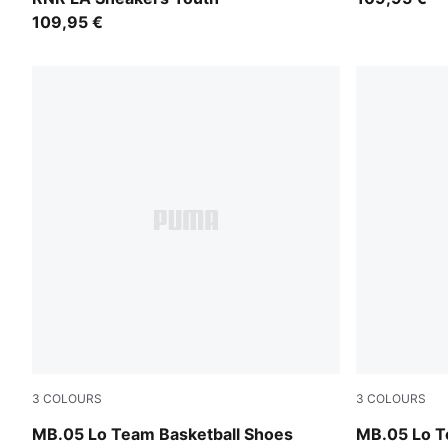
109,95 €
3
COLOURS
3
COLOURS
PUMA Black-Moody Gray
Ultra Blue-I
MB.05 Lo Team Basketball Shoes
MB.05 Lo T