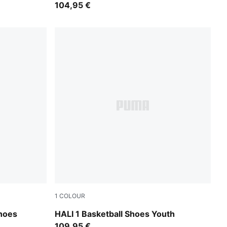
104,95 €
1
COLOUR
Poppy Pink-Rose Dust
hoes
HALI 1 Basketball Shoes Youth
109,95 €