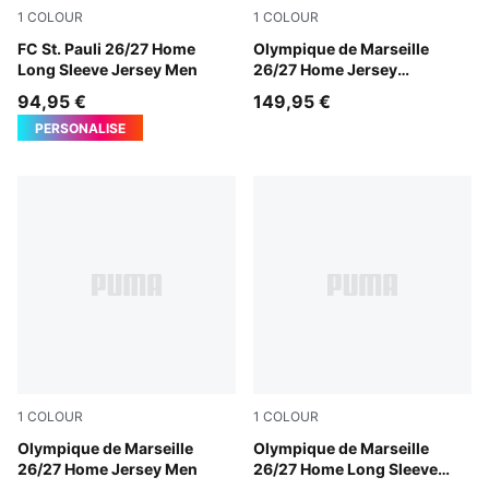
1
COLOUR
1
COLOUR
Espresso Brown-PUMA White
FC St. Pauli 26/27 Home
PUMA White-PUMA Team Ro
Olympique de Marseille
Long Sleeve Jersey Men
26/27 Home Jersey
Authentic Men
94,95 €
149,95 €
PERSONALISE
1
COLOUR
1
COLOUR
PUMA White-PUMA Team Royal
Olympique de Marseille
PUMA White-PUMA Team Ro
Olympique de Marseille
26/27 Home Jersey Men
26/27 Home Long Sleeve