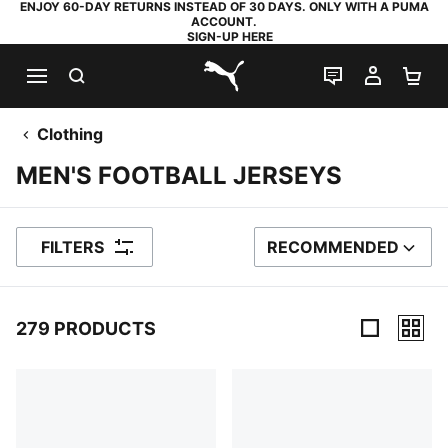
ENJOY 60-DAY RETURNS INSTEAD OF 30 DAYS. ONLY WITH A PUMA
ACCOUNT.
SIGN-UP HERE
SEARCH
LIVE CHAT
MY AC
SH
PUMA.com
Clothing
MEN'S FOOTBALL JERSEYS
FILTERS
RECOMMENDED
SORT BY
279 PRODUCTS
279 Products