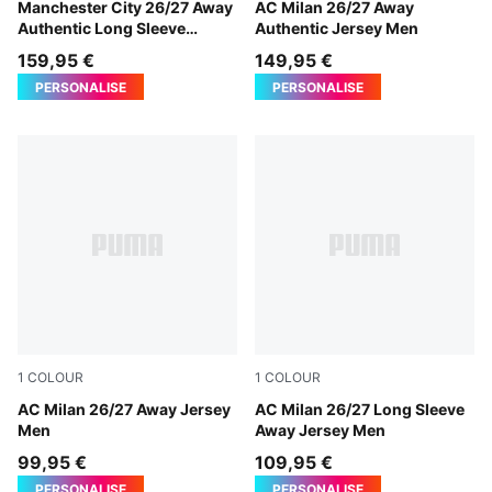
PUMA Black-Flaxen
Manchester City 26/27 Away
PUMA White-Victory Gold
AC Milan 26/27 Away
Authentic Long Sleeve
Authentic Jersey Men
Jersey Men
159,95 €
149,95 €
PERSONALISE
PERSONALISE
1
COLOUR
1
COLOUR
PUMA White-Victory Gold
AC Milan 26/27 Away Jersey
PUMA White-Victory Gold
AC Milan 26/27 Long Sleeve
Men
Away Jersey Men
99,95 €
109,95 €
PERSONALISE
PERSONALISE