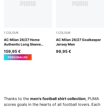
1
COLOUR
1
COLOUR
PUMA Black-For All Time Red
AC Milan 26/27 Home
Archive Gold-PUMA Black
AC Milan 26/27 Goalkeeper
Authentic Long Sleeve
Jersey Men
Jersey Men
159,95 €
99,95 €
PERSONALISE
Thanks to the
men's football shirt collection
, PUMA
scores goals in the hearts of all football lovers. Each