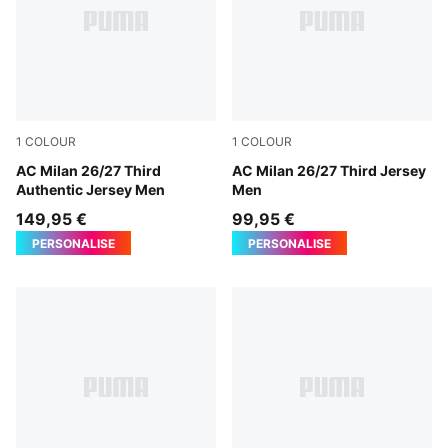
1
COLOUR
1
COLOUR
Flat Dark Gray-Glowing Red
AC Milan 26/27 Third
Flat Dark Gray-Glowing Red
AC Milan 26/27 Third Jersey
Authentic Jersey Men
Men
149,95 €
99,95 €
PERSONALISE
PERSONALISE