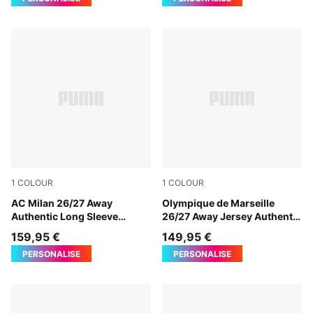
1
COLOUR
1
COLOUR
PUMA White-Victory Gold
AC Milan 26/27 Away
New Navy-Baltic Sea Blue
Olympique de Marseille
Authentic Long Sleeve
26/27 Away Jersey Authentic
Jersey Men
Men
159,95 €
149,95 €
PERSONALISE
PERSONALISE