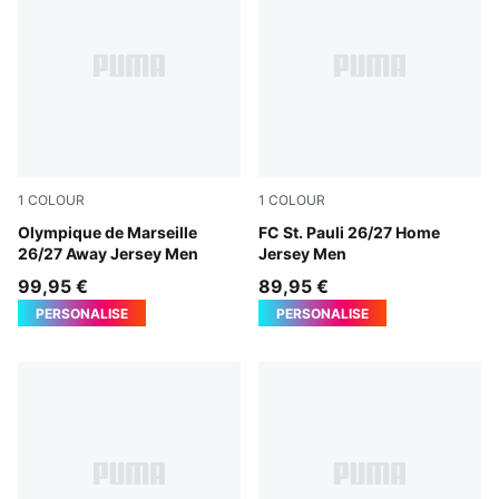
1
COLOUR
1
COLOUR
New Navy-Baltic Sea Blue
Olympique de Marseille
Espresso Brown-PUMA Whit
FC St. Pauli 26/27 Home
26/27 Away Jersey Men
Jersey Men
99,95 €
89,95 €
PERSONALISE
PERSONALISE