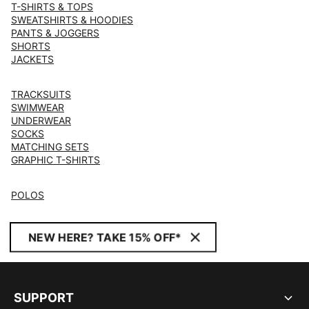
T-SHIRTS & TOPS
SWEATSHIRTS & HOODIES
PANTS & JOGGERS
SHORTS
JACKETS
TRACKSUITS
SWIMWEAR
UNDERWEAR
SOCKS
MATCHING SETS
GRAPHIC T-SHIRTS
POLOS
NEW HERE? TAKE 15% OFF*
SUPPORT