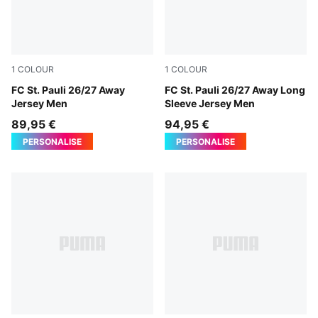
1
COLOUR
1
COLOUR
PUMA White-Espresso Brown
FC St. Pauli 26/27 Away
PUMA White-Espresso Brow
FC St. Pauli 26/27 Away Long
Jersey Men
Sleeve Jersey Men
89,95 €
94,95 €
PERSONALISE
PERSONALISE