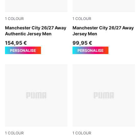
1
COLOUR
1
COLOUR
PUMA Black-Flaxen
Manchester City 26/27 Away
PUMA Black-Flaxen
Manchester City 26/27 Away
Authentic Jersey Men
Jersey Men
154,95 €
99,95 €
PERSONALISE
PERSONALISE
1
COLOUR
1
COLOUR