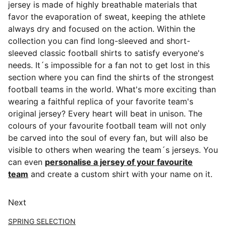
jersey is made of highly breathable materials that
favor the evaporation of sweat, keeping the athlete
always dry and focused on the action. Within the
collection you can find long-sleeved and short-
sleeved classic football shirts
to satisfy everyone's
needs. It´s impossible for a fan not to get lost in this
section where you can find the shirts of the strongest
football teams in the world. What's more exciting than
wearing a faithful replica of your favorite team's
original jersey? Every heart will beat in unison. The
colours of your favourite football team will not only
be carved into the soul of every fan, but will also be
visible to others when wearing the team´s jerseys. You
can even
personalise a jersey of your favourite
team
and create a custom shirt with your name on it.
Next
SPRING SELECTION