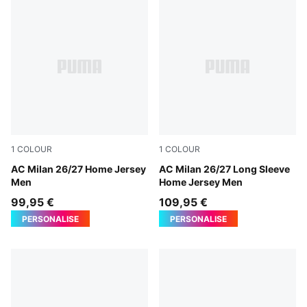
1
COLOUR
1
COLOUR
PUMA Black-For All Time Red
AC Milan 26/27 Home Jersey
PUMA Black-For All Time Re
AC Milan 26/27 Long Sleeve
Men
Home Jersey Men
99,95 €
109,95 €
PERSONALISE
PERSONALISE