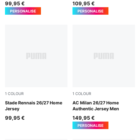
Jersey Men
99,95 €
109,95 €
PERSONALISE
PERSONALISE
1
COLOUR
1
COLOUR
PUMA Red-PUMA Black
Stade Rennais 26/27 Home
PUMA Black-For All Time Re
AC Milan 26/27 Home
Jersey
Authentic Jersey Men
99,95 €
149,95 €
PERSONALISE