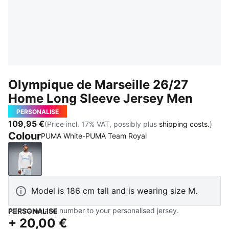
Olympique de Marseille 26/27
Home Long Sleeve Jersey Men
PERSONALISE
109,95 €
(Price incl. 17% VAT, possibly plus
shipping costs.
)
Colour
PUMA White-PUMA Team Royal
PUMA White-PUMA Team Royal
Model is 186 cm tall and is wearing size M.
Add name and number to your personalised jersey.
PERSONALISE
+
20,00 €