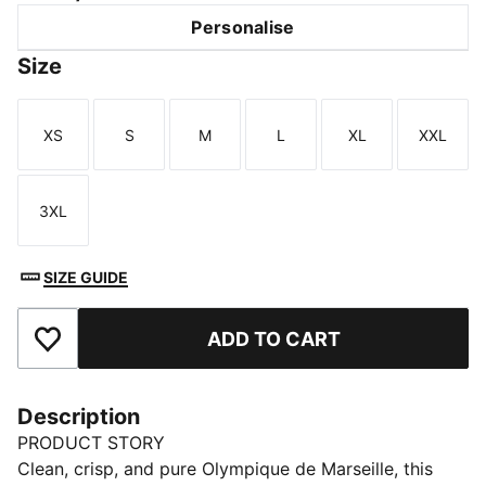
Personalise
Size
XS
S
M
L
XL
XXL
Size
Size
Size
Size
Size
Size
3XL
Size
SIZE GUIDE
ADD TO CART
Add to Favourites
Description
PRODUCT STORY
Clean, crisp, and pure Olympique de Marseille, this