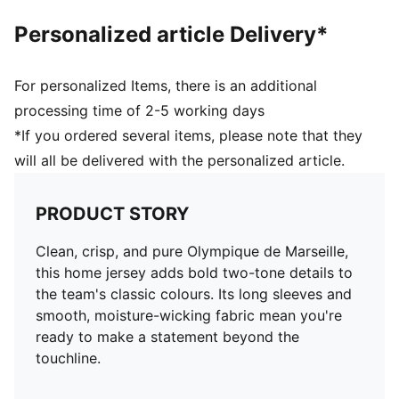
Personalized article Delivery*
For personalized Items, there is an additional
processing time of 2-5 working days
*If you ordered several items, please note that they
will all be delivered with the personalized article.
PRODUCT STORY
Clean, crisp, and pure Olympique de Marseille,
this home jersey adds bold two-tone details to
the team's classic colours. Its long sleeves and
smooth, moisture-wicking fabric mean you're
ready to make a statement beyond the
touchline.