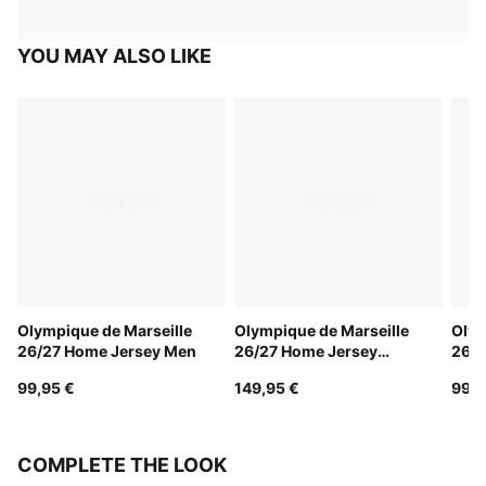
YOU MAY ALSO LIKE
Olympique de Marseille
Olympique de Marseille
Olym
26/27 Home Jersey Men
26/27 Home Jersey
26/2
Authentic Men
99,95 €
149,95 €
99,9
COMPLETE THE LOOK