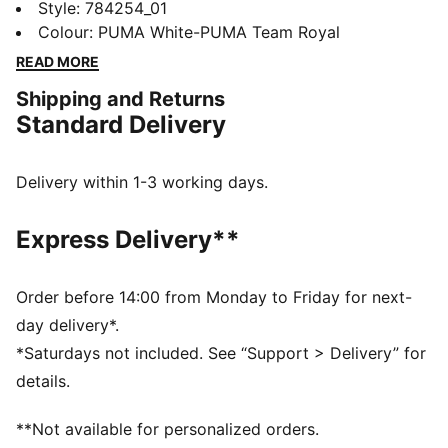
home jersey adds bold two-tone details to the team's
Style
:
784254_01
classic colours. Its long sleeves and smooth, moisture-
Colour
:
PUMA White-PUMA Team Royal
wicking fabric mean you're ready to make a statement
READ MORE
beyond the touchline.
Shipping and Returns
FEATURES & BENEFITS
Standard Delivery
MOISTURE MANAGEMENT: Stay dry and comfortable
with technical dryCELL fabrics that wick moisture
away from the skin
Delivery within 1-3 working days.
Made with at least 90% recycled materials
DETAILS
Express Delivery**
Designed for: Football
Fit: Regular
Length: Regular
Order before 14:00 from Monday to Friday for next-
Neck: Crew neck
day delivery*.
Main material type: Double face jacquard
*Saturdays not included. See “Support > Delivery” for
Long sleeves
details.
PUMA and Olympique de Marseille signature branding
**Not available for personalized orders.