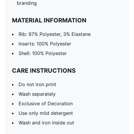
branding
MATERIAL INFORMATION
Rib: 97% Polyester, 3% Elastane
Inserts: 100% Polyester
Shell: 100% Polyester
CARE INSTRUCTIONS
Do not iron print
Wash separately
Exclusive of Decoration
Use only mild detergent
Wash and iron inside out