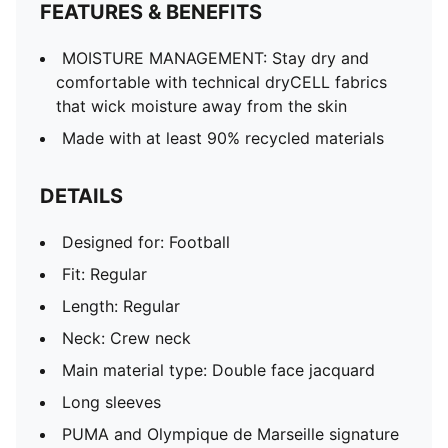
FEATURES & BENEFITS
MOISTURE MANAGEMENT: Stay dry and
comfortable with technical dryCELL fabrics
that wick moisture away from the skin
Made with at least 90% recycled materials
DETAILS
Designed for: Football
Fit: Regular
Length: Regular
Neck: Crew neck
Main material type: Double face jacquard
Long sleeves
PUMA and Olympique de Marseille signature