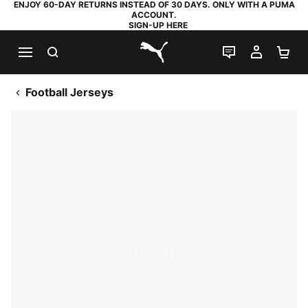
ENJOY 60-DAY RETURNS INSTEAD OF 30 DAYS. ONLY WITH A PUMA
ACCOUNT.
SIGN-UP HERE
SEARCH
LIVE CHAT
MY AC
SH
PUMA.com
Football Jerseys