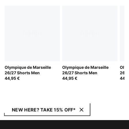
Olympique de Marseille
Olympique de Marseille
Olym
26/27 Shorts Men
26/27 Shorts Men
26/2
44,95 €
44,95 €
44,9
NEW HERE? TAKE 15% OFF*