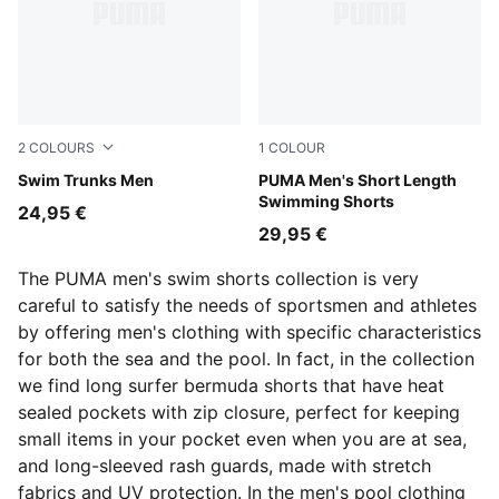
2
COLOURS
1
COLOUR
navy
Swim Trunks Men
black
PUMA Men's Short Length
Swimming Shorts
24,95 €
29,95 €
The PUMA men's swim shorts collection is very
careful to satisfy the needs of sportsmen and athletes
by offering men's clothing with specific characteristics
for both the sea and the pool. In fact, in the collection
we find long surfer bermuda shorts that have heat
sealed pockets with zip closure, perfect for keeping
small items in your pocket even when you are at sea,
and long-sleeved rash guards, made with stretch
fabrics and UV protection. In the men's pool clothing