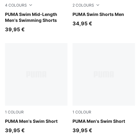
4
COLOURS
2
COLOURS
red
PUMA Swim Mid-Length
brown
PUMA Swim Shorts Men
Men's Swimming Shorts
34,95 €
39,95 €
1
COLOUR
1
COLOUR
petrol green
PUMA Men's Swim Short
petrol green
PUMA Men's Swim Short
39,95 €
39,95 €