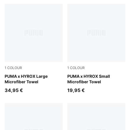
1
COLOUR
1
COLOUR
Puma Black
PUMA x HYROX Large
Puma Black
PUMA x HYROX Small
Microfiber Towel
Microfiber Towel
34,95 €
19,95 €