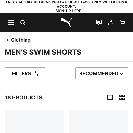
ENJOY 60-DAY RETURNS INSTEAD OF 30 DAYS. ONLY WITH A PUMA
ACCOUNT.
SIGN-UP HERE
SEARCH
LIVE CHAT
MY AC
SH
PUMA.com
Clothing
MEN'S SWIM SHORTS
FILTERS
RECOMMENDED
SORT BY
18 PRODUCTS
18 Products