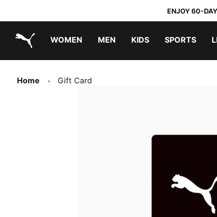
ENJOY 60-DAY
WOMEN
MEN
KIDS
SPORTS
L
PUMA.com
PUMA x TRANSFORMERS
PUMA x DORA THE EXPLORER
Home
Gift Card