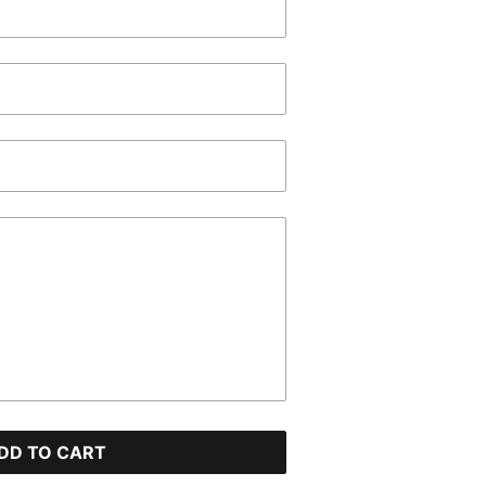
DD TO CART