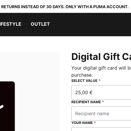
 RETURNS INSTEAD OF 30 DAYS. ONLY WITH A PUMA ACCOUNT.
IFESTYLE
OUTLET
Digital Gift 
Your digital gift card will 
purchase.
SELECT VALUE
*
25,00 €
RECIPIENT NAME
*
YOUR NAME
*