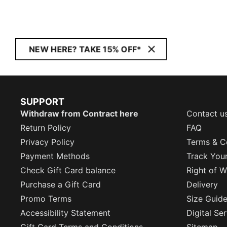
NEW HERE? TAKE 15% OFF*
SUPPORT
Withdraw from Contract here
Contact u
Return Policy
FAQ
Privacy Policy
Terms & C
Payment Methods
Track You
Check Gift Card balance
Right of W
Purchase a Gift Card
Delivery
Promo Terms
Size Guid
Accessibility Statement
Digital Se