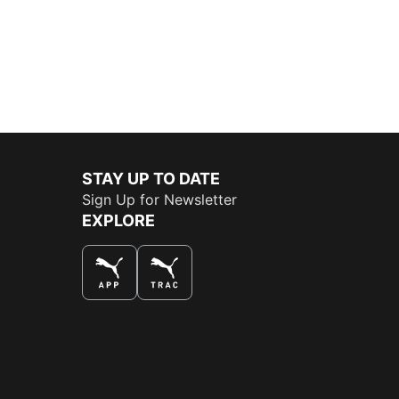
STAY UP TO DATE
Sign Up for Newsletter
EXPLORE
THE BEST WAY TO SHOP