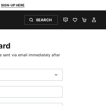
SIGN-UP HERE
SEARCH
LIVE CHAT
FAVOURITES 0
SHOPPING
MY 
Card
be sent via email immediately after