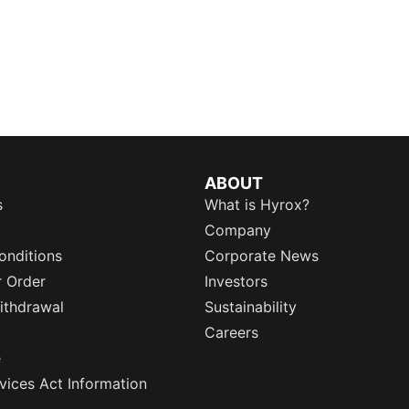
ABOUT
s
What is Hyrox?
Company
onditions
Corporate News
r Order
Investors
ithdrawal
Sustainability
Careers
e
rvices Act Information