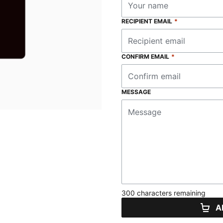
RECIPIENT EMAIL
*
CONFIRM EMAIL
*
MESSAGE
300 characters remaining
A