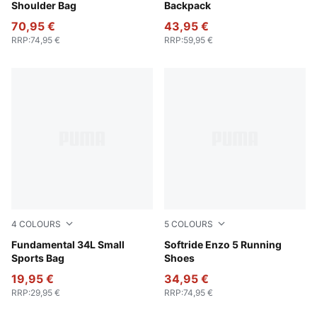
Shoulder Bag
Backpack
70,95 €
43,95 €
RRP
:
74,95 €
RRP
:
59,95 €
4
COLOURS
5
COLOURS
Wild Pink
Fundamental 34L Small
PUMA White-PUMA Black
Softride Enzo 5 Running
Sports Bag
Shoes
19,95 €
34,95 €
RRP
:
29,95 €
RRP
:
74,95 €