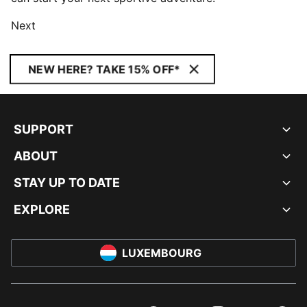
Next
NEW HERE? TAKE 15% OFF*
SUPPORT
ABOUT
STAY UP TO DATE
EXPLORE
LUXEMBOURG