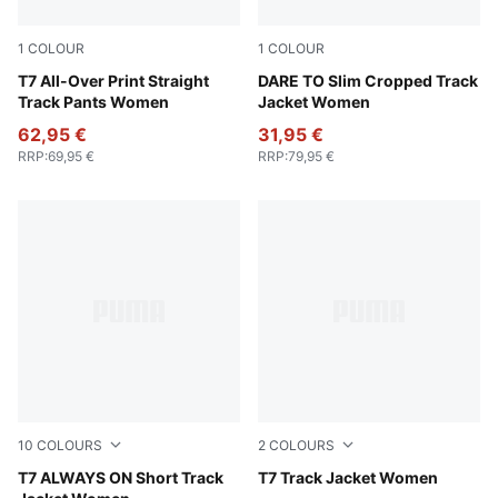
1
COLOUR
1
COLOUR
Alpine Snow
T7 All-Over Print Straight
Gold Moon
DARE TO Slim Cropped Track
Track Pants Women
Jacket Women
62,95 €
31,95 €
RRP
:
69,95 €
RRP
:
79,95 €
10
COLOURS
2
COLOURS
Chocolate Brown
T7 ALWAYS ON Short Track
Chocolate Brown
T7 Track Jacket Women