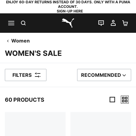
ENJOY 60-DAY RETURNS INSTEAD OF 30 DAYS. ONLY WITH A PUMA
ACCOUNT.
SIGN-UP HERE
SEARCH
LIVE CHAT
MY AC
SH
PUMA.com
Women
WOMEN'S SALE
FILTERS
RECOMMENDED
SORT BY
60 PRODUCTS
60 Products