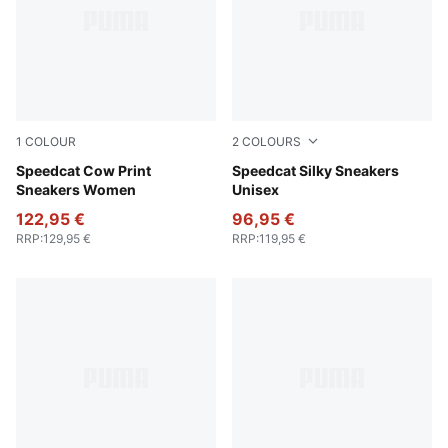
1
COLOUR
2
COLOURS
Chocolate Brown-Gum
Speedcat Cow Print
Warm White-Icy Blue
Speedcat Silky Sneakers
Sneakers Women
Unisex
122,95 €
96,95 €
RRP
:
129,95 €
RRP
:
119,95 €