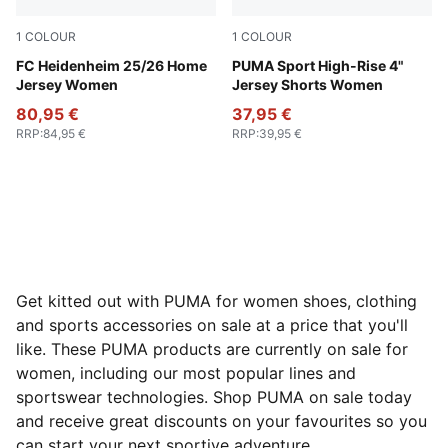
1
COLOUR
1
COLOUR
PUMA Red-Team Regal Red
FC Heidenheim 25/26 Home
Mauve Pop
PUMA Sport High-Rise 4"
Jersey Women
Jersey Shorts Women
80,95 €
37,95 €
RRP
:
84,95 €
RRP
:
39,95 €
Get kitted out with PUMA for women shoes, clothing
and sports accessories on sale at a price that you'll
like. These PUMA products are currently on sale for
women, including our most popular lines and
sportswear technologies. Shop PUMA on sale today
and receive great discounts on your favourites so you
can start your next sportive adventure.