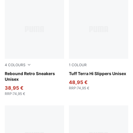
4
COLOURS
1
COLOUR
PUMA White-Emerald Ice-Vermillion
Rebound Retro Sneakers
Alpine Snow-Desert Dust
Tuff Terra Hi Slippers Unisex
Unisex
48,95 €
38,95 €
RRP
:
74,95 €
RRP
:
74,95 €