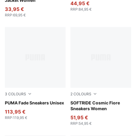
Jacket Women
44,95 €
33,95 €
RRP
:
84,95 €
RRP
:
69,95 €
3
COLOURS
2
COLOURS
PUMA Navy-PUMA Black-Cool Mid Gray
PUMA Fade Sneakers Unisex
Frosted Ivory-Wild Pink
SOFTRIDE Cosmic Fiore
Sneakers Women
113,95 €
51,95 €
RRP
:
119,95 €
RRP
:
54,95 €