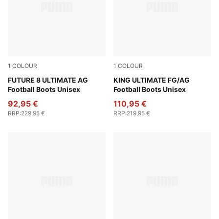
1
COLOUR
1
COLOUR
PUMA Black-PUMA White-Glowing Red
FUTURE 8 ULTIMATE AG
PUMA Black-PUMA White-Co
KING ULTIMATE FG/AG
Football Boots Unisex
Football Boots Unisex
92,95 €
110,95 €
RRP
:
229,95 €
RRP
:
219,95 €