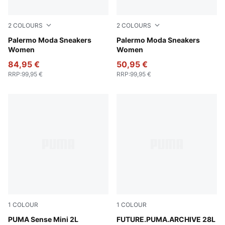
2
COLOURS
2
COLOURS
PUMA White-PUMA Black
Palermo Moda Sneakers
PUMA White-Desert Dust
Palermo Moda Sneakers
Women
Women
84,95 €
50,95 €
RRP
:
99,95 €
RRP
:
99,95 €
1
COLOUR
1
COLOUR
Puma Black
PUMA Sense Mini 2L
Chocolate Brown
FUTURE.PUMA.ARCHIVE 28L