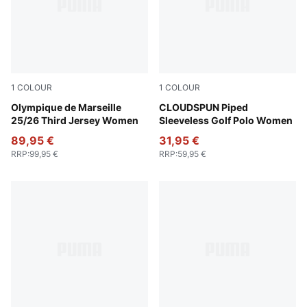
1
COLOUR
1
COLOUR
Vivid Blue-Bleu Azur
Olympique de Marseille
White Glow
CLOUDSPUN Piped
25/26 Third Jersey Women
Sleeveless Golf Polo Women
89,95 €
31,95 €
RRP
:
99,95 €
RRP
:
59,95 €