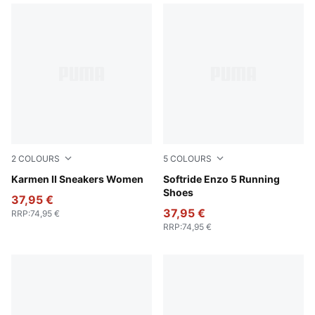
2
COLOURS
5
COLOURS
Alpine Snow-Alpine Snow
Karmen II Sneakers Women
Loden Green-Yellow Alert
Softride Enzo 5 Running
Shoes
37,95 €
37,95 €
RRP
:
74,95 €
RRP
:
74,95 €