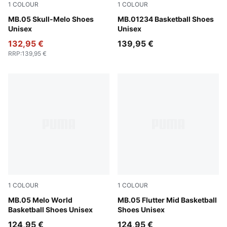
1
COLOUR
1
COLOUR
Lavender Alert-Dark Amethyst
MB.05 Skull-Melo Shoes
Fluro Green Pes-Ravish
MB.01234 Basketball Shoes
Unisex
Unisex
132,95 €
139,95 €
RRP
:
139,95 €
1
COLOUR
1
COLOUR
Aquatic-For All Time Red
MB.05 Melo World
Glowing Red-PUMA Black
MB.05 Flutter Mid Basketball
Basketball Shoes Unisex
Shoes Unisex
124,95 €
124,95 €