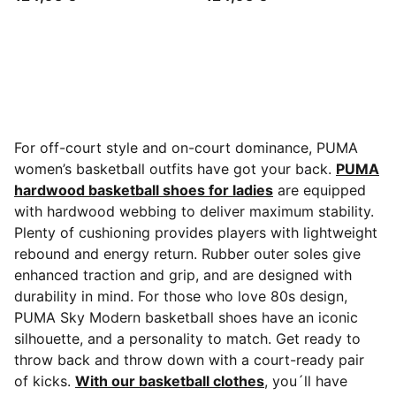
For off-court style and on-court dominance, PUMA
women’s basketball outfits have got your back.
PUMA
hardwood basketball shoes for ladies
are equipped
with hardwood webbing to deliver maximum stability.
Plenty of cushioning provides players with lightweight
rebound and energy return. Rubber outer soles give
enhanced traction and grip, and are designed with
durability in mind. For those who love 80s design,
PUMA Sky Modern basketball shoes have an iconic
silhouette, and a personality to match. Get ready to
throw back and throw down with a court-ready pair
of kicks.
With our basketball clothes
, you´ll have