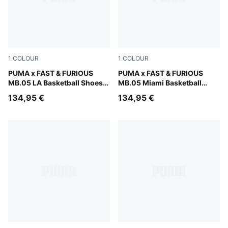
1
COLOUR
1
COLOUR
Heat Fire-Lux Lime
PUMA x FAST & FURIOUS
Sun Struck-Ravish
PUMA x FAST & FURIOUS
MB.05 LA Basketball Shoes
MB.05 Miami Basketball
Unisex
Shoes Unisex
134,95 €
134,95 €