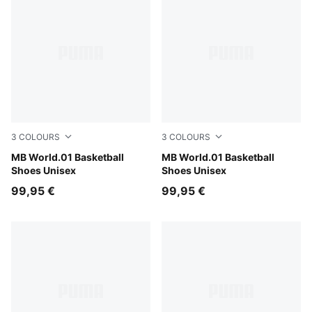
3
COLOURS
3
COLOURS
Bright Aqua-Team Violet
MB World.01 Basketball
PUMA Black-Lemon Crush
MB World.01 Basketball
Shoes Unisex
Shoes Unisex
99,95 €
99,95 €