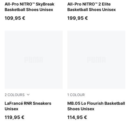
Poison Pink-Bright Aqua-Lime Squeeze
All-Pro NITRO™ SkyBreak
Poison Pink-Ultra Blue-Lime
All-Pro NITRO™ 2 Elite
Basketball Shoes Unisex
Basketball Shoes Unisex
109,95 €
199,95 €
2
COLOURS
1
COLOUR
Ultra Blue-Sea Glass
LaFrancé RNR Sneakers
Fluro Green Pes-Fluro Yello
MB.05 Lo Flourish Basketball
Unisex
Shoes Unisex
119,95 €
114,95 €