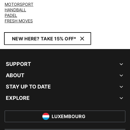
MOTORSPORT
HANDBALL
PADEL
FRESH MOVES
NEW HERE? TAKE 15% OFF*
SUPPORT
ABOUT
STAY UP TO DATE
EXPLORE
LUXEMBOURG