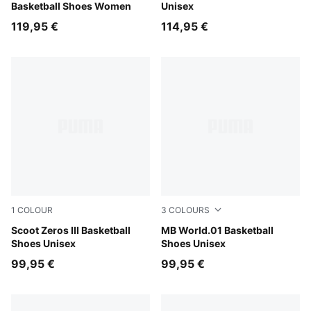
Basketball Shoes Women
Unisex
119,95 €
114,95 €
1
COLOUR
3
COLOURS
Puma White
Scoot Zeros III Basketball
PUMA White-Silver Mist
MB World.01 Basketball
Shoes Unisex
Shoes Unisex
99,95 €
99,95 €