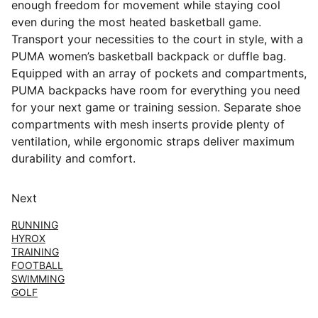
enough freedom for movement while staying cool
even during the most heated basketball game.
Transport your necessities to the court in style, with a
PUMA women’s basketball backpack or duffle bag.
Equipped with an array of pockets and compartments,
PUMA backpacks have room for everything you need
for your next game or training session. Separate shoe
compartments with mesh inserts provide plenty of
ventilation, while ergonomic straps deliver maximum
durability and comfort.
Next
RUNNING
HYROX
TRAINING
FOOTBALL
SWIMMING
GOLF