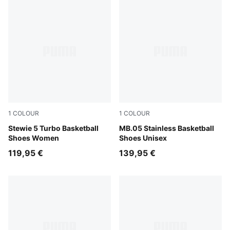
1
COLOUR
1
COLOUR
Mint Jelly-PUMA Black-Lemon Crush
Stewie 5 Turbo Basketball
PUMA Silver-Cool Mid Gray
MB.05 Stainless Basketball
Shoes Women
Shoes Unisex
119,95 €
139,95 €