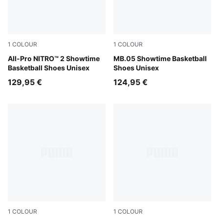
1
COLOUR
1
COLOUR
Poison Pink-Bright Aqua-Lime Squeeze
All-Pro NITRO™ 2 Showtime
Poison Pink-Ultra Blue-Yello
MB.05 Showtime Basketball
Basketball Shoes Unisex
Shoes Unisex
129,95 €
124,95 €
1
COLOUR
1
COLOUR