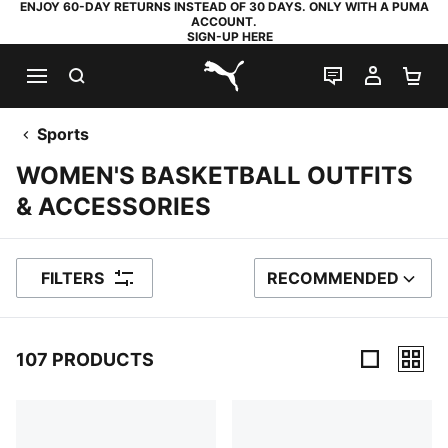
ENJOY 60-DAY RETURNS INSTEAD OF 30 DAYS. ONLY WITH A PUMA
ACCOUNT.
SIGN-UP HERE
SEARCH
LIVE CHAT
MY AC
SH
PUMA.com
Sports
WOMEN'S BASKETBALL OUTFITS
& ACCESSORIES
FILTERS
RECOMMENDED
SORT BY
107 PRODUCTS
107 Products