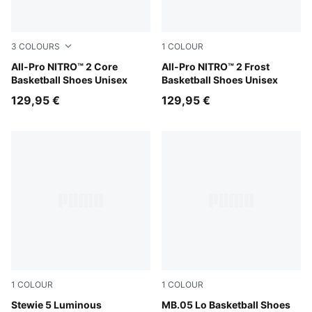
3
COLOURS
1
COLOUR
Lime Squeeze-Ultra Red-Ultra Blue
All-Pro NITRO™ 2 Core
Bluemazing-Nitro Blue-Elek
All-Pro NITRO™ 2 Frost
Basketball Shoes Unisex
Basketball Shoes Unisex
129,95 €
129,95 €
1
COLOUR
1
COLOUR
PUMA Silver-Poison Pink
Stewie 5 Luminous
Bluemazing-Glowing Red
MB.05 Lo Basketball Shoes