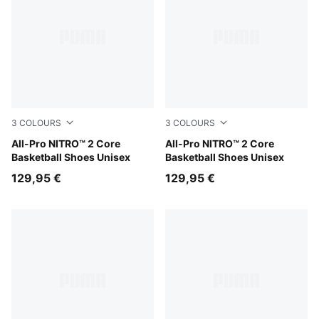
3
COLOURS
3
COLOURS
Gray Echo-PUMA White-PUMA Silver
All-Pro NITRO™ 2 Core
PUMA Black-Intense Mint-PU
All-Pro NITRO™ 2 Core
Basketball Shoes Unisex
Basketball Shoes Unisex
129,95 €
129,95 €