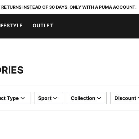
 RETURNS INSTEAD OF 30 DAYS. ONLY WITH A PUMA ACCOUNT.
IFESTYLE
OUTLET
RIES
ct Type
Sport
Collection
Discount