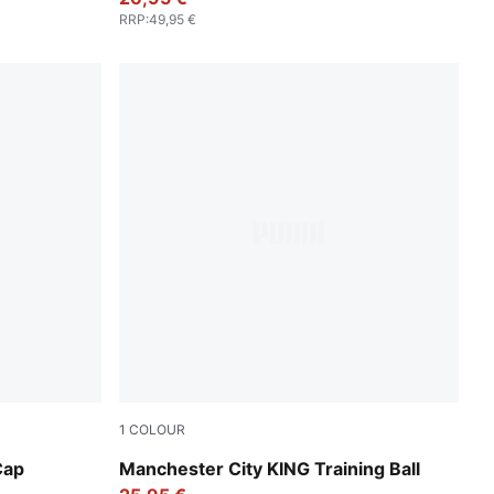
RRP
:
49,95 €
1
COLOUR
PUMA White-multicolor
Cap
Manchester City KING Training Ball