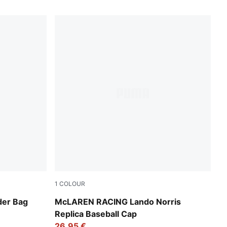
1
COLOUR
Puma Black
der Bag
McLAREN RACING Lando Norris
Replica Baseball Cap
26,95 €