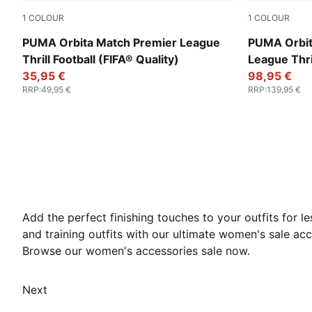
1
COLOUR
1
COLOUR
PUMA White-multicolor
PUMA White
PUMA Orbita Match Premier League
PUMA Orbit
Thrill Football (FIFA® Quality)
League Thril
35,95 €
Pro)
98,95 €
RRP
:
49,95 €
RRP
:
139,95 €
Add the perfect finishing touches to your outfits for
and training outfits with our ultimate women's sale acc
Browse our women's accessories sale now.
Next