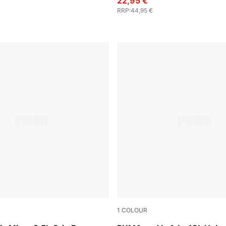
22,95 €
RRP
:
44,95 €
1
COLOUR