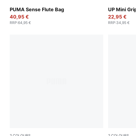
Alpine Snow
Puma Black
PUMA Sense Flute Bag
UP Mini Gri
40,95 €
22,95 €
RRP
:
64,95 €
RRP
:
34,95 €
2
COLOURS
2
COLOURS