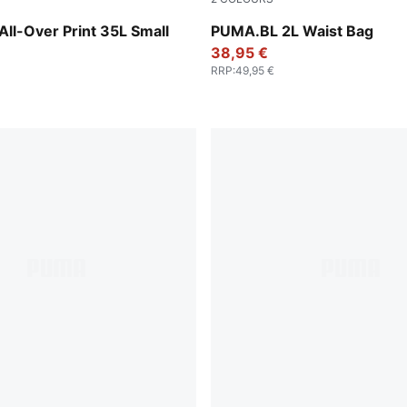
Animal AOP
Puma Black
All-Over Print 35L Small
PUMA.BL 2L Waist Bag
38,95 €
RRP
:
49,95 €