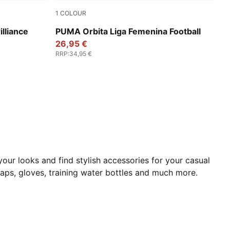
1
COLOUR
PUMA White-multicolor
lliance
PUMA Orbita Liga Femenina Football
26,95 €
RRP
:
34,95 €
our looks and find stylish accessories for your casual
aps, gloves, training
water bottles and much more.