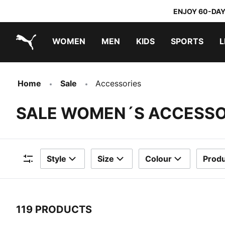
ENJOY 60-DAY
WOMEN
MEN
KIDS
SPORTS
L
PUMA.com
PUMA x TRANSFORMERS
PUMA x DORA THE EXPLORER
Home
Sale
Accessories
SALE WOMEN´S ACCESSO
Style
Size
Colour
Produ
Filters
119 PRODUCTS