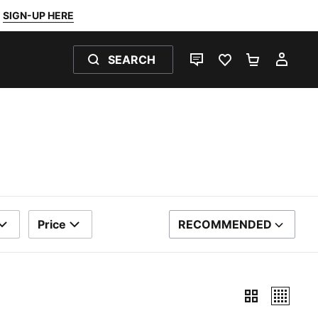
SIGN-UP HERE
SEARCH
LIVE CHAT
FAVOURITES 0
SHOPPING
MY 
Price
RECOMMENDED
SORT BY