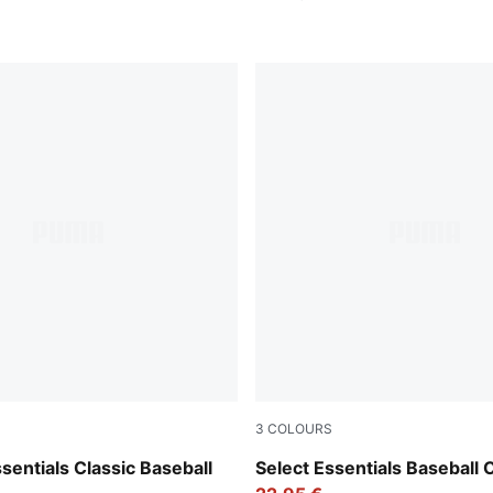
3
COLOURS
Pearl Pink
entials Classic Baseball
Select Essentials Baseball 