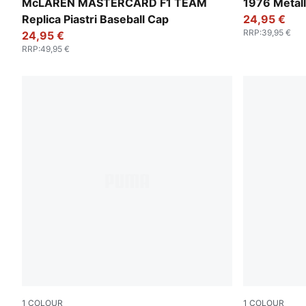
Puma Black
Glacial Gra
McLAREN MASTERCARD F1 TEAM
1976 Metall
Replica Piastri Baseball Cap
24,95 €
RRP
:
39,95 €
24,95 €
RRP
:
49,95 €
1
COLOUR
1
COLOUR