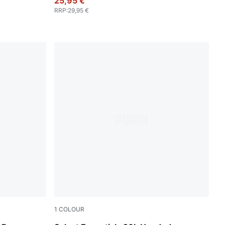
25,95 €
RRP
:
29,95 €
1
COLOUR