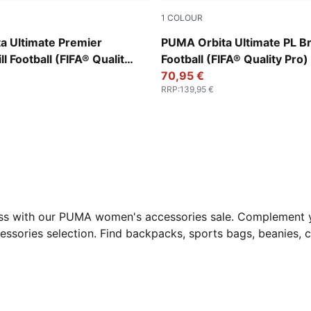
1
COLOUR
-multicolor
PUMA White-multicolor
a Ultimate Premier
PUMA Orbita Ultimate PL Bri
l Football (FIFA® Quality
Football (FIFA® Quality Pro)
70,95 €
RRP
:
139,95 €
 less with our PUMA women's accessories sale. Complement y
essories selection. Find backpacks, sports bags, beanies, c