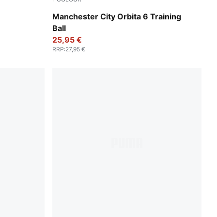
PUMA White-PUMA Navy
Manchester City Orbita 6 Training
Ball
25,95 €
RRP
:
27,95 €