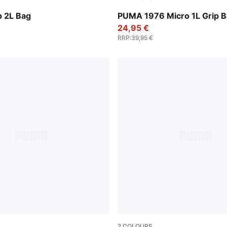
Vibrant Green
p 2L Bag
PUMA 1976 Micro 1L Grip 
24,95 €
RRP
:
39,95 €
2
COLOURS