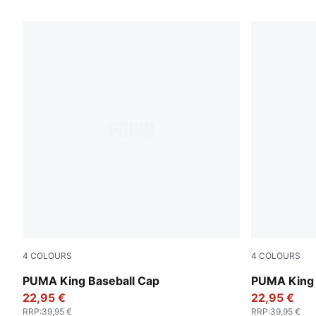
119 Products
4
COLOURS
4
COLOURS
Vibrant Green
Chocolate 
PUMA King Baseball Cap
PUMA King 
22,95 €
22,95 €
RRP
:
39,95 €
RRP
:
39,95 €