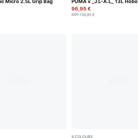
y-PUMA Black
Dark Umber
ic Micro 2.5L Grip Bag
PUMA x _J.L-A.L_ 13L Hobo
96,95 €
RRP
:
159,95 €
9
COLOURS