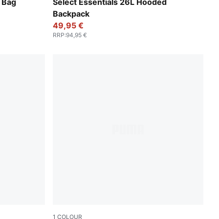
Puma Black
 Bag
Select Essentials 26L Hooded
Backpack
49,95 €
RRP
:
94,95 €
1
COLOUR