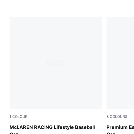
1
COLOUR
3
COLOURS
Puma Black
Puma Black
McLAREN RACING Lifestyle Baseball
Premium Ess