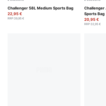
Rosy Outlook
Sandstone-
Challenger 58L Medium Sports Bag
Challenger 
22,95 €
Sports Bag
RRP
:
39,95 €
20,95 €
RRP
:
32,95 €