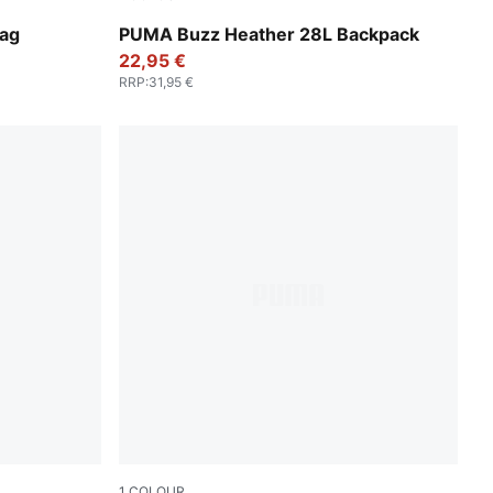
Medium Gray Heather
Bag
PUMA Buzz Heather 28L Backpack
22,95 €
RRP
:
31,95 €
1
COLOUR