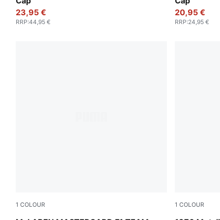
Cap
Cap
23,95 €
20,95 €
RRP
:
44,95 €
RRP
:
24,95 €
1
COLOUR
1
COLOUR