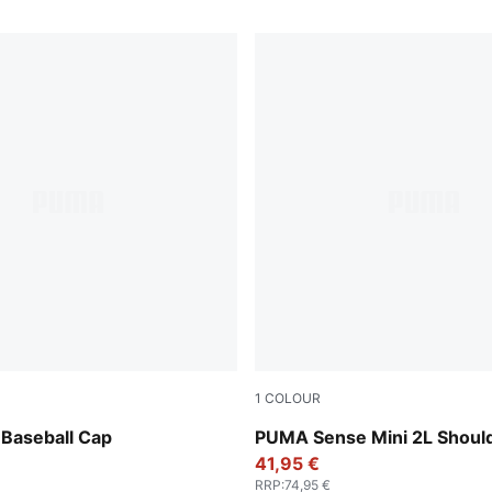
1
COLOUR
Brown
Puma Black
Baseball Cap
PUMA Sense Mini 2L Shoul
41,95 €
RRP
:
74,95 €