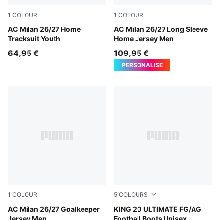
1
COLOUR
1
COLOUR
PUMA Black-For All Time Red
AC Milan 26/27 Home
PUMA Black-For All Time Re
AC Milan 26/27 Long Sleeve
Tracksuit Youth
Home Jersey Men
64,95 €
109,95 €
PERSONALISE
1
COLOUR
5
COLOURS
Archive Gold-PUMA Black
AC Milan 26/27 Goalkeeper
PUMA White-Poison Pink-Br
KING 20 ULTIMATE FG/AG
Jersey Men
Football Boots Unisex