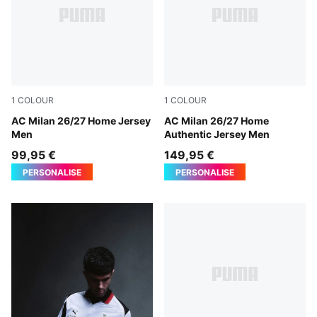
1
COLOUR
1
COLOUR
PUMA Black-For All Time Red
AC Milan 26/27 Home Jersey
PUMA Black-For All Time Re
AC Milan 26/27 Home
Men
Authentic Jersey Men
99,95 €
149,95 €
PERSONALISE
PERSONALISE