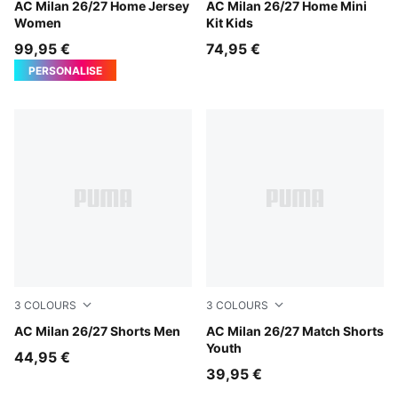
PUMA Black-For All Time Red
AC Milan 26/27 Home Jersey
PUMA Black-For All Time Re
AC Milan 26/27 Home Mini
Women
Kit Kids
99,95 €
74,95 €
PERSONALISE
3
COLOURS
3
COLOURS
PUMA Black-For All Time Red
AC Milan 26/27 Shorts Men
PUMA Black-For All Time Re
AC Milan 26/27 Match Shorts
Youth
44,95 €
39,95 €