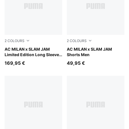
2
COLOURS
2
COLOURS
For All Time Red
AC MILAN x SLAM JAM
For All Time Red
AC MILAN x SLAM JAM
Limited Edition Long Sleeve
Shorts Men
Jersey
169,95 €
49,95 €