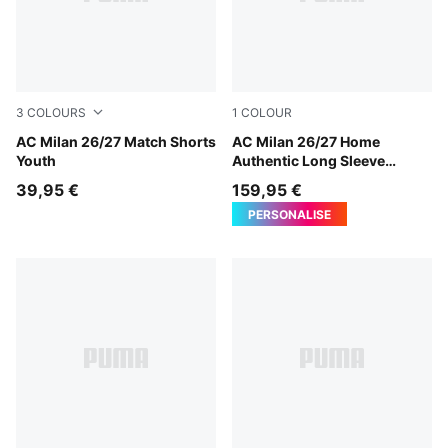
3
COLOURS
1
COLOUR
PUMA White-For All Time Red
AC Milan 26/27 Match Shorts
PUMA Black-For All Time Re
AC Milan 26/27 Home
Youth
Authentic Long Sleeve
Jersey Men
39,95 €
159,95 €
PERSONALISE