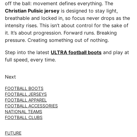
off the ball: movement defines everything. The
Christian Pulisic jersey
is designed to stay light,
breathable and locked in, so focus never drops as the
intensity rises. This isn’t about control for the sake of
it. It’s about progression. Forward runs. Breaking
pressure. Creating something out of nothing.
Step into the latest
ULTRA football boots
and play at
full speed, every time.
Next
FOOTBALL BOOTS
FOOTBALL JERSEYS
FOOTBALL APPAREL
FOOTBALL ACCESSORIES
NATIONAL TEAMS
FOOTBALL CLUBS
FUTURE