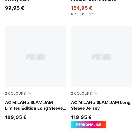
99,95 €
154,95 €
RRP
:
219,95 €
2
COLOURS
2
COLOURS
Silver Mist
AC MILAN x SLAM JAM
Silver Mist
AC MILAN x SLAM JAM Long
Limited Edition Long Sleeve
Sleeve Jersey
Jersey
169,95 €
119,95 €
PERSONALISE