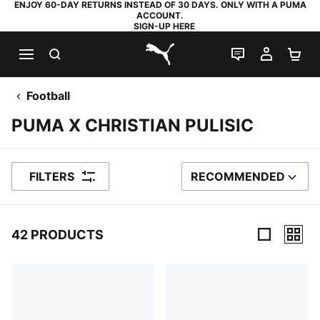
ENJOY 60-DAY RETURNS INSTEAD OF 30 DAYS. ONLY WITH A PUMA
ACCOUNT.
SIGN-UP HERE
SEARCH
LIVE CHAT
MY AC
SH
PUMA.com
Football
PUMA X CHRISTIAN PULISIC
FILTERS
RECOMMENDED
SORT BY
42 PRODUCTS
42 Products