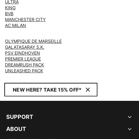
ULTRA
KING
BVB
MANCHESTER CITY
AC MILAN
OLYMPIQUE DE MARSEILLE
GALATASARAY S.K.
PSV EINDHOVEN
PREMIER LEAGUE
DREAMRUSH PACK
UNLEASHED PACK
NEW HERE? TAKE 15% OFF*
SUPPORT
ABOUT