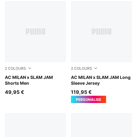
2
COLOURS
2
COLOURS
Silver Mist
AC MILAN x SLAM JAM
For All Time Red
AC MILAN x SLAM JAM Long
Shorts Men
Sleeve Jersey
49,95 €
119,95 €
PERSONALISE