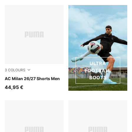
ULTRA
FOOTBALL
3
COLOURS
BOOTS
PUMA White-For All Time Red
AC Milan 26/27 Shorts Men
44,95 €