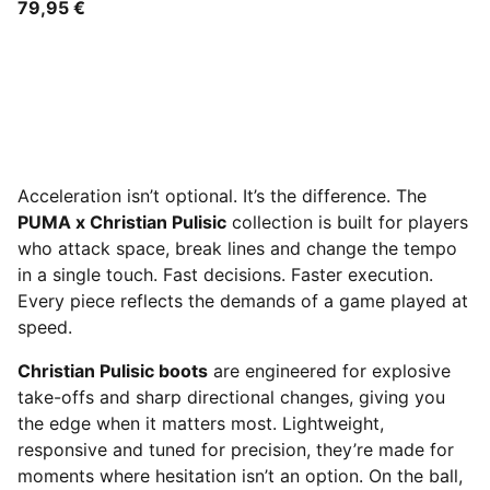
79,95 €
Acceleration isn’t optional. It’s the difference. The
PUMA x Christian Pulisic
collection is built for players
who attack space, break lines and change the tempo
in a single touch. Fast decisions. Faster execution.
Every piece reflects the demands of a game played at
speed.
Christian Pulisic boots
are engineered for explosive
take-offs and sharp directional changes, giving you
the edge when it matters most. Lightweight,
responsive and tuned for precision, they’re made for
moments where hesitation isn’t an option. On the ball,