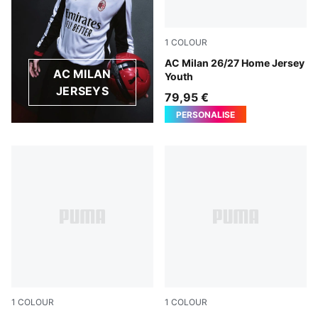
1
COLOUR
PUMA Black-For All Time Re
AC Milan 26/27 Home Jersey
AC MILAN
Youth
JERSEYS
79,95 €
PERSONALISE
1
COLOUR
1
COLOUR