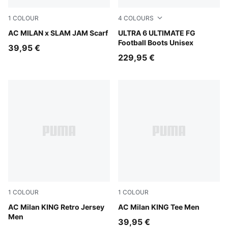
1
COLOUR
4
COLOURS
PUMA Black-For All Time Red
AC MILAN x SLAM JAM Scarf
Icy Blue-PUMA White-Blue J
ULTRA 6 ULTIMATE FG
Football Boots Unisex
39,95 €
229,95 €
1
COLOUR
1
COLOUR
For All Time Red-PUMA Black
AC Milan KING Retro Jersey
PUMA Black-Red Fire
AC Milan KING Tee Men
Men
39,95 €