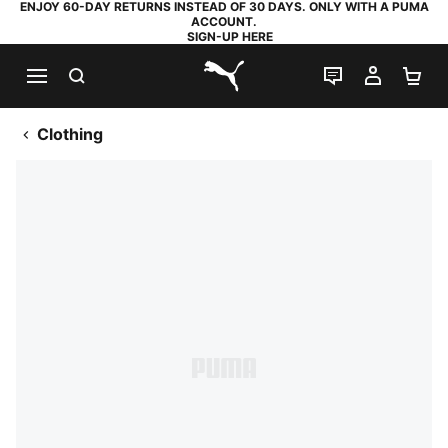
ENJOY 60-DAY RETURNS INSTEAD OF 30 DAYS. ONLY WITH A PUMA
ACCOUNT.
SIGN-UP HERE
SEARCH
LIVE CHAT
MY AC
SH
PUMA.com
Clothing