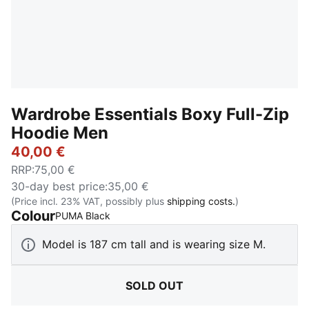
Wardrobe Essentials Boxy Full-Zip
Hoodie Men
40,00 €
RRP
:
75,00 €
30-day best price
:
35,00 €
(Price incl. 23% VAT, possibly plus
shipping costs.
)
Colour
:
Sold Out
PUMA Black
Model is 187 cm tall and is wearing size M.
SOLD OUT