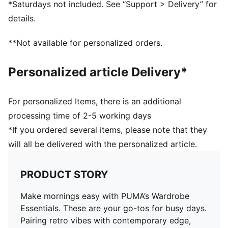
*Saturdays not included. See “Support > Delivery” for
details.
**Not available for personalized orders.
Personalized article Delivery*
For personalized Items, there is an additional
processing time of 2-5 working days
*If you ordered several items, please note that they
will all be delivered with the personalized article.
PRODUCT STORY
Make mornings easy with PUMA’s Wardrobe
Essentials. These are your go-tos for busy days.
Pairing retro vibes with contemporary edge,