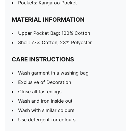
Pockets: Kangaroo Pocket
MATERIAL INFORMATION
Upper Pocket Bag: 100% Cotton
Shell: 77% Cotton, 23% Polyester
CARE INSTRUCTIONS
Wash garment in a washing bag
Exclusive of Decoration
Close all fastenings
Wash and iron inside out
Wash with similar colours
Use detergent for colours