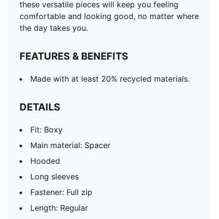
these versatile pieces will keep you feeling
comfortable and looking good, no matter where
the day takes you.
FEATURES & BENEFITS
Made with at least 20% recycled materials.
DETAILS
Fit: Boxy
Main material: Spacer
Hooded
Long sleeves
Fastener: Full zip
Length: Regular