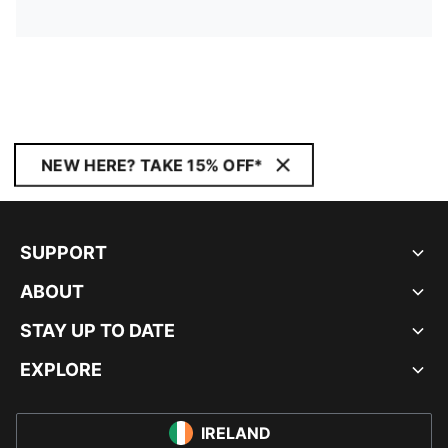
NEW HERE? TAKE 15% OFF*
SUPPORT
ABOUT
STAY UP TO DATE
EXPLORE
IRELAND