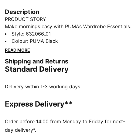
Description
PRODUCT STORY
Make mornings easy with PUMA’s Wardrobe Essentials.
These are your go-tos for busy days. Pairing retro
Style
:
632066_01
vibes with contemporary edge, these versatile pieces
Colour
:
PUMA Black
will keep you feeling comfortable and looking good,
READ MORE
no matter where the day takes you.
Shipping and Returns
FEATURES & BENEFITS
Standard Delivery
Made with at least 20% recycled materials.
DETAILS
Fit: Boxy
Delivery within 1-3 working days.
Main material: Spacer
Hooded
Express Delivery**
Long sleeves
Fastener: Full zip
Length: Regular
Order before 14:00 from Monday to Friday for next-
Pockets: Kangaroo Pocket
day delivery*.